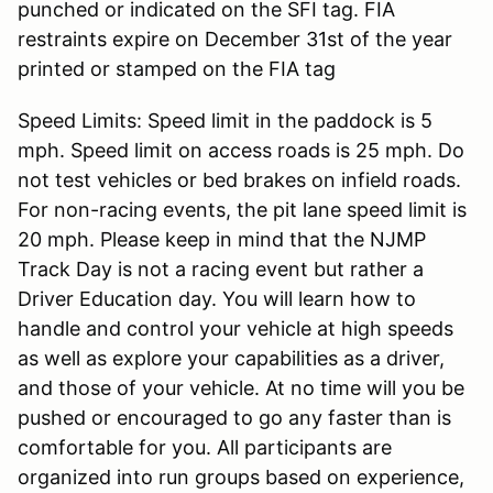
punched or indicated on the SFI tag. FIA
restraints expire on December 31st of the year
printed or stamped on the FIA tag
Speed Limits: Speed limit in the paddock is 5
mph. Speed limit on access roads is 25 mph. Do
not test vehicles or bed brakes on infield roads.
For non-racing events, the pit lane speed limit is
20 mph. Please keep in mind that the NJMP
Track Day is not a racing event but rather a
Driver Education day. You will learn how to
handle and control your vehicle at high speeds
as well as explore your capabilities as a driver,
and those of your vehicle. At no time will you be
pushed or encouraged to go any faster than is
comfortable for you. All participants are
organized into run groups based on experience,