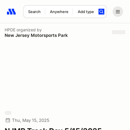
Search
Anywhere
Add type
Search results: No search term
HPDE
organized by
New Jersey Motorsports Park
Thu, May 15, 2025