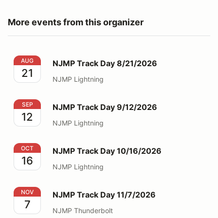
More events from this organizer
NJMP Track Day 8/21/2026
AUG
NJMP Track Day 8/21/2026
21
NJMP Lightning
NJMP Track Day 9/12/2026
SEP
NJMP Track Day 9/12/2026
12
NJMP Lightning
NJMP Track Day 10/16/2026
OCT
NJMP Track Day 10/16/2026
16
NJMP Lightning
NJMP Track Day 11/7/2026
NOV
NJMP Track Day 11/7/2026
7
NJMP Thunderbolt