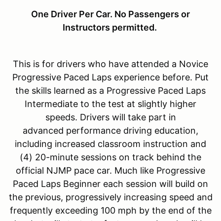
One Driver Per Car. No Passengers or
Instructors permitted.
This is for drivers who have attended a Novice
Progressive Paced Laps experience before. Put
the skills learned as a Progressive Paced Laps
Intermediate to the test at slightly higher
speeds. Drivers will take part in
advanced performance driving education,
including increased classroom instruction and
(4) 20-minute sessions on track behind the
official NJMP pace car. Much like Progressive
Paced Laps Beginner each session will build on
the previous, progressively increasing speed and
frequently exceeding 100 mph by the end of the