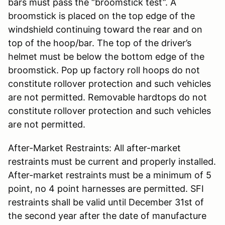
bars must pass the “broomstick test”. A
broomstick is placed on the top edge of the
windshield continuing toward the rear and on
top of the hoop/bar. The top of the driver’s
helmet must be below the bottom edge of the
broomstick. Pop up factory roll hoops do not
constitute rollover protection and such vehicles
are not permitted. Removable hardtops do not
constitute rollover protection and such vehicles
are not permitted.
After-Market Restraints: All after-market
restraints must be current and properly installed.
After-market restraints must be a minimum of 5
point, no 4 point harnesses are permitted. SFI
restraints shall be valid until December 31st of
the second year after the date of manufacture