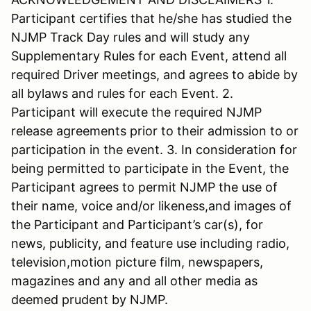
Participant certifies that he/she has studied the
NJMP Track Day rules and will study any
Supplementary Rules for each Event, attend all
required Driver meetings, and agrees to abide by
all bylaws and rules for each Event. 2.
Participant will execute the required NJMP
release agreements prior to their admission to or
participation in the event. 3. In consideration for
being permitted to participate in the Event, the
Participant agrees to permit NJMP the use of
their name, voice and/or likeness,and images of
the Participant and Participant’s car(s), for
news, publicity, and feature use including radio,
television,motion picture film, newspapers,
magazines and any and all other media as
deemed prudent by NJMP.