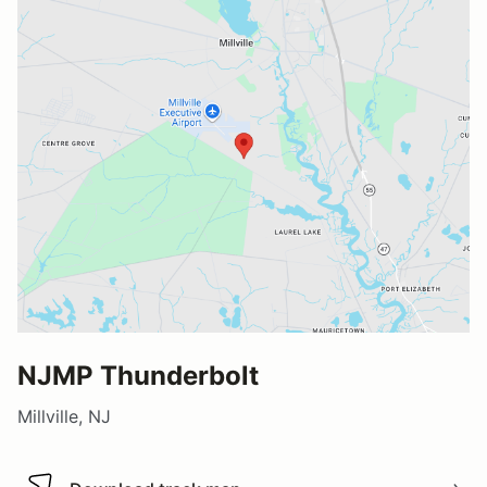
NJMP Thunderbolt
Millville, NJ