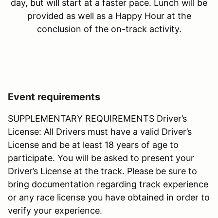
day, but will start at a faster pace. Lunch will be
provided as well as a Happy Hour at the
conclusion of the on-track activity.
Event requirements
SUPPLEMENTARY REQUIREMENTS Driver’s
License: All Drivers must have a valid Driver’s
License and be at least 18 years of age to
participate. You will be asked to present your
Driver’s License at the track. Please be sure to
bring documentation regarding track experience
or any race license you have obtained in order to
verify your experience.