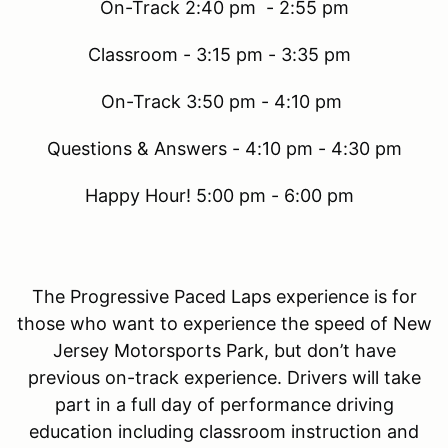
On-Track 2:40 pm - 2:55 pm
Classroom - 3:15 pm - 3:35 pm
On-Track 3:50 pm - 4:10 pm
Questions & Answers - 4:10 pm - 4:30 pm
Happy Hour! 5:00 pm - 6:00 pm
The Progressive Paced Laps experience is for
those who want to experience the speed of New
Jersey Motorsports Park, but don’t have
previous on-track experience. Drivers will take
part in a full day of performance driving
education including classroom instruction and