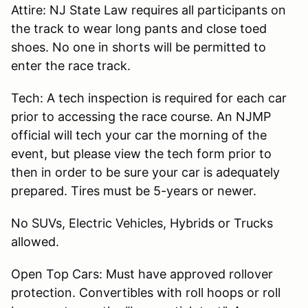
Attire: NJ State Law requires all participants on
the track to wear long pants and close toed
shoes. No one in shorts will be permitted to
enter the race track.
Tech: A tech inspection is required for each car
prior to accessing the race course. An NJMP
official will tech your car the morning of the
event, but please view the tech form prior to
then in order to be sure your car is adequately
prepared. Tires must be 5-years or newer.
No SUVs, Electric Vehicles, Hybrids or Trucks
allowed.
Open Top Cars: Must have approved rollover
protection. Convertibles with roll hoops or roll