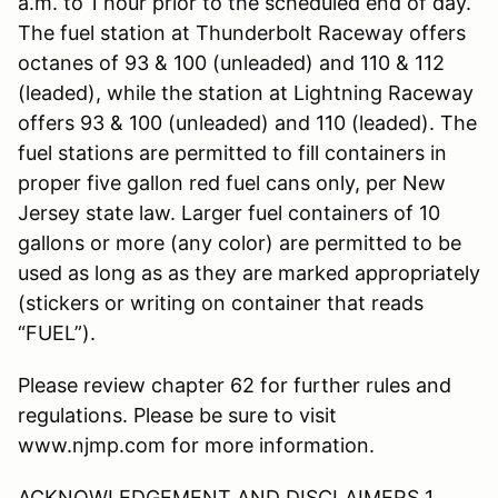
a.m. to 1 hour prior to the scheduled end of day.
The fuel station at Thunderbolt Raceway offers
octanes of 93 & 100 (unleaded) and 110 & 112
(leaded), while the station at Lightning Raceway
offers 93 & 100 (unleaded) and 110 (leaded). The
fuel stations are permitted to fill containers in
proper five gallon red fuel cans only, per New
Jersey state law. Larger fuel containers of 10
gallons or more (any color) are permitted to be
used as long as as they are marked appropriately
(stickers or writing on container that reads
“FUEL”).
Please review chapter 62 for further rules and
regulations. Please be sure to visit
www.njmp.com for more information.
ACKNOWLEDGEMENT AND DISCLAIMERS 1.