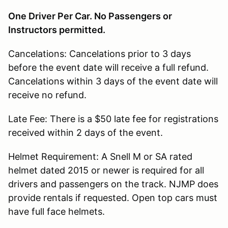
One Driver Per Car. No Passengers or
Instructors permitted.
Cancelations: Cancelations prior to 3 days
before the event date will receive a full refund.
Cancelations within 3 days of the event date will
receive no refund.
Late Fee: There is a $50 late fee for registrations
received within 2 days of the event.
Helmet Requirement: A Snell M or SA rated
helmet dated 2015 or newer is required for all
drivers and passengers on the track. NJMP does
provide rentals if requested. Open top cars must
have full face helmets.