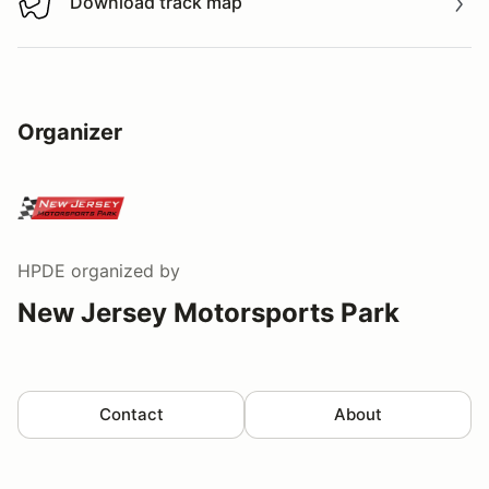
Download track map
Download track map
Organizer
HPDE
organized by
New Jersey Motorsports Park
Contact
About