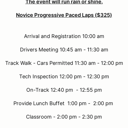
The event will run rain or shine.
Novice Progressive Paced Laps ($325)
Arrival and Registration 10:00 am
Drivers Meeting 10:45 am - 11:30 am
Track Walk - Cars Permitted 11:30 am - 12:00 pm
Tech Inspection 12:00 pm - 12:30 pm
On-Track 12:40 pm - 12:55 pm
Provide Lunch Buffet 1:00 pm - 2:00 pm
Classroom - 2:00 pm - 2:30 pm