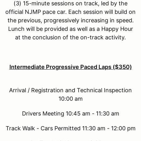
(3) 15-minute sessions on track, led by the
official NJMP pace car. Each session will build on
the previous, progressively increasing in speed.
Lunch will be provided as well as a Happy Hour
at the conclusion of the on-track activity.
Intermediate Progressive Paced Laps ($350)
Arrival / Registration and Technical Inspection
10:00 am
Drivers Meeting 10:45 am - 11:30 am
Track Walk - Cars Permitted 11:30 am - 12:00 pm