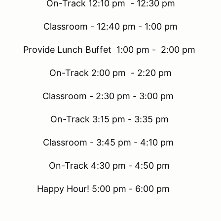
On-Track 12:10 pm - 12:30 pm
Classroom - 12:40 pm - 1:00 pm
Provide Lunch Buffet 1:00 pm - 2:00 pm
On-Track 2:00 pm - 2:20 pm
Classroom - 2:30 pm - 3:00 pm
On-Track 3:15 pm - 3:35 pm
Classroom - 3:45 pm - 4:10 pm
On-Track 4:30 pm - 4:50 pm
Happy Hour! 5:00 pm - 6:00 pm