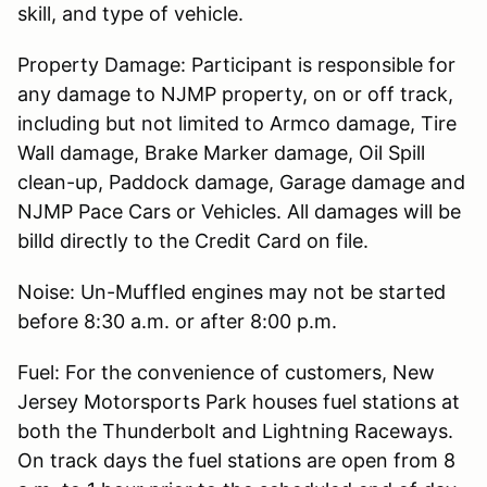
skill, and type of vehicle.
Property Damage: Participant is responsible for
any damage to NJMP property, on or off track,
including but not limited to Armco damage, Tire
Wall damage, Brake Marker damage, Oil Spill
clean-up, Paddock damage, Garage damage and
NJMP Pace Cars or Vehicles. All damages will be
billd directly to the Credit Card on file.
Noise: Un-Muffled engines may not be started
before 8:30 a.m. or after 8:00 p.m.
Fuel: For the convenience of customers, New
Jersey Motorsports Park houses fuel stations at
both the Thunderbolt and Lightning Raceways.
On track days the fuel stations are open from 8