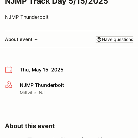
NJMP Track Day 5/15/2025
NJMP Thunderbolt
About event
Have questions
Thu, May 15, 2025
NJMP Thunderbolt
More info
Millville, NJ
About this event