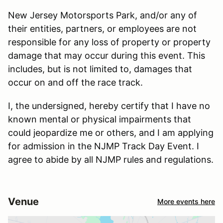
New Jersey Motorsports Park, and/or any of
their entities, partners, or employees are not
responsible for any loss of property or property
damage that may occur during this event. This
includes, but is not limited to, damages that
occur on and off the race track.
I, the undersigned, hereby certify that I have no
known mental or physical impairments that
could jeopardize me or others, and I am applying
for admission in the NJMP Track Day Event. I
agree to abide by all NJMP rules and regulations.
Venue
More events here