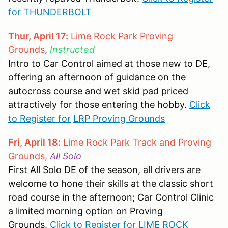
for THUNDERBOLT
Thur, April 17:
Lime Rock Park Proving
Grounds
,
Instructed
Intro to Car Control aimed at those new to DE,
offering an afternoon of guidance on the
autocross course and wet skid pad priced
attractively for those entering the hobby.
Click
to Register for
LRP Proving Grounds
Fri, April 18:
Lime Rock Park Track and Proving
Grounds,
All Solo
First All Solo DE of the season, all drivers are
welcome to hone their skills at the classic short
road course in the afternoon; Car Control Clinic
a limited morning option on Proving
Grounds.
Click to Register for LIME ROCK