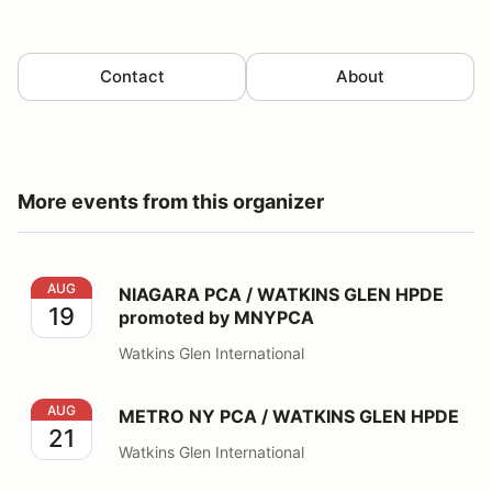
Contact
About
More events from this organizer
NIAGARA PCA / WATKINS GLEN HPDE promoted by 
AUG
NIAGARA PCA / WATKINS GLEN HPDE
19
promoted by MNYPCA
Watkins Glen International
METRO NY PCA / WATKINS GLEN HPDE
AUG
METRO NY PCA / WATKINS GLEN HPDE
21
Watkins Glen International