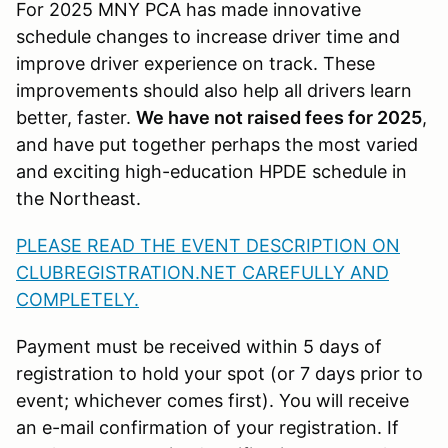
For 2025 MNY PCA has made innovative
schedule changes to increase driver time and
improve driver experience on track. These
improvements should also help all drivers learn
better, faster.
We have not raised fees for 2025
,
and have put together perhaps the most varied
and exciting high-education HPDE schedule in
the Northeast.
PLEASE READ THE EVENT DESCRIPTION ON
CLUBREGISTRATION.NET CAREFULLY AND
COMPLETELY.
Payment must be received within 5 days of
registration to hold your spot (or 7 days prior to
event; whichever comes first). You will receive
an e-mail confirmation of your registration. If