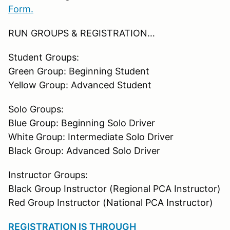
Form.
RUN GROUPS & REGISTRATION…
Student Groups:
Green Group: Beginning Student
Yellow Group: Advanced Student
Solo Groups:
Blue Group: Beginning Solo Driver
White Group: Intermediate Solo Driver
Black Group: Advanced Solo Driver
Instructor Groups:
Black Group Instructor (Regional PCA Instructor)
Red Group Instructor (National PCA Instructor)
REGISTRATION IS THROUGH