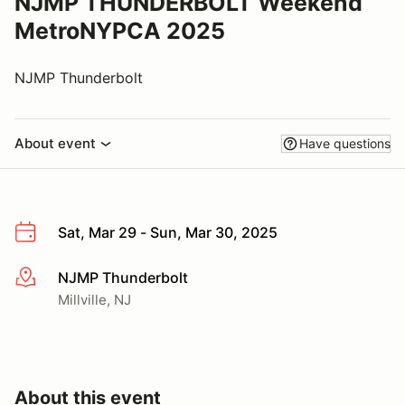
NJMP THUNDERBOLT Weekend
MetroNYPCA 2025
NJMP Thunderbolt
About event
Have questions
Sat, Mar 29 - Sun, Mar 30, 2025
NJMP Thunderbolt
More info
Millville, NJ
About this event