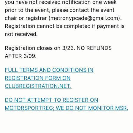
you have not received notification one week
prior to the event, please contact the event
chair or registrar (metronypcade@gmail.com).
Registration cannot be completed if payment is
not received.
Registration closes on 3/23. NO REFUNDS
AFTER 3/09.
FULL TERMS AND CONDITIONS IN
REGISTRATION FORM ON
CLUBREGISTRATION.NET.
DO NOT ATTEMPT TO REGISTER ON
MOTORSPORTREG; WE DO NOT MONITOR MSR.