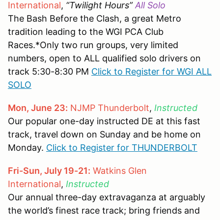
International
,
“Twilight Hours”
All Solo
The Bash Before the Clash, a great Metro
tradition leading to the WGI PCA Club
Races.*Only two run groups, very limited
numbers, open to ALL qualified solo drivers on
track 5:30-8:30 PM
Click to Register for WGI ALL
SOLO
Mon, June 23:
NJMP Thunderbolt
,
Instructed
Our popular one-day instructed DE at this fast
track, travel down on Sunday and be home on
Monday.
Click to Register for THUNDERBOLT
Fri-Sun, July 19-21:
Watkins Glen
International
,
Instructed
Our annual three-day extravaganza at arguably
the world’s finest race track; bring friends and