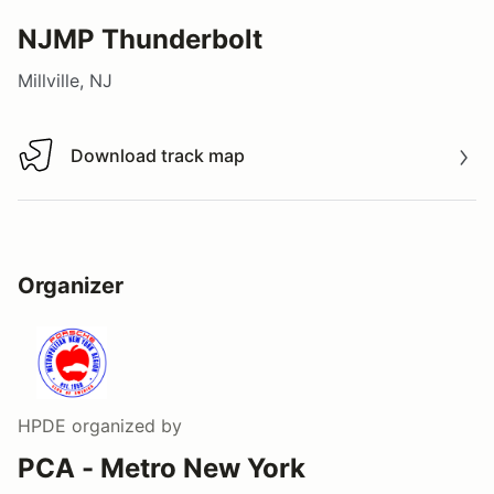
NJMP Thunderbolt
Millville, NJ
Download track map
Download track map
Organizer
HPDE
organized by
PCA - Metro New York