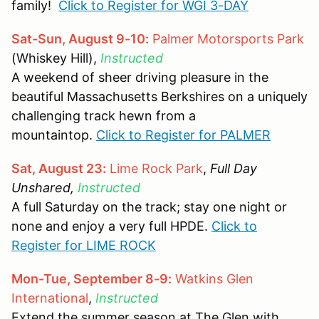
family!
Click to Register for WGI 3-DAY
Sat-Sun, August 9-10:
Palmer Motorsports Park
(Whiskey Hill),
Instructed
A weekend of sheer driving pleasure in the
beautiful Massachusetts Berkshires on a uniquely
challenging track hewn from a
mountaintop.
Click to Register for PALMER
Sat, August 23:
Lime Rock Park
,
Full Day
Unshared,
Instructed
A full Saturday on the track; stay one night or
none and enjoy a very full HPDE.
Click to
Register for LIME ROCK
Mon-Tue, September 8-9:
Watkins Glen
International
,
Instructed
Extend the summer season at The Glen with