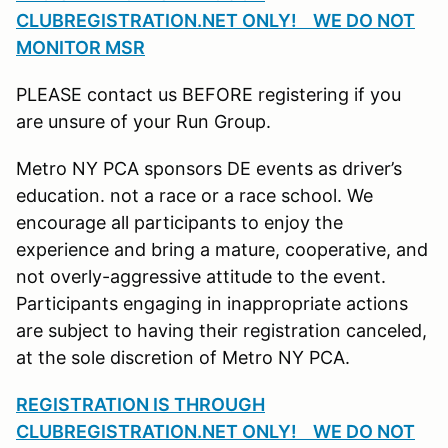
CLUBREGISTRATION.NET ONLY! WE DO NOT
MONITOR MSR
PLEASE contact us BEFORE registering if you
are unsure of your Run Group.
Metro NY PCA sponsors DE events as driver’s
education. not a race or a race school. We
encourage all participants to enjoy the
experience and bring a mature, cooperative, and
not overly-aggressive attitude to the event.
Participants engaging in inappropriate actions
are subject to having their registration canceled,
at the sole discretion of Metro NY PCA.
REGISTRATION IS THROUGH
CLUBREGISTRATION.NET ONLY! WE DO NOT