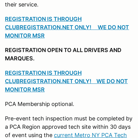
their service.
REGISTRATION IS THROUGH
CLUBREGISTRATION.NET ONLY! WE DO NOT
MONITOR MSR
REGISTRATION OPEN TO ALL DRIVERS AND
MARQUES.
REGISTRATION IS THROUGH
CLUBREGISTRATION.NET ONLY! WE DO NOT
MONITOR MSR
PCA Membership optional.
Pre-event tech inspection must be completed by
a PCA Region approved tech site within 30 days
of event using the
current Metro NY PCA Tech