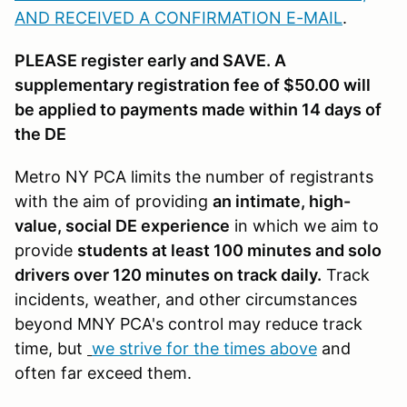
AND RECEIVED A CONFIRMATION E-MAIL
.
PLEASE register early and SAVE. A
supplementary registration fee of $50.00 will
be applied to payments made within 14 days of
the DE
Metro NY PCA limits the number of registrants
with the aim of providing
an intimate, high-
value, social DE experience
in which we aim to
provide
students at least 100 minutes and solo
drivers over 120 minutes on track daily.
Track
incidents, weather, and other circumstances
beyond MNY PCA's control may reduce track
time, but
we strive for the times above
and
often far exceed them.