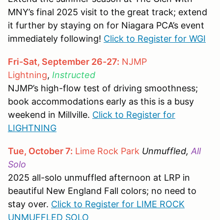
MNY’s final 2025 visit to the great track; extend
it further by staying on for Niagara PCA’s event
immediately following!
Click to Register for WGI
Fri-Sat, September 26-27:
NJMP
Lightning
,
Instructed
NJMP’s high-flow test of driving smoothness;
book accommodations early as this is a busy
weekend in Millville.
Click to Register for
LIGHTNING
Tue, October 7:
Lime Rock Park
Unmuffled,
All
Solo
2025 all-solo unmuffled afternoon at LRP in
beautiful New England Fall colors; no need to
stay over.
Click to Register for LIME ROCK
UNMUFFLED SOLO