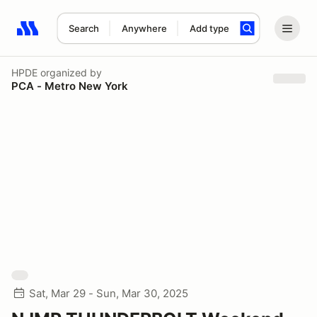
Search
Anywhere
Add type
Search results: No search term
HPDE
organized by
PCA - Metro New York
Sat, Mar 29 - Sun, Mar 30, 2025