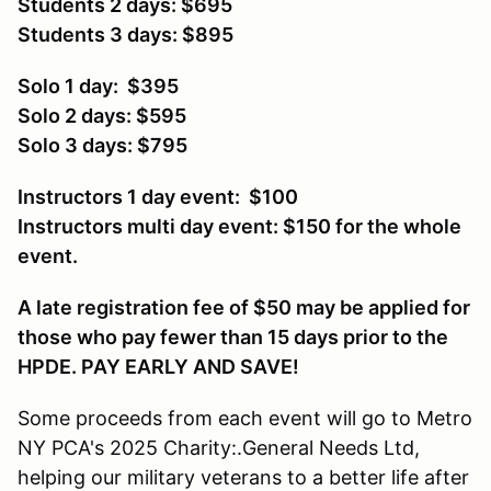
Students 2 days: $695
Students 3 days: $895
Solo 1 day: $395
Solo 2 days: $595
Solo 3 days: $795
Instructors 1 day event: $100
Instructors multi day event: $150 for the whole
event.
A late registration fee of $50 may be applied for
those who pay fewer than 15 days prior to the
HPDE. PAY EARLY AND SAVE!
Some proceeds from each event will go to Metro
NY PCA's 2025 Charity:.General Needs Ltd,
helping our military veterans to a better life after