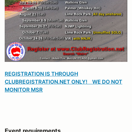
REGISTRATION IS THROUGH
CLUBREGISTRATION.NET ONLY! WE DO NOT
MONITOR MSR
Event requirements