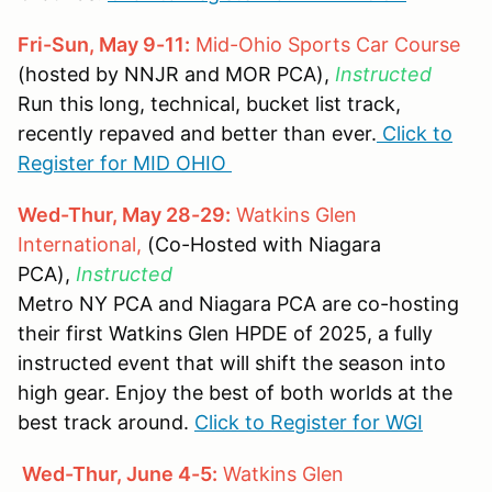
Fri-Sun, May 9-11:
Mid-Ohio Sports Car Course
(hosted by NNJR and MOR PCA),
Instructed
Run this long, technical, bucket list track,
recently repaved and better than ever.
Click to
Register for MID OHIO
Wed-Thur, May 28-29:
Watkins Glen
International,
(Co-Hosted with Niagara
PCA),
Instructed
Metro NY PCA and Niagara PCA are co-hosting
their first Watkins Glen HPDE of 2025, a fully
instructed event that will shift the season into
high gear. Enjoy the best of both worlds at the
best track around.
Click to Register for WGI
Wed-Thur, June 4-5:
Watkins Glen