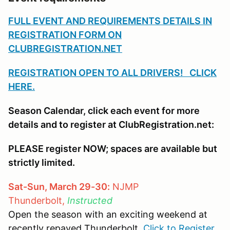
FULL EVENT AND REQUIREMENTS DETAILS IN
REGISTRATION FORM ON
CLUBREGISTRATION.NET
REGISTRATION OPEN TO ALL DRIVERS! CLICK
HERE.
Season Calendar, click each event for more
details and to register at ClubRegistration.net:
PLEASE register NOW; spaces are available but
strictly limited.
Sat-Sun, March 29-30:
NJMP
Thunderbolt,
Instructed
Open the season with an exciting weekend at
recently repaved Thunderbolt.
Click to Register