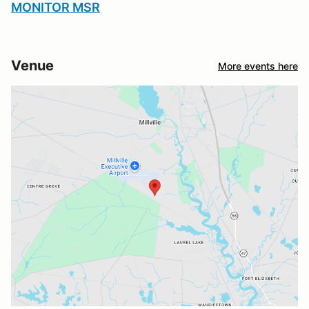
MONITOR MSR
Venue
More events here