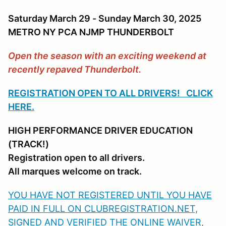
Saturday March 29 - Sunday March 30, 2025
METRO NY PCA NJMP THUNDERBOLT
Open the season with an exciting weekend at
recently repaved Thunderbolt.
REGISTRATION OPEN TO ALL DRIVERS! CLICK
HERE.
HIGH PERFORMANCE DRIVER EDUCATION
(TRACK!)
Registration open to all drivers.
All marques welcome on track.
YOU HAVE NOT REGISTERED UNTIL YOU HAVE
PAID IN FULL ON CLUBREGISTRATION.NET,
SIGNED AND VERIFIED THE ONLINE WAIVER,