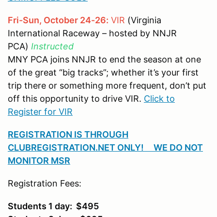
Fri-Sun, October 24-26:
VIR
(Virginia
International Raceway – hosted by NNJR
PCA)
Instructed
MNY PCA joins NNJR to end the season at one
of the great “big tracks”; whether it’s your first
trip there or something more frequent, don’t put
off this opportunity to drive VIR.
Click to
Register for VIR
REGISTRATION IS THROUGH
CLUBREGISTRATION.NET ONLY! WE DO NOT
MONITOR MSR
Registration Fees:
Students 1 day: $495