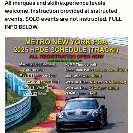
All marques and skill/experience levels
welcome. Instruction provided at instructed
events. SOLO events are not instructed. FULL
INFO BELOW.