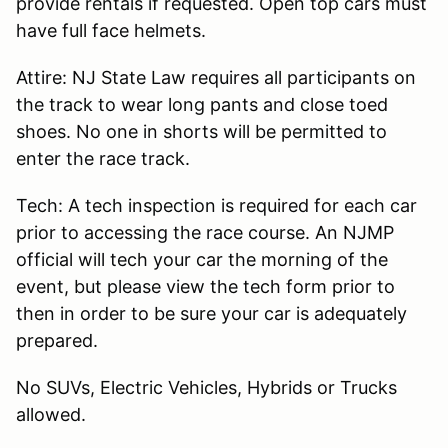
provide rentals if requested. Open top cars must
have full face helmets.
Attire: NJ State Law requires all participants on
the track to wear long pants and close toed
shoes. No one in shorts will be permitted to
enter the race track.
Tech: A tech inspection is required for each car
prior to accessing the race course. An NJMP
official will tech your car the morning of the
event, but please view the tech form prior to
then in order to be sure your car is adequately
prepared.
No SUVs, Electric Vehicles, Hybrids or Trucks
allowed.