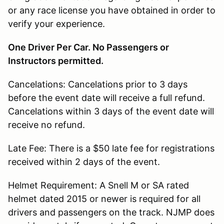
or any race license you have obtained in order to
verify your experience.
One Driver Per Car. No Passengers or
Instructors permitted.
Cancelations: Cancelations prior to 3 days
before the event date will receive a full refund.
Cancelations within 3 days of the event date will
receive no refund.
Late Fee: There is a $50 late fee for registrations
received within 2 days of the event.
Helmet Requirement: A Snell M or SA rated
helmet dated 2015 or newer is required for all
drivers and passengers on the track. NJMP does