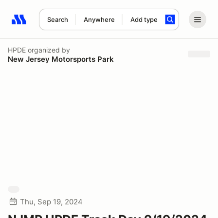
Search
Anywhere
Add type
Search results: No search term
HPDE
organized by
New Jersey Motorsports Park
Thu, Sep 19, 2024