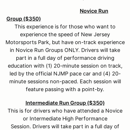
Novice Run
Group ($350)
This experience is for those who want to
experience the speed of New Jersey
Motorsports Park, but have on-track experience
in Novice Run Groups ONLY. Drivers will take
part in a full day of performance driving
education with (1) 20-minute session on track,
led by the official NJMP pace car and (4) 20-
minute sessions non-paced. Each session will
feature passing with a point-by.
Intermediate Run Group ($350)
This is for drivers who have attended a Novice
or Intermediate High Performance
Session. Drivers will take part in a full day of