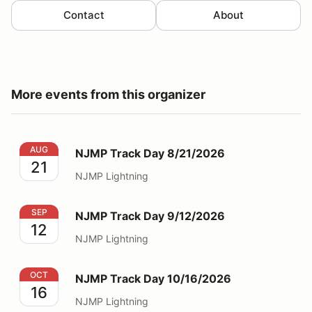
Contact
About
More events from this organizer
NJMP Track Day 8/21/2026
AUG
NJMP Track Day 8/21/2026
21
NJMP Lightning
NJMP Track Day 9/12/2026
SEP
NJMP Track Day 9/12/2026
12
NJMP Lightning
NJMP Track Day 10/16/2026
OCT
NJMP Track Day 10/16/2026
16
NJMP Lightning