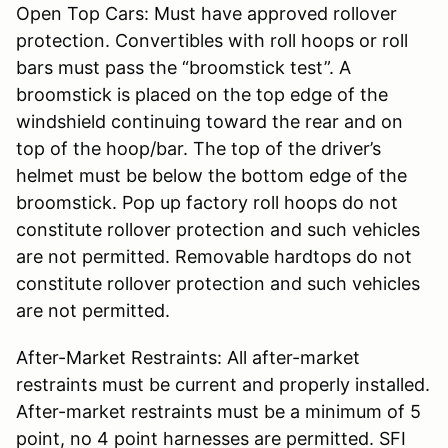
Open Top Cars: Must have approved rollover
protection. Convertibles with roll hoops or roll
bars must pass the “broomstick test”. A
broomstick is placed on the top edge of the
windshield continuing toward the rear and on
top of the hoop/bar. The top of the driver’s
helmet must be below the bottom edge of the
broomstick. Pop up factory roll hoops do not
constitute rollover protection and such vehicles
are not permitted. Removable hardtops do not
constitute rollover protection and such vehicles
are not permitted.
After-Market Restraints: All after-market
restraints must be current and properly installed.
After-market restraints must be a minimum of 5
point, no 4 point harnesses are permitted. SFI