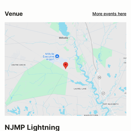
Venue
More events here
NJMP Lightning