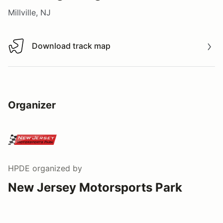
Millville, NJ
Download track map
Download track map
Organizer
HPDE
organized by
New Jersey Motorsports Park