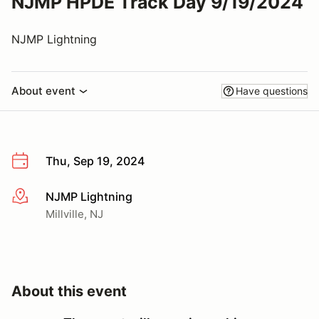
NJMP HPDE Track Day 9/19/2024
NJMP Lightning
About event
Have questions
Thu, Sep 19, 2024
NJMP Lightning
More info
Millville, NJ
About this event