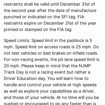
restraints shall be valid until December 31st of
the second year after the date of manufacture
punched or indicated on the SFI tag. FIA
restraints expire on December 31st of the year
printed or stamped on the FIA tag
Speed Limits: Speed limit in the paddock is 5
mph. Speed limit on access roads is 25 mph. Do
not test vehicles or bed brakes on infield roads.
For non-racing events, the pit lane speed limit is
20 mph. Please keep in mind that the NJMP
Track Day is not a racing event but rather a
Driver Education day. You will learn how to
handle and control your vehicle at high speeds
as well as explore your capabilities as a driver,
and those of your vehicle. At no time will you be
pushed or encouraged to go any faster than is