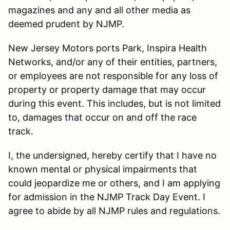
magazines and any and all other media as
deemed prudent by NJMP.
New Jersey Motors ports Park, Inspira Health
Networks, and/or any of their entities, partners,
or employees are not responsible for any loss of
property or property damage that may occur
during this event. This includes, but is not limited
to, damages that occur on and off the race
track.
I, the undersigned, hereby certify that I have no
known mental or physical impairments that
could jeopardize me or others, and I am applying
for admission in the NJMP Track Day Event. I
agree to abide by all NJMP rules and regulations.