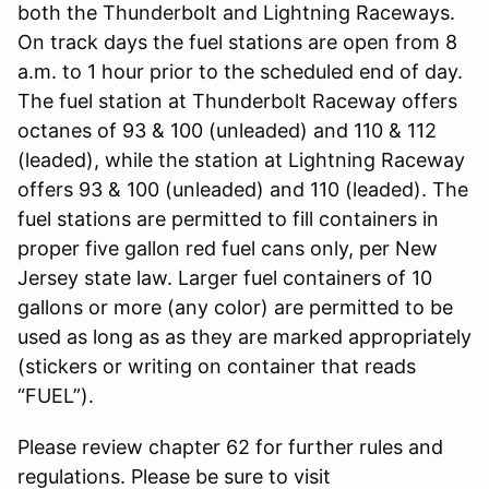
both the Thunderbolt and Lightning Raceways.
On track days the fuel stations are open from 8
a.m. to 1 hour prior to the scheduled end of day.
The fuel station at Thunderbolt Raceway offers
octanes of 93 & 100 (unleaded) and 110 & 112
(leaded), while the station at Lightning Raceway
offers 93 & 100 (unleaded) and 110 (leaded). The
fuel stations are permitted to fill containers in
proper five gallon red fuel cans only, per New
Jersey state law. Larger fuel containers of 10
gallons or more (any color) are permitted to be
used as long as as they are marked appropriately
(stickers or writing on container that reads
“FUEL”).
Please review chapter 62 for further rules and
regulations. Please be sure to visit