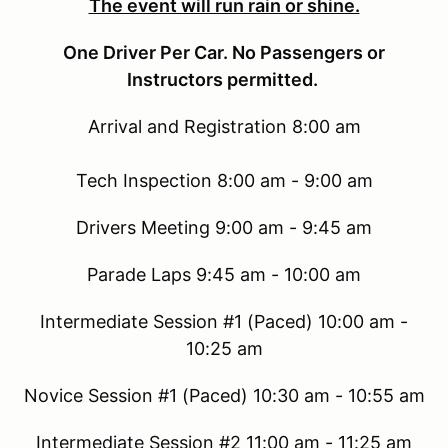
The event will run rain or shine.
One Driver Per Car. No Passengers or
Instructors permitted.
Arrival and Registration 8:00 am
Tech Inspection 8:00 am - 9:00 am
Drivers Meeting 9:00 am - 9:45 am
Parade Laps 9:45 am - 10:00 am
Intermediate Session #1 (Paced) 10:00 am -
10:25 am
Novice Session #1 (Paced) 10:30 am - 10:55 am
Intermediate Session #2 11:00 am - 11:25 am