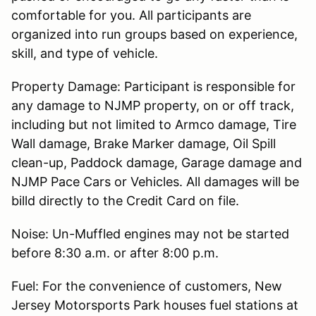
comfortable for you. All participants are
organized into run groups based on experience,
skill, and type of vehicle.
Property Damage: Participant is responsible for
any damage to NJMP property, on or off track,
including but not limited to Armco damage, Tire
Wall damage, Brake Marker damage, Oil Spill
clean-up, Paddock damage, Garage damage and
NJMP Pace Cars or Vehicles. All damages will be
billd directly to the Credit Card on file.
Noise: Un-Muffled engines may not be started
before 8:30 a.m. or after 8:00 p.m.
Fuel: For the convenience of customers, New
Jersey Motorsports Park houses fuel stations at