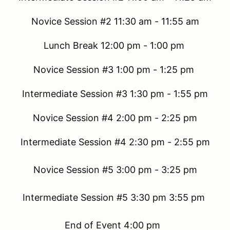
Novice Session #2 11:30 am - 11:55 am
Lunch Break 12:00 pm - 1:00 pm
Novice Session #3 1:00 pm - 1:25 pm
Intermediate Session #3 1:30 pm - 1:55 pm
Novice Session #4 2:00 pm - 2:25 pm
Intermediate Session #4 2:30 pm - 2:55 pm
Novice Session #5 3:00 pm - 3:25 pm
Intermediate Session #5 3:30 pm 3:55 pm
End of Event 4:00 pm