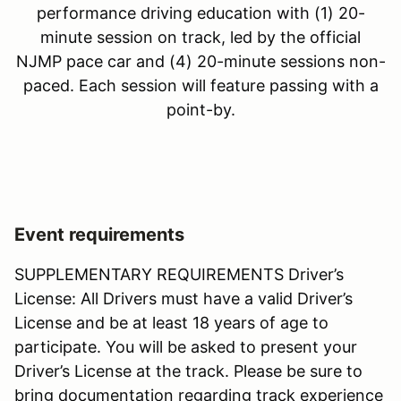
performance driving education with (1) 20-
minute session on track, led by the official
NJMP pace car and (4) 20-minute sessions non-
paced. Each session will feature passing with a
point-by.
Event requirements
SUPPLEMENTARY REQUIREMENTS Driver’s
License: All Drivers must have a valid Driver’s
License and be at least 18 years of age to
participate. You will be asked to present your
Driver’s License at the track. Please be sure to
bring documentation regarding track experience