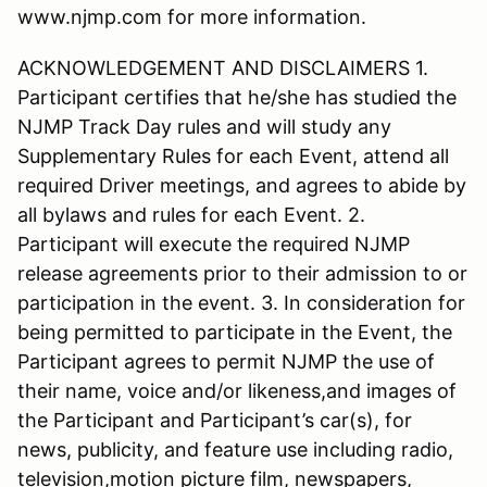
www.njmp.com for more information.
ACKNOWLEDGEMENT AND DISCLAIMERS 1.
Participant certifies that he/she has studied the
NJMP Track Day rules and will study any
Supplementary Rules for each Event, attend all
required Driver meetings, and agrees to abide by
all bylaws and rules for each Event. 2.
Participant will execute the required NJMP
release agreements prior to their admission to or
participation in the event. 3. In consideration for
being permitted to participate in the Event, the
Participant agrees to permit NJMP the use of
their name, voice and/or likeness,and images of
the Participant and Participant’s car(s), for
news, publicity, and feature use including radio,
television,motion picture film, newspapers,