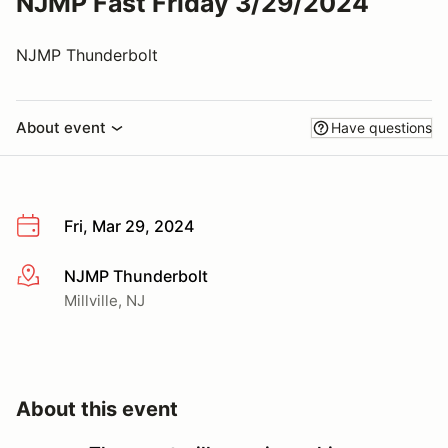
NJMP Fast Friday 3/29/2024
NJMP Thunderbolt
About event
Have questions
Fri, Mar 29, 2024
NJMP Thunderbolt
More info
Millville, NJ
About this event