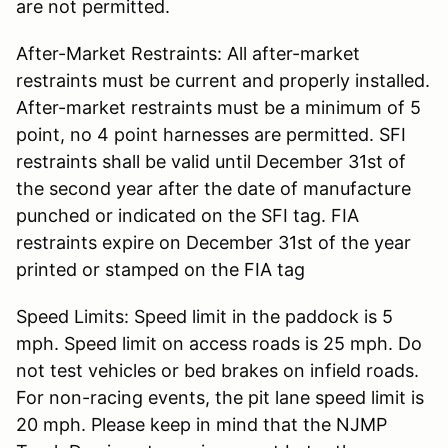
are not permitted.
After-Market Restraints: All after-market
restraints must be current and properly installed.
After-market restraints must be a minimum of 5
point, no 4 point harnesses are permitted. SFI
restraints shall be valid until December 31st of
the second year after the date of manufacture
punched or indicated on the SFI tag. FIA
restraints expire on December 31st of the year
printed or stamped on the FIA tag
Speed Limits: Speed limit in the paddock is 5
mph. Speed limit on access roads is 25 mph. Do
not test vehicles or bed brakes on infield roads.
For non-racing events, the pit lane speed limit is
20 mph. Please keep in mind that the NJMP