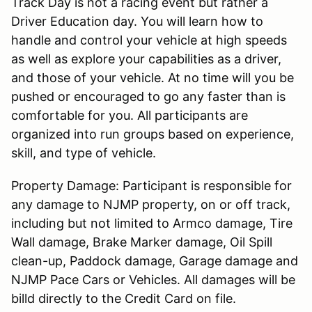
Track Day is not a racing event but rather a
Driver Education day. You will learn how to
handle and control your vehicle at high speeds
as well as explore your capabilities as a driver,
and those of your vehicle. At no time will you be
pushed or encouraged to go any faster than is
comfortable for you. All participants are
organized into run groups based on experience,
skill, and type of vehicle.
Property Damage: Participant is responsible for
any damage to NJMP property, on or off track,
including but not limited to Armco damage, Tire
Wall damage, Brake Marker damage, Oil Spill
clean-up, Paddock damage, Garage damage and
NJMP Pace Cars or Vehicles. All damages will be
billd directly to the Credit Card on file.