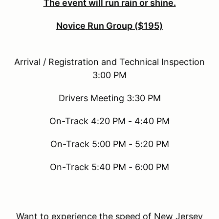
The event will run rain or shine.
Novice Run Group ($195)
Arrival / Registration and Technical Inspection
3:00 PM
Drivers Meeting 3:30 PM
On-Track 4:20 PM - 4:40 PM
On-Track 5:00 PM - 5:20 PM
On-Track 5:40 PM - 6:00 PM
Want to experience the speed of New Jersey