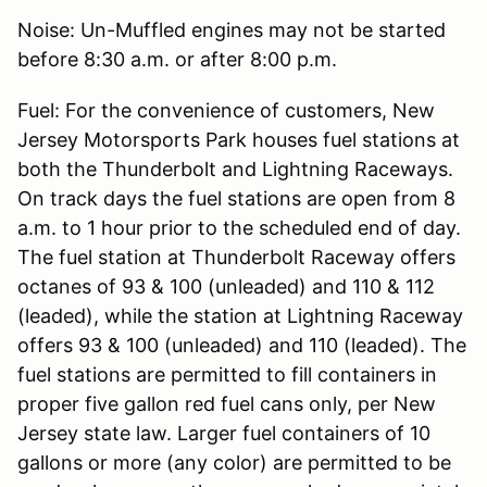
Noise: Un-Muffled engines may not be started
before 8:30 a.m. or after 8:00 p.m.
Fuel: For the convenience of customers, New
Jersey Motorsports Park houses fuel stations at
both the Thunderbolt and Lightning Raceways.
On track days the fuel stations are open from 8
a.m. to 1 hour prior to the scheduled end of day.
The fuel station at Thunderbolt Raceway offers
octanes of 93 & 100 (unleaded) and 110 & 112
(leaded), while the station at Lightning Raceway
offers 93 & 100 (unleaded) and 110 (leaded). The
fuel stations are permitted to fill containers in
proper five gallon red fuel cans only, per New
Jersey state law. Larger fuel containers of 10
gallons or more (any color) are permitted to be