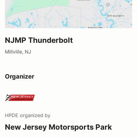
NJMP Thunderbolt
Millville, NJ
Organizer
HPDE
organized by
New Jersey Motorsports Park