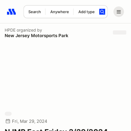
Search
Anywhere
Add type
Search results: No search term
HPDE
organized by
New Jersey Motorsports Park
Fri, Mar 29, 2024