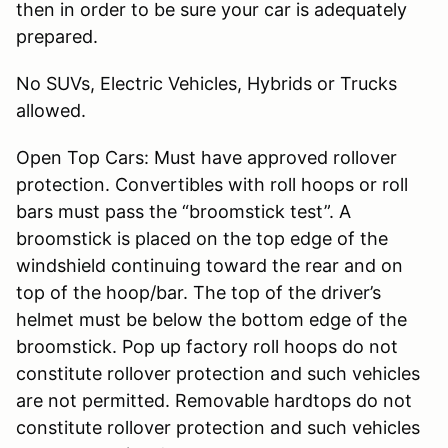
then in order to be sure your car is adequately
prepared.
No SUVs, Electric Vehicles, Hybrids or Trucks
allowed.
Open Top Cars: Must have approved rollover
protection. Convertibles with roll hoops or roll
bars must pass the “broomstick test”. A
broomstick is placed on the top edge of the
windshield continuing toward the rear and on
top of the hoop/bar. The top of the driver’s
helmet must be below the bottom edge of the
broomstick. Pop up factory roll hoops do not
constitute rollover protection and such vehicles
are not permitted. Removable hardtops do not
constitute rollover protection and such vehicles