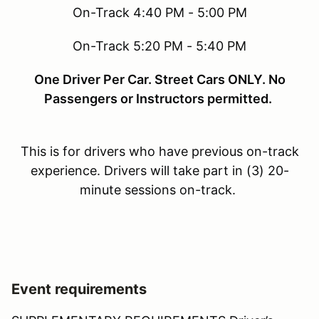
On-Track 4:40 PM - 5:00 PM
On-Track 5:20 PM - 5:40 PM
One Driver Per Car. Street Cars ONLY. No
Passengers or Instructors permitted.
This is for drivers who have previous on-track
experience. Drivers will take part in (3) 20-
minute sessions on-track.
Event requirements