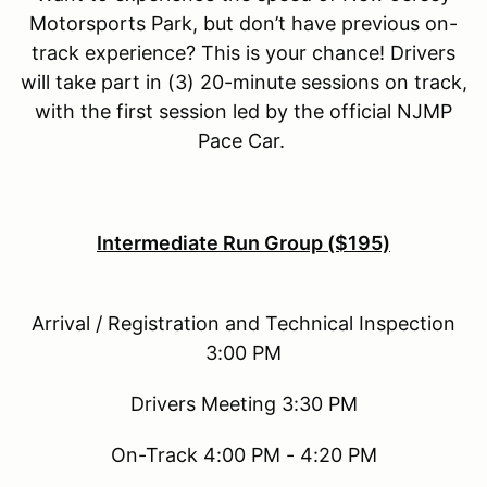
Motorsports Park, but don’t have previous on-
track experience? This is your chance! Drivers
will take part in (3) 20-minute sessions on track,
with the first session led by the official NJMP
Pace Car.
Intermediate Run Group ($195)
Arrival / Registration and Technical Inspection
3:00 PM
Drivers Meeting 3:30 PM
On-Track 4:00 PM - 4:20 PM