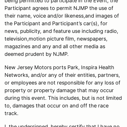
being permitted to participate in the Event, the
Participant agrees to permit NJMP the use of
their name, voice and/or likeness,and images of
the Participant and Participant’s car(s), for
news, publicity, and feature use including radio,
television,motion picture film, newspapers,
magazines and any and all other media as
deemed prudent by NJMP.
New Jersey Motors ports Park, Inspira Health
Networks, and/or any of their entities, partners,
or employees are not responsible for any loss of
property or property damage that may occur
during this event. This includes, but is not limited
to, damages that occur on and off the race
track.
I, the undersigned, hereby certify that I have no