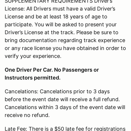
SUPPLEMENTARY REQUIREMENTS Driver’s
License: All Drivers must have a valid Driver’s
License and be at least 18 years of age to
participate. You will be asked to present your
Driver’s License at the track. Please be sure to
bring documentation regarding track experience
or any race license you have obtained in order to
verify your experience.
One Driver Per Car. No Passengers or
Instructors permitted.
Cancelations: Cancelations prior to 3 days
before the event date will receive a full refund.
Cancelations within 3 days of the event date will
receive no refund.
Late Fee: There is a $50 late fee for registrations