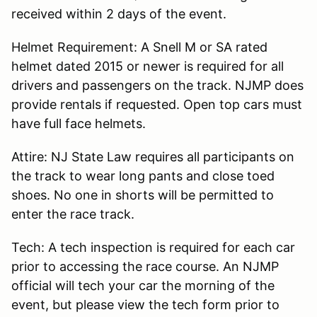
received within 2 days of the event.
Helmet Requirement: A Snell M or SA rated
helmet dated 2015 or newer is required for all
drivers and passengers on the track. NJMP does
provide rentals if requested. Open top cars must
have full face helmets.
Attire: NJ State Law requires all participants on
the track to wear long pants and close toed
shoes. No one in shorts will be permitted to
enter the race track.
Tech: A tech inspection is required for each car
prior to accessing the race course. An NJMP
official will tech your car the morning of the
event, but please view the tech form prior to