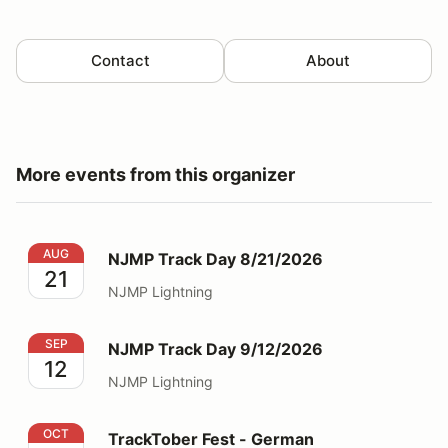
Contact
About
More events from this organizer
NJMP Track Day 8/21/2026
AUG
NJMP Track Day 8/21/2026
21
NJMP Lightning
NJMP Track Day 9/12/2026
SEP
NJMP Track Day 9/12/2026
12
NJMP Lightning
TrackTober Fest - German Performance Track Day
OCT
TrackTober Fest - German