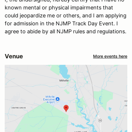
known mental or physical impairments that
could jeopardize me or others, and I am applying
for admission in the NJMP Track Day Event. I
agree to abide by all NJMP rules and regulations.
Venue
More events here