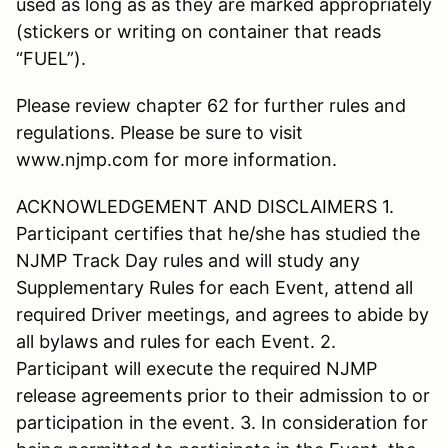
used as long as as they are marked appropriately
(stickers or writing on container that reads
“FUEL”).
Please review chapter 62 for further rules and
regulations. Please be sure to visit
www.njmp.com for more information.
ACKNOWLEDGEMENT AND DISCLAIMERS 1.
Participant certifies that he/she has studied the
NJMP Track Day rules and will study any
Supplementary Rules for each Event, attend all
required Driver meetings, and agrees to abide by
all bylaws and rules for each Event. 2.
Participant will execute the required NJMP
release agreements prior to their admission to or
participation in the event. 3. In consideration for