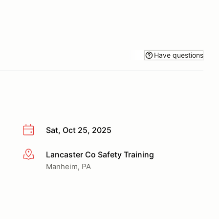
Have questions
Sat, Oct 25, 2025
Lancaster Co Safety Training
More info
Manheim, PA