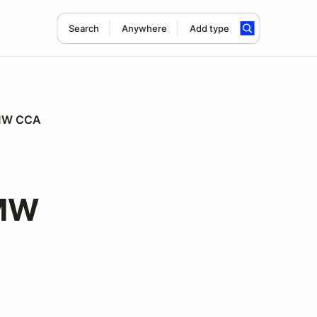
Search
Anywhere
Add type
 BMW CCA
BMW