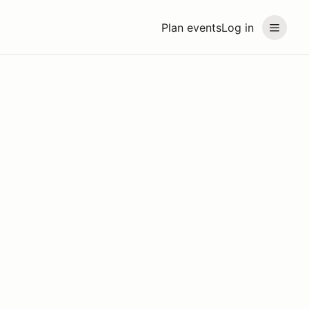
Plan events
Log in