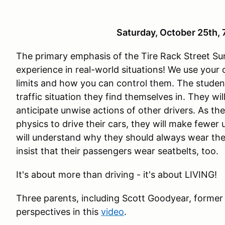
Saturday, October 25th
The primary emphasis of the Tire Rack Street Sur
experience in real-world situations! We use your
limits and how you can control them. The studen
traffic situation they find themselves in. They wi
anticipate unwise actions of other drivers. As th
physics to drive their cars, they will make fewer
will understand why they should always wear the
insist that their passengers wear seatbelts, too.
It's about more than driving - it's about LIVING!
Three parents, including Scott Goodyear, former
perspectives in this
video
.