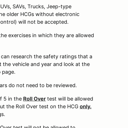
SUVs, SAVs, Trucks, Jeep-type
The older HCGs without electronic
control) will not be accepted.
 the exercises in which they are allowed
 can research the safety ratings that a
 the vehicle and year and look at the
b page.
ars do not need to be reviewed.
f 5 in the
Roll Over
test will be allowed
out the Roll Over test on the HCG
only.
gs.
 Over test will not be allowed to