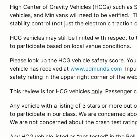
High Center of Gravity Vehicles (HCGs) such as 
vehicles, and Minivans will need to be verified. 
stability control (not just the electronic traction 
HCG vehicles may still be limited with respect to
to participate based on local venue conditions.
Please look up the HCG vehicle safety score. You
vehicle has received at
www.edmunds.com
Input
safety rating in the upper right corner of the we
This review is for HCG vehicles
only
. Passenger c
Any vehicle with a listing of 3 stars or more out o
to participate in our class. We are concerned ab
We are not concerned about the crash test ratin
Any HCG vehicle listed as “not tested” in the Roll