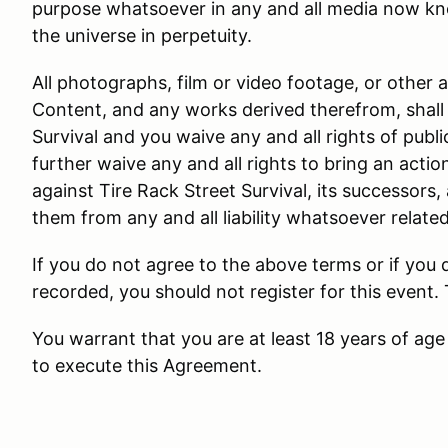
purpose whatsoever in any and all media now kn
the universe in perpetuity.
All photographs, film or video footage, or other 
Content, and any works derived therefrom, shall 
Survival and you waive any and all rights of public
further waive any and all rights to bring an actio
against Tire Rack Street Survival, its successors,
them from any and all liability whatsoever relate
If you do not agree to the above terms or if you
recorded, you should not register for this event.
You warrant that you are at least 18 years of age 
to execute this Agreement.