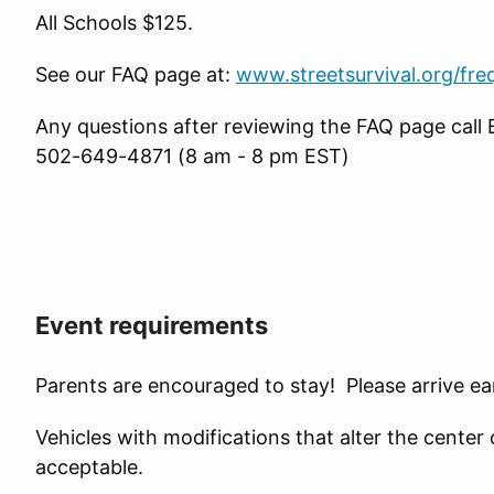
All Schools $125.
See our FAQ page at:
www.streetsurvival.org/fre
Any questions after reviewing the FAQ page call 
502-649-4871 (8 am - 8 pm EST)
Event requirements
Parents are encouraged to stay! Please arrive ear
Vehicles with modifications that alter the center of 
acceptable.