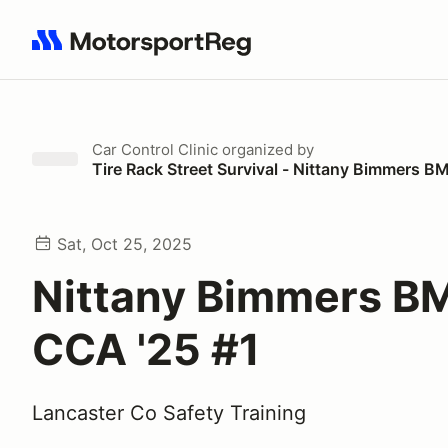
Search results: No search term
Car Control Clinic
organized by
Tire Rack Street Survival - Nittany Bimmers
Sat, Oct 25, 2025
Nittany Bimmers 
CCA '25 #1
Lancaster Co Safety Training