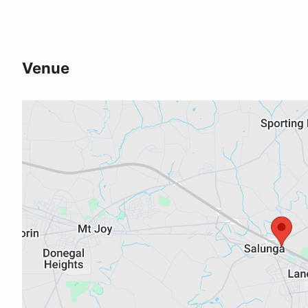
Venue