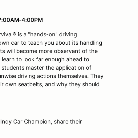
, 7:00AM-4:00PM
vival® is a "hands-on" driving
 own car to teach you about its handling
ts will become more observant of the
ll learn to look far enough ahead to
e students master the application of
 unwise driving actions themselves. They
ir own seatbelts, and why they should
 Indy Car Champion, share their