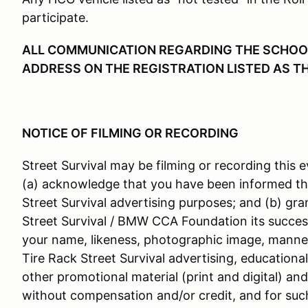
participate.
ALL COMMUNICATION REGARDING THE SCHOOL 
ADDRESS ON THE REGISTRATION LISTED AS T
NOTICE OF FILMING OR RECORDING
Street Survival may be filming or recording this e
(a) acknowledge that you have been informed th
Street Survival advertising purposes; and (b) gra
Street Survival / BMW CCA Foundation its success
your name, likeness, photographic image, manner
Tire Rack Street Survival advertising, educationa
other promotional material (print and digital) an
without compensation and/or credit, and for suc