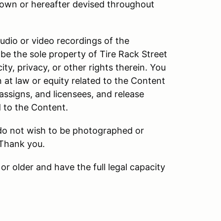
own or hereafter devised throughout
audio or video recordings of the
be the sole property of Tire Rack Street
ity, privacy, or other rights therein. You
n at law or equity related to the Content
 assigns, and licensees, and release
d to the Content.
 do not wish to be photographed or
 Thank you.
or older and have the full legal capacity