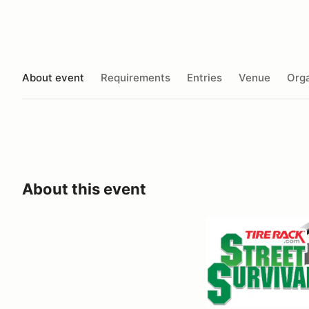
About event
Requirements
Entries
Venue
Orga
About this event