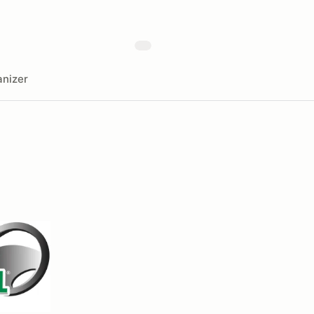
nizer