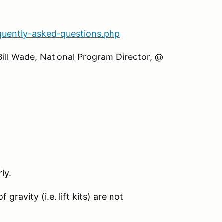
quently-asked-questions.php
Bill Wade, National Program Director, @
ly.
gravity (i.e. lift kits) are not