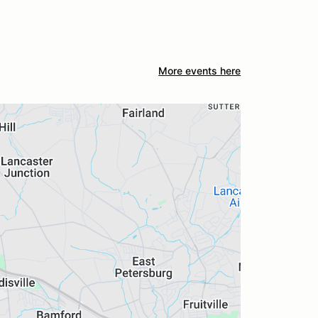
More events here