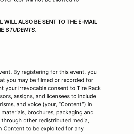
WILL ALSO BE SENT TO THE E-MAIL
HE
STUDENTS
.
vent. By registering for this event, you
at you may be filmed or recorded for
nt your irrevocable consent to Tire Rack
ors, assigns, and licensees to include
isms, and voice (your, “Content”) in
l materials, brochures, packaging and
d through other redistributed media,
h Content to be exploited for any