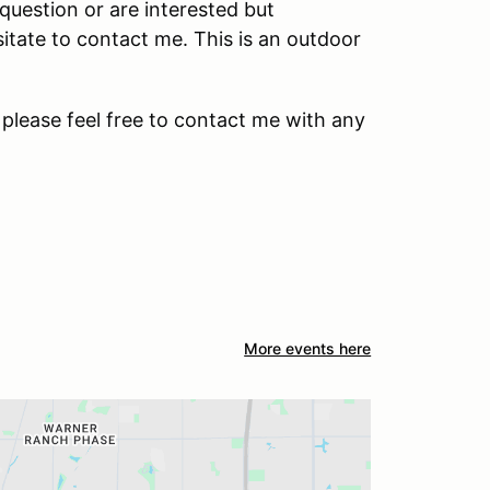
question or are interested but
sitate to contact me. This is an outdoor
 please feel free to contact me with any
More events here