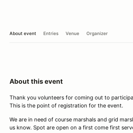
About event
Entries
Venue
Organizer
About this event
Thank you volunteers for coming out to participa
This is the point of registration for the event.
We are in need of course marshals and grid marsh
us know. Spot are open on a first come first serve