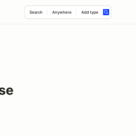
Search
Anywhere
Add type
rse