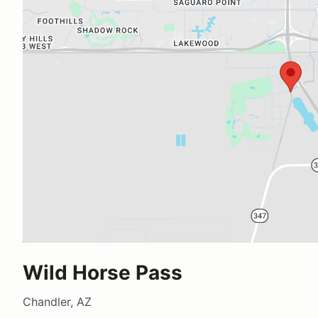
Wild Horse Pass
Chandler, AZ