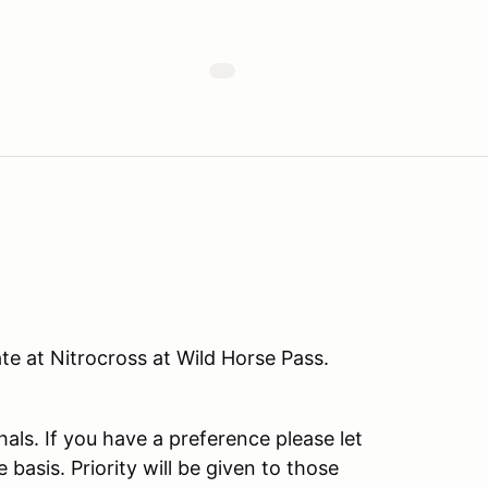
te at Nitrocross at Wild Horse Pass.
als. If you have a preference please let
 basis. Priority will be given to those