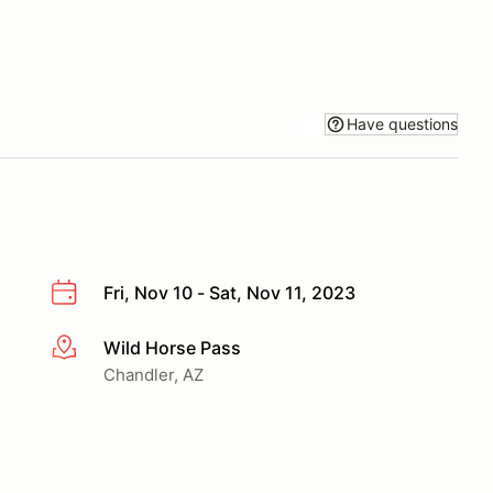
Have questions
Fri, Nov 10 - Sat, Nov 11, 2023
Wild Horse Pass
More info
Chandler, AZ