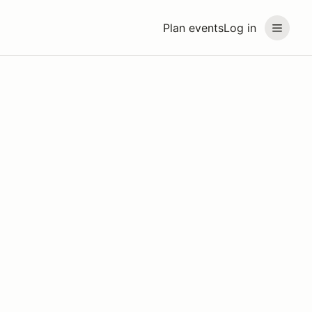
Plan events
Log in