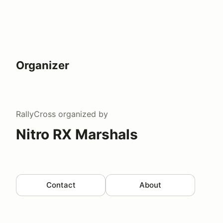
Organizer
RallyCross
organized by
Nitro RX Marshals
Contact
About