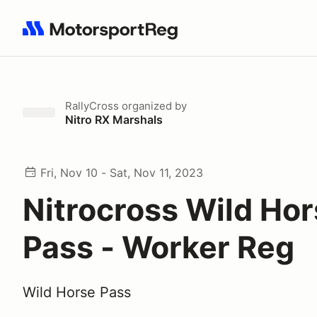
Search results: No search term
RallyCross
organized by
Nitro RX Marshals
Fri, Nov 10 - Sat, Nov 11, 2023
Nitrocross Wild Ho
Pass - Worker Reg
Wild Horse Pass