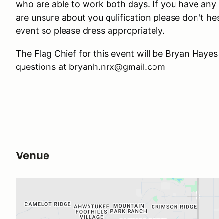
who are able to work both days. If you have any 
are unsure about you qulification please don't he
event so please dress appropriately.
The Flag Chief for this event will be Bryan Hayes
questions at bryanh.nrx@gmail.com
Venue