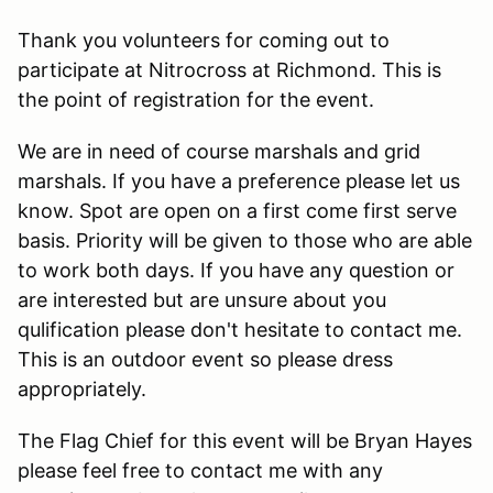
Thank you volunteers for coming out to
participate at Nitrocross at Richmond. This is
the point of registration for the event.
We are in need of course marshals and grid
marshals. If you have a preference please let us
know. Spot are open on a first come first serve
basis. Priority will be given to those who are able
to work both days. If you have any question or
are interested but are unsure about you
qulification please don't hesitate to contact me.
This is an outdoor event so please dress
appropriately.
The Flag Chief for this event will be Bryan Hayes
please feel free to contact me with any