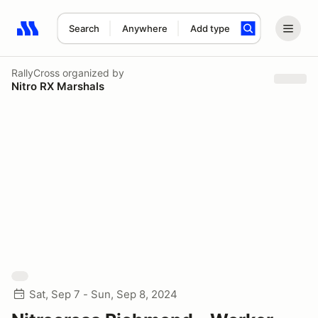
Search
Anywhere
Add type
Search results: No search term
RallyCross
organized by
Nitro RX Marshals
Sat, Sep 7 - Sun, Sep 8, 2024