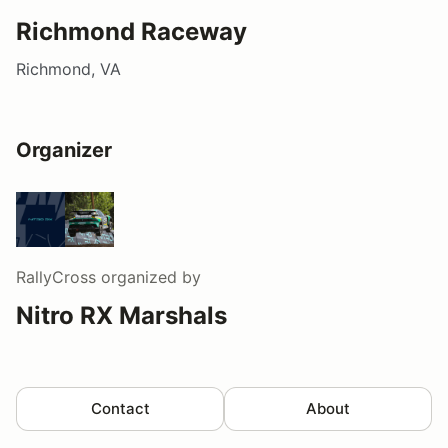
Richmond Raceway
Richmond, VA
Organizer
RallyCross
organized by
Nitro RX Marshals
Contact
About