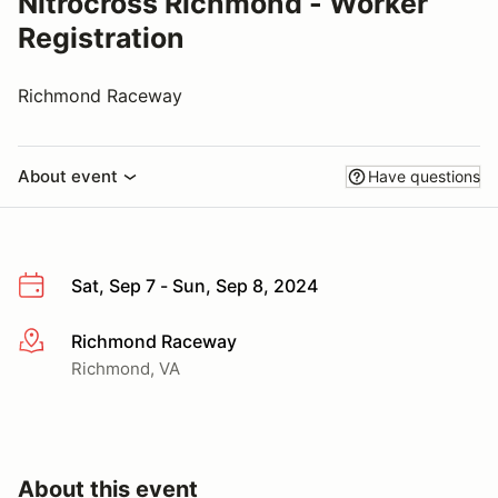
Nitrocross Richmond - Worker
Registration
Richmond Raceway
About event
Have questions
Sat, Sep 7 - Sun, Sep 8, 2024
Richmond Raceway
More info
Richmond, VA
About this event