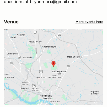
questions at bryanh.nrx@gmail.com
Venue
More events here