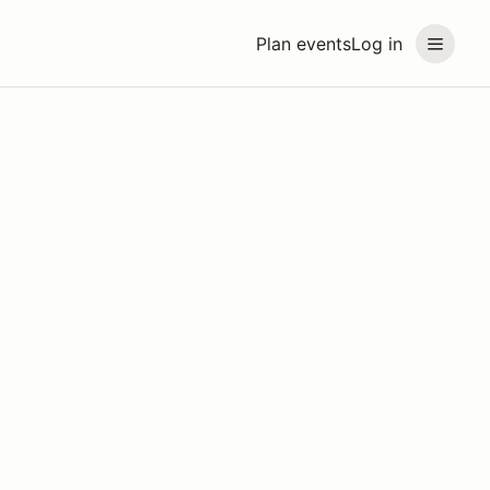
Plan events
Log in