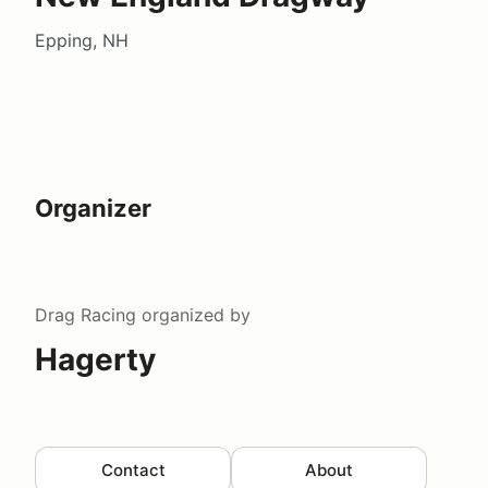
Epping, NH
Organizer
Drag Racing
organized by
Hagerty
Contact
About