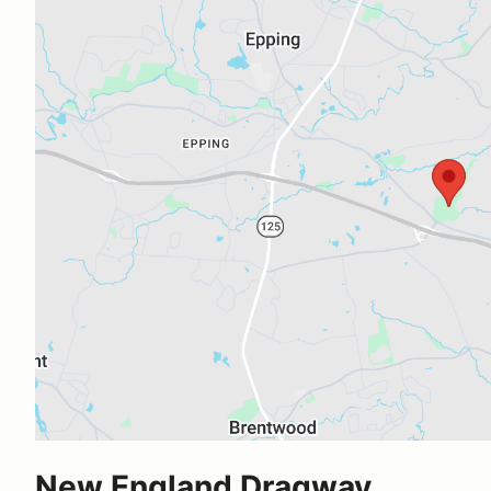
New England Dragway