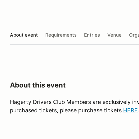
About event
Requirements
Entries
Venue
Orga
About this event
Hagerty Drivers Club Members are exclusively in
purchased tickets, please purchase tickets
HERE