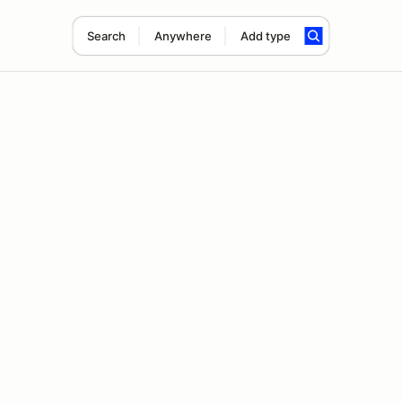
Search
Anywhere
Add type