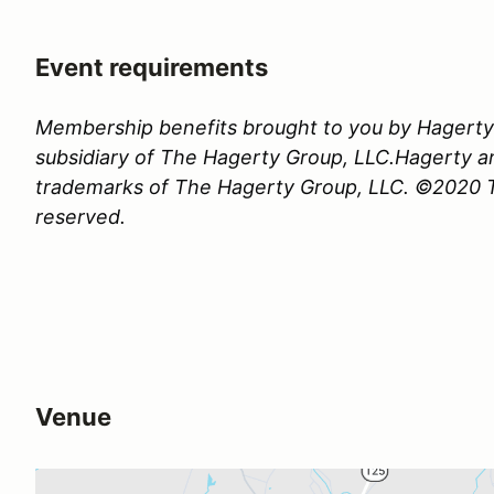
Event requirements
Membership benefits brought to you by Hagerty 
subsidiary of The Hagerty Group, LLC.Hagerty a
trademarks of The Hagerty Group, LLC. ©2020 Th
reserved.
Venue