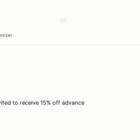
nizer
vited to receive 15% off advance
.