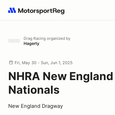
Search results: No search term
Drag Racing
organized by
Hagerty
Fri, May 30 - Sun, Jun 1, 2025
NHRA New England
Nationals
New England Dragway