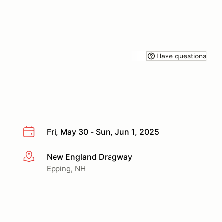
Have questions
Fri, May 30 - Sun, Jun 1, 2025
New England Dragway
More info
Epping, NH