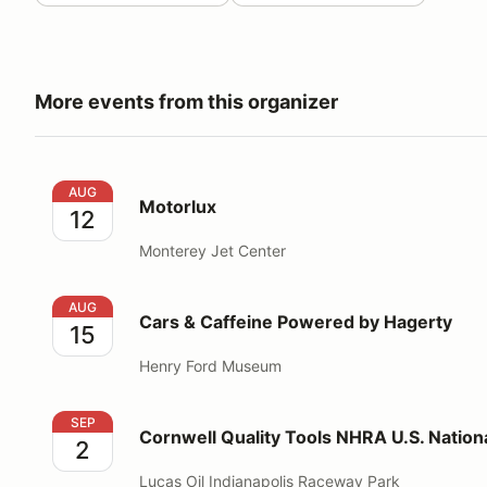
More events from this organizer
Motorlux
AUG
Motorlux
12
Monterey Jet Center
Cars & Caffeine Powered by Hagerty
AUG
Cars & Caffeine Powered by Hagerty
15
Henry Ford Museum
Cornwell Quality Tools NHRA U.S. Nationals
SEP
Cornwell Quality Tools NHRA U.S. Nation
2
Lucas Oil Indianapolis Raceway Park