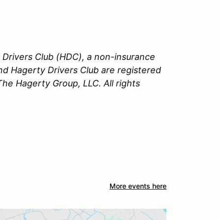
Drivers Club (HDC), a non-insurance
nd Hagerty Drivers Club are registered
e Hagerty Group, LLC. All rights
More events here