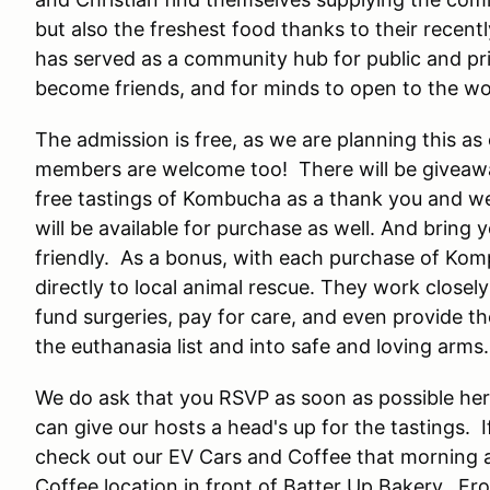
but also the freshest food thanks to their recen
has served as a community hub for public and pri
become friends, and for minds to open to the w
The admission is free, as we are planning this 
members are welcome too! There will be giveaw
free tastings of Kombucha as a thank you and we
will be available for purchase as well. And bring
friendly. As a bonus, with each purchase of Komp
directly to local animal rescue. They work close
fund surgeries, pay for care, and even provide t
the euthanasia list and into safe and loving arms.
We do ask that you RSVP as soon as possible her
can give our hosts a head's up for the tastings. I
check out our EV Cars and Coffee that morning a
Coffee location in front of Batter Up Bakery. From