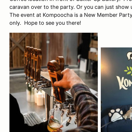
caravan over to the party. Or you can just show
The event at Kompoocha is a New Member Party
only. Hope to see you there!