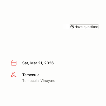
Have questions
Sat, Mar 21, 2026
Temecula
More info
Temecula, Vineyard