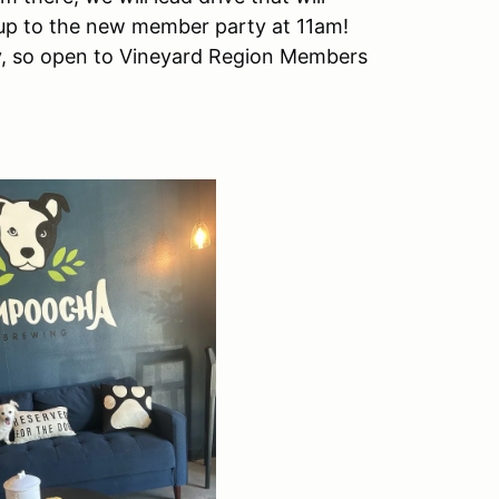
 up to the new member party at 11am!
, so open to Vineyard Region Members