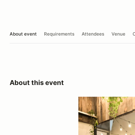
About event
Requirements
Attendees
Venue
O
About this event