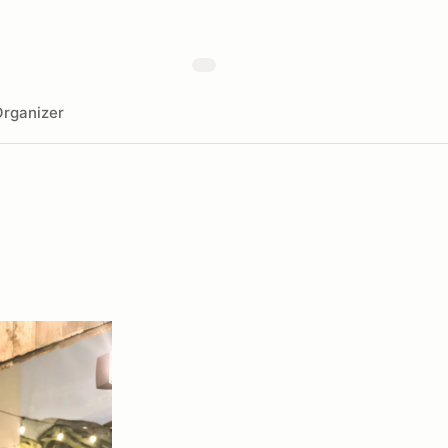
rganizer