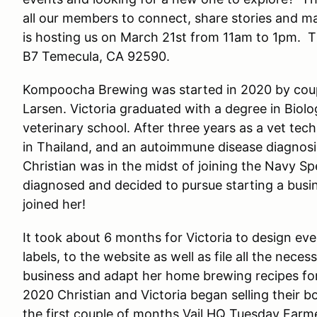
all our members to connect, share stories and 
is hosting us on March 21st from 11am to 1pm. T
B7 Temecula, CA 92590.
Kompoocha Brewing was started in 2020 by coup
Larsen. Victoria graduated with a degree in Biol
veterinary school. After three years as a vet tech
in Thailand, and an autoimmune disease diagnosi
Christian was in the midst of joining the Navy S
diagnosed and decided to pursue starting a busi
joined her!
It took about 6 months for Victoria to design eve
labels, to the website as well as file all the nec
business and adapt her home brewing recipes for 
2020 Christian and Victoria began selling their bo
the first couple of months Vail HQ Tuesday Farm