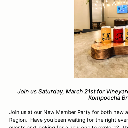
Join us Saturday, March 21st for Vineya
Kompoocha Br
Join us at our New Member Party for both new 
Region. Have you been waiting for the right even
events and looking for a new one to explore? Th