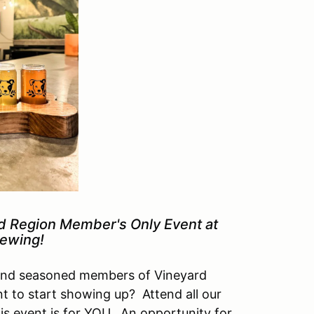
rd Region Member's Only Event at
ewing!
and seasoned members of Vineyard
t to start showing up? Attend all our
is event is for YOU. An opportunity for