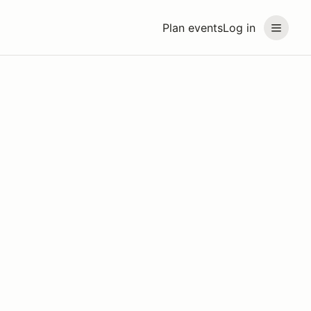
Plan events
Log in