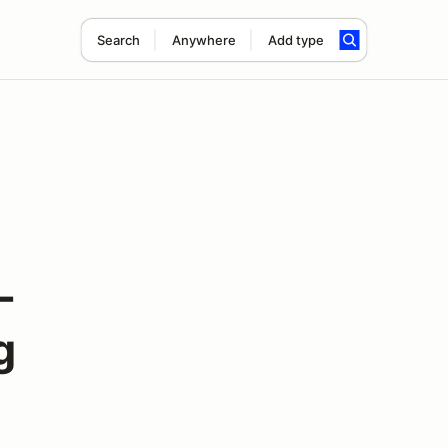
Search
Anywhere
Add type
-
g