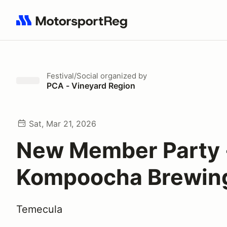
Search results: No search term
Festival/Social
organized by
PCA - Vineyard Region
Sat, Mar 21, 2026
New Member Party 
Kompoocha Brewin
Temecula