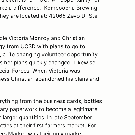
make a difference. Kompoocha Brewing
hey are located at: 42065 Zevo Dr Ste
le Victoria Monroy and Christian
ogy from UCSD with plans to go to
, a life changing volunteer opportunity
s her plans quickly changed. Likewise,
pecial Forces. When Victoria was
ness Christian abandoned his plans and
rything from the business cards, bottles
essary paperwork to become a legitimate
larger quantities. In late September
ttles at their first farmers market. For
ers Market was their only market.