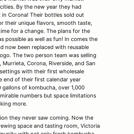
ities. By the new year they had
 in Corona! Their bottles sold out
 their unique flavors, smooth taste,
time for a change. The plans for the
s possible as well as fun! In comes the
had now been replaced with reusable
logo. The two person team was selling
 Murrieta, Corona, Riverside, and San
ettings with their first wholesale
end of their first calendar year
0 gallons of kombucha, over 1,000
dmirable numbers but space limitations
aking more.
ition they never saw coming. Now the
ewing space and tasting room, Victoria
mmunity with not only fresh kombucha