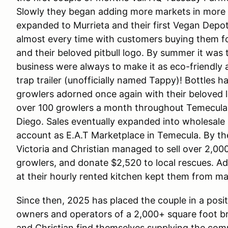
Slowly they began adding more markets in more c
expanded to Murrieta and their first Vegan Depot
almost every time with customers buying them for
and their beloved pitbull logo. By summer it was 
business were always to make it as eco-friendly a
trap trailer (unofficially named Tappy)! Bottles 
growlers adorned once again with their beloved 
over 100 growlers a month throughout Temecula,
Diego. Sales eventually expanded into wholesale s
account as E.A.T Marketplace in Temecula. By the 
Victoria and Christian managed to sell over 2,00
growlers, and donate $2,520 to local rescues. A
at their hourly rented kitchen kept them from m
Since then, 2025 has placed the couple in a pos
owners and operators of a 2,000+ square foot br
and Christian find themselves supplying the co