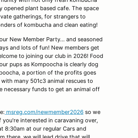
tly opened plant based cafe. The space
vate gatherings, for strangers to
onders of kombucha and clean eating!
as our New Member Party... and seasoned
ays and lots of fun! New members get
lcome to joining our club in 2026! Food
 your pups as Kompoocha is clearly dog
oocha, a portion of the profits goes
ly with many 501c3 animal rescues to
he necessary funds to get an animal off
e:
msreg.com/newmember2026
so we
f you're interested in caravaning over,
t 8:30am at our regular Cars and
 there, we will lead drive that will