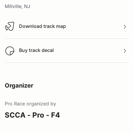
Millville, NJ
Download track map
Download track map
Buy track decal
Buy track decal
Organizer
Pro Race
organized by
SCCA - Pro - F4