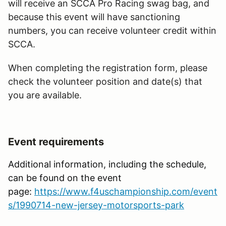
will receive an SCCA Pro Racing swag bag, and
because this event will have sanctioning
numbers, you can receive volunteer credit within
SCCA.
When completing the registration form, please
check the volunteer position and date(s) that
you are available.
Event requirements
Additional information, including the schedule,
can be found on the event
page:
https://www.f4uschampionship.com/event
s/1990714-new-jersey-motorsports-park