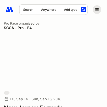
Search
Anywhere
Add type
Search results: No search term
Pro Race
organized by
SCCA - Pro - F4
Fri, Sep 14 - Sun, Sep 16, 2018