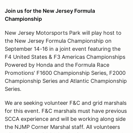
Join us for the New Jersey Formula
Championship
New Jersey Motorsports Park will play host to
the New Jersey Formula Championship on
September 14-16 in a joint event featuring the
F4 United States & F3 Americas Championships
Powered by Honda and the Formula Race
Promotions' F1600 Championship Series, F2000
Championship Series and Atlantic Championship
Series.
We are seeking volunteer F&C and grid marshals
for this event. F&C marshals must have previous
SCCA experience and will be working along side
the NJMP Corner Marshal staff. All volunteers