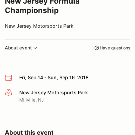
New Jersey Formula
Championship
New Jersey Motorsports Park
About event
Have questions
Fri, Sep 14 - Sun, Sep 16, 2018
New Jersey Motorsports Park
More info
Millville, NJ
About this event