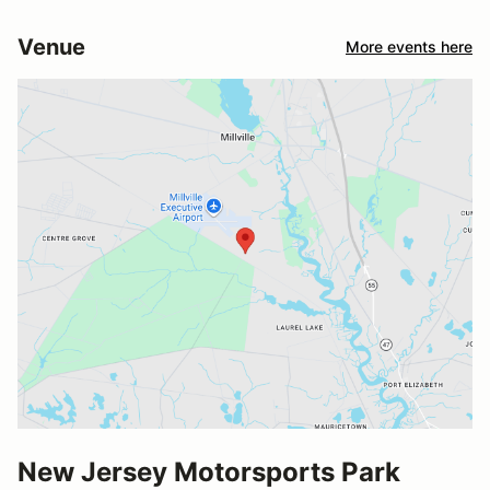
Venue
More events here
New Jersey Motorsports Park