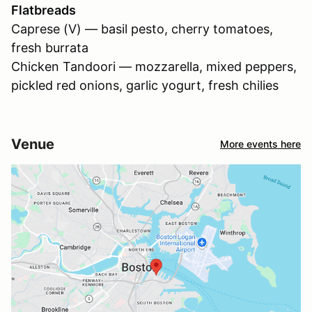
Flatbreads
Caprese (V) — basil pesto, cherry tomatoes,
fresh burrata
Chicken Tandoori — mozzarella, mixed peppers,
pickled red onions, garlic yogurt, fresh chilies
Venue
More events here