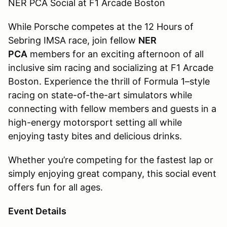
NER PCA Social at F1 Arcade Boston
While Porsche competes at the 12 Hours of
Sebring IMSA race, join fellow
NER
PCA
members for an exciting afternoon of all
inclusive sim racing and socializing at F1 Arcade
Boston. Experience the thrill of Formula 1–style
racing on state-of-the-art simulators while
connecting with fellow members and guests in a
high-energy motorsport setting all while
enjoying tasty bites and delicious drinks.
Whether you’re competing for the fastest lap or
simply enjoying great company, this social event
offers fun for all ages.
Event Details