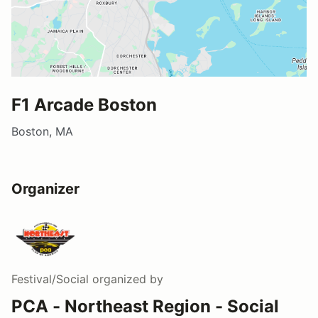
F1 Arcade Boston
Boston, MA
Organizer
Festival/Social
organized by
PCA - Northeast Region - Social