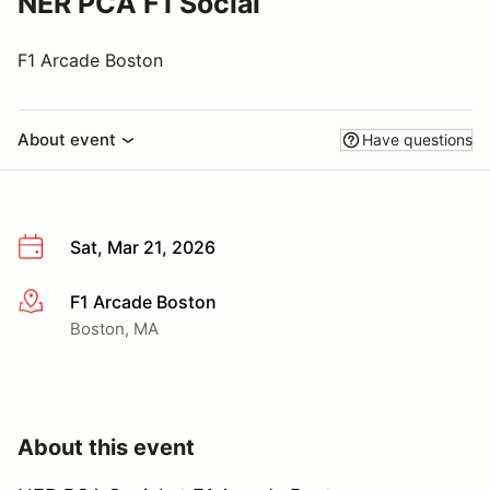
NER PCA F1 Social
F1 Arcade Boston
About event
Have questions
Sat, Mar 21, 2026
F1 Arcade Boston
More info
Boston, MA
About this event