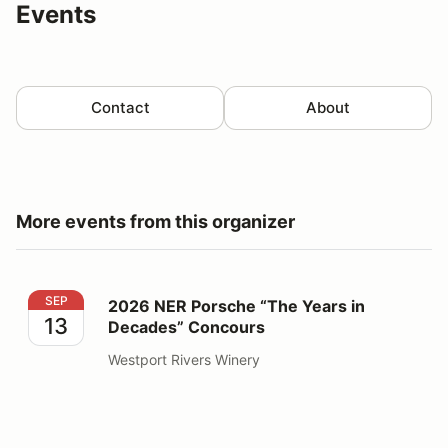
Events
Contact
About
More events from this organizer
2026 NER Porsche “The Years in Decades” Concours
SEP
2026 NER Porsche “The Years in
13
Decades” Concours
Westport Rivers Winery