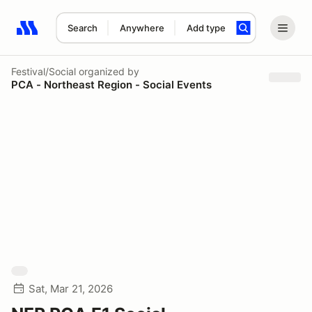
Search
Anywhere
Add type
Search results: No search term
Festival/Social
organized by
PCA - Northeast Region - Social Events
Sat, Mar 21, 2026