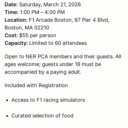
Date:
Saturday, March 21, 2026
Time:
1:00 PM – 4:00 PM
Location:
F1 Arcade Boston, 87 Pier 4 Blvd,
Boston, MA 02210
Cost:
$55 per person
Capacity:
Limited to 60 attendees
Open to NER PCA members and their guests. All
ages welcome; guests under 18 must be
accompanied by a paying adult.
Included with Registration
Access to F1 racing simulators
Curated selection of food