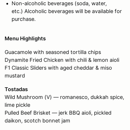
Non-alcoholic beverages (soda, water,
etc.) Alcoholic beverages will be available for
purchase.
Menu Highlights
Guacamole with seasoned tortilla chips
Dynamite Fried Chicken with chili & lemon aioli
F1 Classic Sliders with aged cheddar & miso
mustard
Tostadas
Wild Mushroom (V) — romanesco, dukkah spice,
lime pickle
Pulled Beef Brisket — jerk BBQ aioli, pickled
daikon, scotch bonnet jam