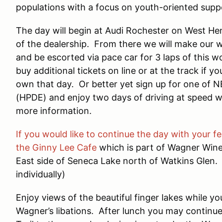
populations with a focus on youth-oriented supp
The day will begin at Audi Rochester on West He
of the dealership. From there we will make our w
and be escorted via pace car for 3 laps of this
buy additional tickets on line or at the track if 
own that day. Or better yet sign up for one of 
(HPDE) and enjoy two days of driving at speed wi
more information.
If you would like to continue the day with your fe
the Ginny Lee Cafe
which is part of Wagner Wine
East side of Seneca Lake north of Watkins Glen.
individually)
Enjoy views of the beautiful finger lakes while 
Wagner’s libations. After lunch you may contin