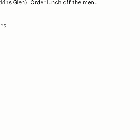
tkins Glen) Order lunch off the menu
kes.