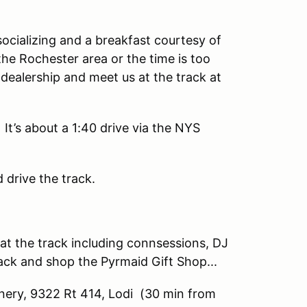
socializing and a breakfast courtesy of
the Rochester area or the time is too
 dealership and meet us at the track at
It’s about a 1:40 drive via the NYS
d drive the track.
s at the track including connsessions, DJ
ack and shop the Pyrmaid Gift Shop...
ery, 9322 Rt 414, Lodi (30 min from