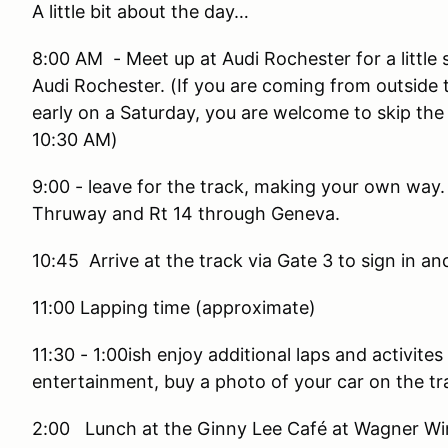
A little bit about the day…
8:00 AM - Meet up at Audi Rochester for a little 
Audi Rochester. (If you are coming from outside 
early on a Saturday, you are welcome to skip the
10:30 AM)
9:00 - leave for the track, making your own way. 
Thruway and Rt 14 through Geneva.
10:45 Arrive at the track via Gate 3 to sign in an
11:00 Lapping time (approximate)
11:30 - 1:00ish enjoy additional laps and activite
entertainment, buy a photo of your car on the tr
2:00 Lunch at the Ginny Lee Café at Wagner Win