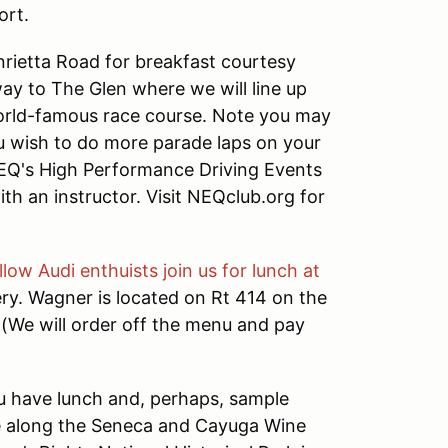
ort.
nrietta Road for breakfast courtesy
ay to The Glen where we will line up
 world-famous race course. Note you may
you wish to do more parade laps on your
NEQ's High Performance Driving Events
th an instructor. Visit NEQclub.org for
llow Audi enthuists join us for lunch at
ry. Wagner is located on Rt 414 on the
 (We will order off the menu and pay
you have lunch and, perhaps, sample
ue along the Seneca and Cayuga Wine