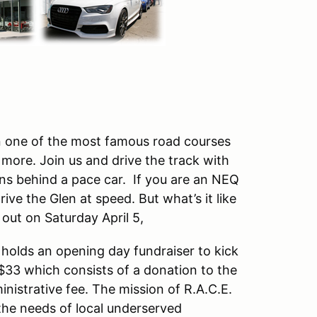
on one of the most famous road courses
more. Join us and drive the track with
ons behind a pace car. If you are an NEQ
ive the Glen at speed. But what’s it like
d out on Saturday April 5,
 holds an opening day fundraiser to kick
 $33 which consists of a donation to the
nistrative fee. The mission of R.A.C.E.
he needs of local underserved