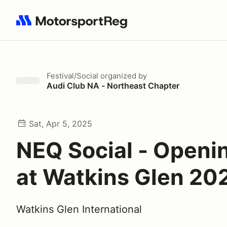
Search results: No search term
Festival/Social
organized by
Audi Club NA - Northeast Chapter
Sat, Apr 5, 2025
NEQ Social - Openi
at Watkins Glen 20
Watkins Glen International