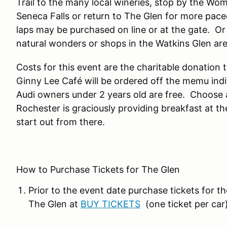
Trail to the many local wineries, stop by the Wome
Seneca Falls or return to The Glen for more pace
laps may be purchased on line or at the gate. Or
natural wonders or shops in the Watkins Glen ar
Costs for this event are the charitable donation 
Ginny Lee Café will be ordered off the memu indif
Audi owners under 2 years old are free. Choose an
Rochester is graciously providing breakfast at th
start out from there.
How to Purchase Tickets for The Glen
Prior to the event date purchase tickets for th
The Glen at
BUY TICKETS
(one ticket per car