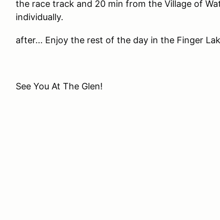
the race track and 20 min from the Village of Wa
individually.
after... Enjoy the rest of the day in the Finger La
See You At The Glen!