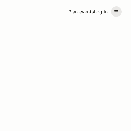
Plan events
Log in