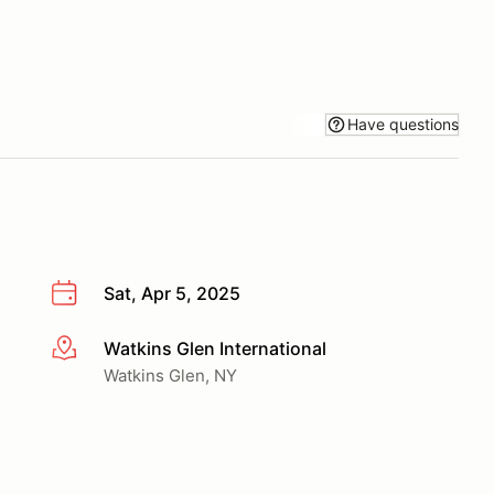
Have questions
Sat, Apr 5, 2025
Watkins Glen International
More info
Watkins Glen, NY