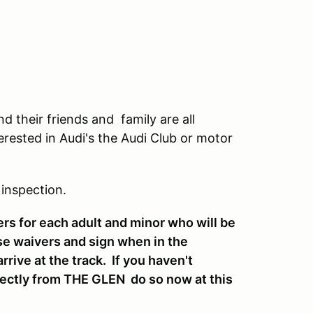
 their friends and family are all
erested in Audi's the Audi Club or motor
 inspection.
ers for each adult and minor who will be
se waivers and sign when in the
ive at the track. If you haven't
irectly from THE GLEN do so now at this