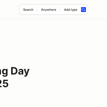
Search
Anywhere
Add type
ng Day
25