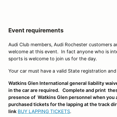
Event requirements
Audi Club members, Audi Rochester customers and
welcome at this event. In fact anyone who is int
sports is welcome to join us for the day.
Your car must have a valid State registration and
Watkins Glen International general liability waiv
in the car are required. Complete and print the
presence of Watkins Glen personnel when you arr
purchased tickets for the lapping at the track d
link
BUY LAPPING TICKETS
.