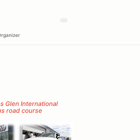
rganizer
 Glen International
us road course