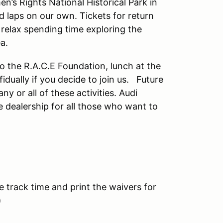
n’s Rights National Historical Park in
d laps on our own. Tickets for return
 relax spending time exploring the
ea.
to the R.A.C.E Foundation, lunch at the
idually if you decide to join us. Future
y or all of these activities. Audi
e dealership for all those who want to
e track time and print the waivers for
)