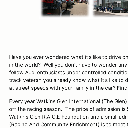
Have you ever wondered what it’s like to drive 
in the world? Well you don’t have to wonder any 
fellow Audi enthusiasts under controlled conditi
track veteran you already know what it’s like to dr
at street speeds with your family in the car? Fin
Every year Watkins Glen International (The Glen)
off the racing season. The price of admission is
Watkins Glen R.A.C.E Foundation and a small admi
(Racing And Community Enrichment) is to meet t