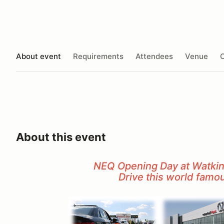
About event
Requirements
Attendees
Venue
O
About this event
NEQ Opening Day at Watkins
Drive this world famo