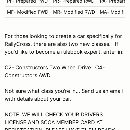
PF- Prepared FWD
PR- Prepared RWD
PA- Prepare
MF- Modified FWD
MR- Modified RWD
MA- Modifie
For those looking to create a car specifically for
RallyCross, there are also two new classes. If
you'd like to become a rulebook expert, enter in:
C2- Constructors Two Wheel Drive C4-
Constructors AWD
Not sure what class you're in... Send us an email
with details about your car.
NOTE: WE WILL CHECK YOUR DRIVERS
LICENSE AND SCCA MEMBER CARD AT