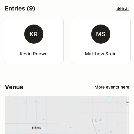
Entries (9)
See all
KR
MS
Kevin Roewe
Matthew Stein
Venue
More events here