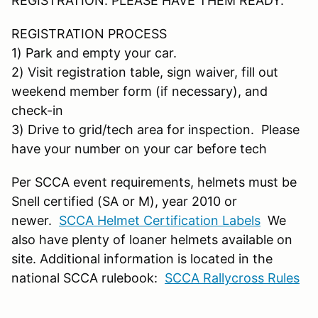
REGISTRATION. PLEASE HAVE THEM READY.
REGISTRATION PROCESS
1) Park and empty your car.
2) Visit registration table, sign waiver, fill out
weekend member form (if necessary), and
check-in
3) Drive to grid/tech area for inspection. Please
have your number on your car before tech
Per SCCA event requirements, helmets must be
Snell certified (SA or M), year 2010 or
newer.
SCCA Helmet Certification Labels
We
also have plenty of loaner helmets available on
site. Additional information is located in the
national SCCA rulebook:
SCCA Rallycross Rules