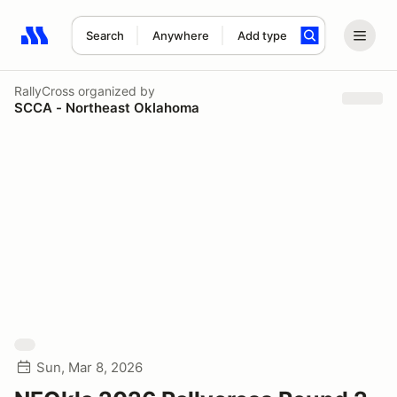
Search
Anywhere
Add type
Search results: No search term
RallyCross
organized by
SCCA - Northeast Oklahoma
Sun, Mar 8, 2026