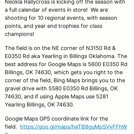
Neokla Rallycross is kicking off the season with
a full calendar of events in store! We are
shooting for 10 regional events, with season
points, and year end trophies for class
champions!
The field is on the NE corner of N3150 Rd &
E0350 Rd aka Yearling in Billings Oklahoma. The
best address for Google Maps is 5600 E0350 Rd
Billings, OK 74630, which gets you right to the
corner of the field, Bing Maps brings you to the
gravel drive with 5580 E0350 Rd Billings, OK
74630, and if using Apple Maps use 5281
Yearling Billings, OK 74630.
Google Maps GPS coordinate link for the
field.
https://goo.gl/maps/heTB8guMpSVyFFhW