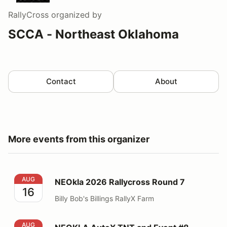
RallyCross
organized by
SCCA - Northeast Oklahoma
Contact
About
More events from this organizer
NEOkla 2026 Rallycross Round 7
AUG
NEOkla 2026 Rallycross Round 7
16
Billy Bob's Billings RallyX Farm
NEOKLA AutoX TNT and Event #8
AUG