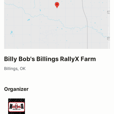
Billy Bob's Billings RallyX Farm
Billings, OK
Organizer