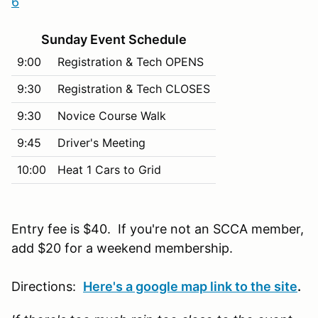
6
Sunday Event Schedule
9:00
Registration & Tech OPENS
9:30
Registration & Tech CLOSES
9:30
Novice Course Walk
9:45
Driver's Meeting
10:00
Heat 1 Cars to Grid
Entry fee is $40. If you're not an SCCA member,
add $20 for a weekend membership.
Directions:
Here's a google map link to the site
.