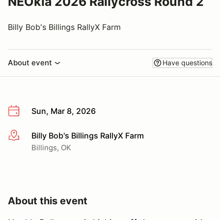
NEOkla 2026 Rallycross Round 2
Billy Bob's Billings RallyX Farm
About event
Have questions
Sun, Mar 8, 2026
Billy Bob's Billings RallyX Farm
More info
Billings, OK
About this event