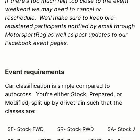
If there's too much rain too close to the event
weekend we may need to cancel or
reschedule. We'll make sure to keep pre-
registered participants notified by email through
MotorsportReg as well as post updates to our
Facebook event pages.
Event requirements
Car classification is simple compared to
autocross. You're either Stock, Prepared, or
Modified, split up by drivetrain such that the
classes are:
SF- Stock FWD
SR- Stock RWD
SA- Stock A