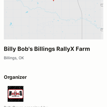
Billy Bob's Billings RallyX Farm
Billings, OK
Organizer