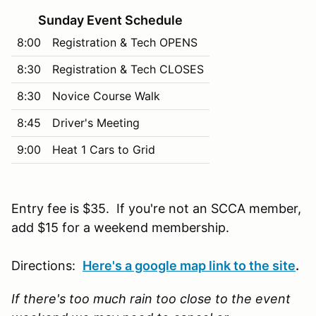
Sunday Event Schedule
8:00
Registration & Tech OPENS
8:30
Registration & Tech CLOSES
8:30
Novice Course Walk
8:45
Driver's Meeting
9:00
Heat 1 Cars to Grid
Entry fee is $35. If you're not an SCCA member,
add $15 for a weekend membership.
Directions:
Here's a google map link to the site
.
If there's too much rain too close to the event