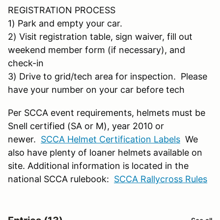
REGISTRATION PROCESS
1) Park and empty your car.
2) Visit registration table, sign waiver, fill out
weekend member form (if necessary), and
check-in
3) Drive to grid/tech area for inspection. Please
have your number on your car before tech
Per SCCA event requirements, helmets must be
Snell certified (SA or M), year 2010 or
newer.
SCCA Helmet Certification Labels
We
also have plenty of loaner helmets available on
site. Additional information is located in the
national SCCA rulebook:
SCCA Rallycross Rules