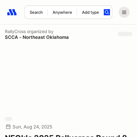
Search
Anywhere
Add type
Search results: No search term
RallyCross
organized by
SCCA - Northeast Oklahoma
Sun, Aug 24, 2025