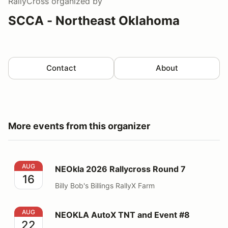
RallyCross
organized by
SCCA - Northeast Oklahoma
Contact
About
More events from this organizer
NEOkla 2026 Rallycross Round 7
AUG
NEOkla 2026 Rallycross Round 7
16
Billy Bob's Billings RallyX Farm
NEOKLA AutoX TNT and Event #8
AUG
NEOKLA AutoX TNT and Event #8
22