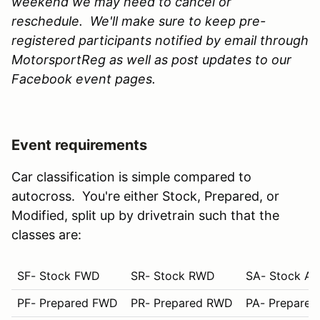
weekend we may need to cancel or
reschedule. We'll make sure to keep pre-
registered participants notified by email through
MotorsportReg as well as post updates to our
Facebook event pages.
Event requirements
Car classification is simple compared to
autocross. You're either Stock, Prepared, or
Modified, split up by drivetrain such that the
classes are:
SF- Stock FWD
SR- Stock RWD
SA- Stock A
PF- Prepared FWD
PR- Prepared RWD
PA- Prepare