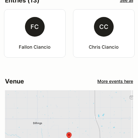
Entries (13)
See all
FC
CC
Fallon Ciancio
Chris Ciancio
Venue
More events here