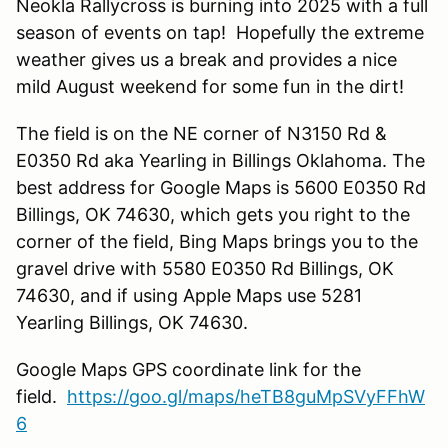
Neokla Rallycross is burning into 2025 with a full
season of events on tap! Hopefully the extreme
weather gives us a break and provides a nice
mild August weekend for some fun in the dirt!
The field is on the NE corner of N3150 Rd &
E0350 Rd aka Yearling in Billings Oklahoma. The
best address for Google Maps is 5600 E0350 Rd
Billings, OK 74630, which gets you right to the
corner of the field, Bing Maps brings you to the
gravel drive with 5580 E0350 Rd Billings, OK
74630, and if using Apple Maps use 5281
Yearling Billings, OK 74630.
Google Maps GPS coordinate link for the
field.
https://goo.gl/maps/heTB8guMpSVyFFhW
6