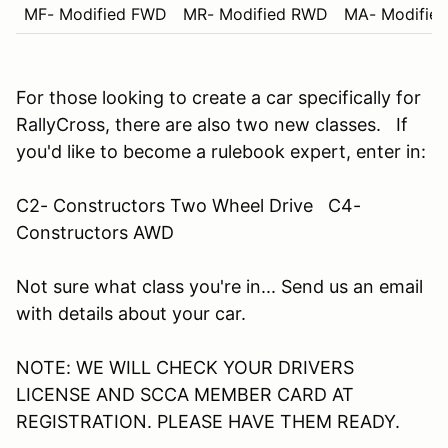
MF- Modified FWD
MR- Modified RWD
MA- Modifie
For those looking to create a car specifically for
RallyCross, there are also two new classes. If
you'd like to become a rulebook expert, enter in:
C2- Constructors Two Wheel Drive C4-
Constructors AWD
Not sure what class you're in... Send us an email
with details about your car.
NOTE: WE WILL CHECK YOUR DRIVERS
LICENSE AND SCCA MEMBER CARD AT
REGISTRATION. PLEASE HAVE THEM READY.