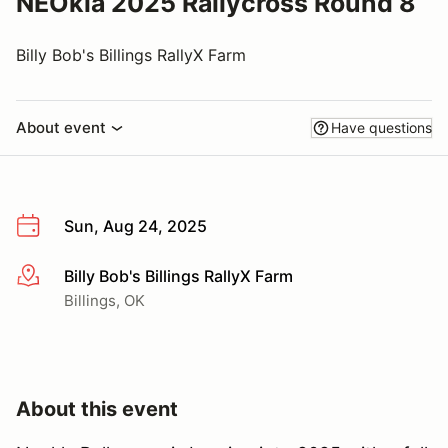
NEOkla 2025 Rallycross Round 8
Billy Bob's Billings RallyX Farm
About event
Have questions
Sun, Aug 24, 2025
Billy Bob's Billings RallyX Farm
More info
Billings, OK
About this event