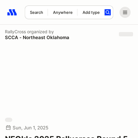
Search
Anywhere
Add type
Search results: No search term
RallyCross
organized by
SCCA - Northeast Oklahoma
Sun, Jun 1, 2025