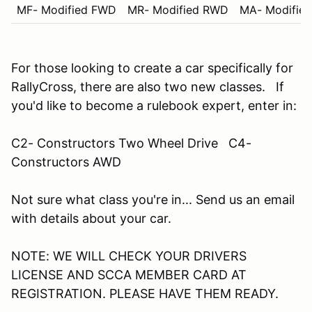
MF- Modified FWD
MR- Modified RWD
MA- Modifie
For those looking to create a car specifically for
RallyCross, there are also two new classes. If
you'd like to become a rulebook expert, enter in:
C2- Constructors Two Wheel Drive C4-
Constructors AWD
Not sure what class you're in... Send us an email
with details about your car.
NOTE: WE WILL CHECK YOUR DRIVERS
LICENSE AND SCCA MEMBER CARD AT
REGISTRATION. PLEASE HAVE THEM READY.