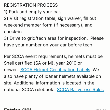
REGISTRATION PROCESS
1) Park and empty your car.
2) Visit registration table, sign waiver, fill out
weekend member form (if necessary), and
check-in
3) Drive to grid/tech area for inspection. Please
have your number on your car before tech
Per SCCA event requirements, helmets must be
Snell certified (SA or M), year 2010 or
newer.
SCCA Helmet Certification Labels
We
also have plenty of loaner helmets available on
site. Additional information is located in the
national SCCA rulebook:
SCCA Rallycross Rules