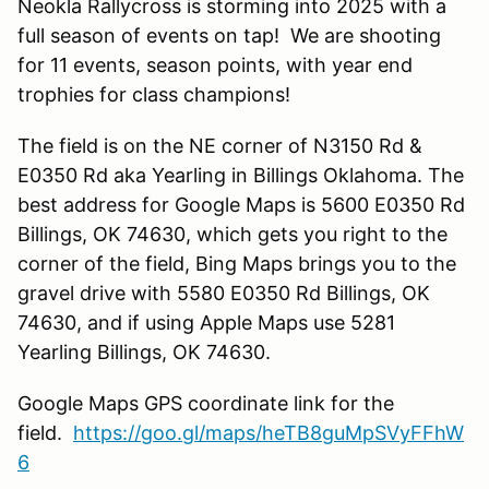
Neokla Rallycross is storming into 2025 with a
full season of events on tap! We are shooting
for 11 events, season points, with year end
trophies for class champions!
The field is on the NE corner of N3150 Rd &
E0350 Rd aka Yearling in Billings Oklahoma. The
best address for Google Maps is 5600 E0350 Rd
Billings, OK 74630, which gets you right to the
corner of the field, Bing Maps brings you to the
gravel drive with 5580 E0350 Rd Billings, OK
74630, and if using Apple Maps use 5281
Yearling Billings, OK 74630.
Google Maps GPS coordinate link for the
field.
https://goo.gl/maps/heTB8guMpSVyFFhW
6