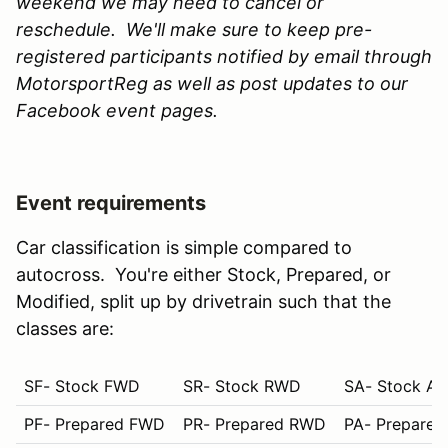
weekend we may need to cancel or
reschedule. We'll make sure to keep pre-
registered participants notified by email through
MotorsportReg as well as post updates to our
Facebook event pages.
Event requirements
Car classification is simple compared to
autocross. You're either Stock, Prepared, or
Modified, split up by drivetrain such that the
classes are:
SF- Stock FWD
SR- Stock RWD
SA- Stock A
PF- Prepared FWD
PR- Prepared RWD
PA- Prepare