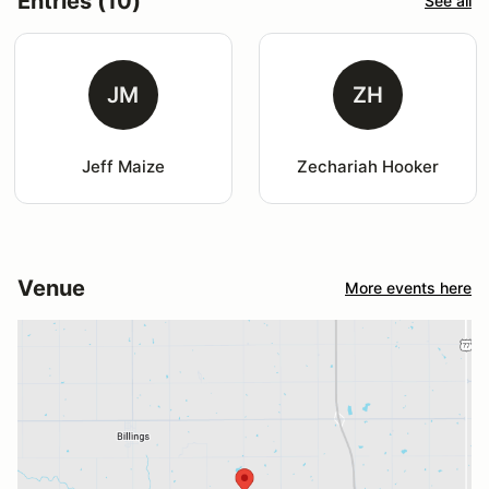
Entries (10)
See all
JM
ZH
Jeff Maize
Zechariah Hooker
Venue
More events here