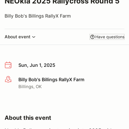
NEOkla 2025 Rallycross Round 5
Billy Bob's Billings RallyX Farm
About event
Have questions
Sun, Jun 1, 2025
Billy Bob's Billings RallyX Farm
More info
Billings, OK
About this event