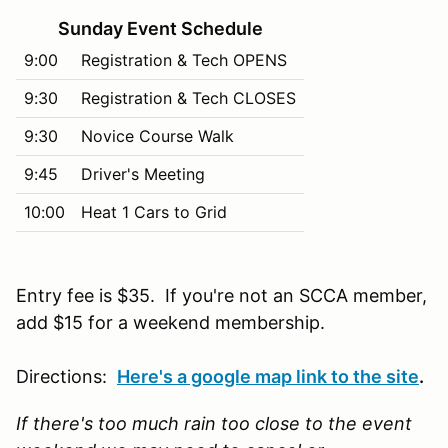
Sunday Event Schedule
9:00
Registration & Tech OPENS
9:30
Registration & Tech CLOSES
9:30
Novice Course Walk
9:45
Driver's Meeting
10:00
Heat 1 Cars to Grid
Entry fee is $35. If you're not an SCCA member,
add $15 for a weekend membership.
Directions:
Here's a google map link to the site
.
If there's too much rain too close to the event