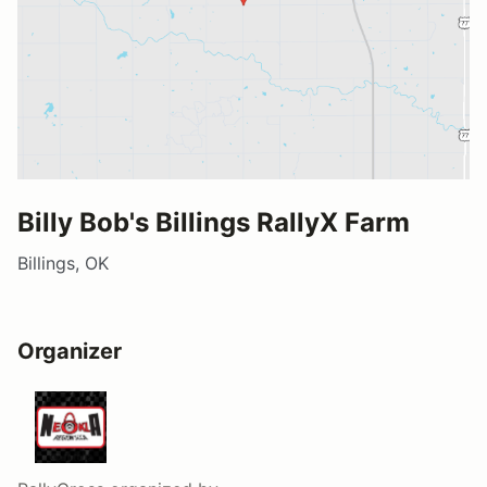
Billy Bob's Billings RallyX Farm
Billings, OK
Organizer