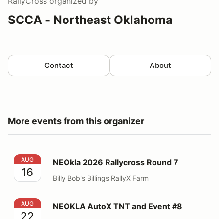
RallyCross
organized by
SCCA - Northeast Oklahoma
Contact
About
More events from this organizer
NEOkla 2026 Rallycross Round 7
AUG
NEOkla 2026 Rallycross Round 7
16
Billy Bob's Billings RallyX Farm
NEOKLA AutoX TNT and Event #8
AUG
NEOKLA AutoX TNT and Event #8
22