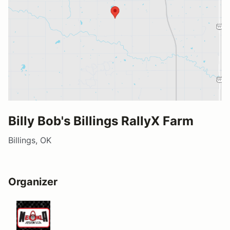
Billy Bob's Billings RallyX Farm
Billings, OK
Organizer