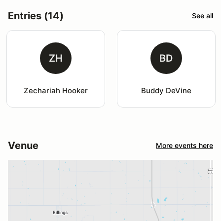
Entries (14)
See all
ZH
BD
Zechariah Hooker
Buddy DeVine
Venue
More events here