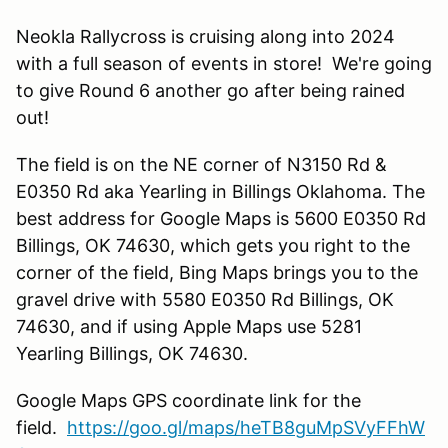
Neokla Rallycross is cruising along into 2024
with a full season of events in store! We're going
to give Round 6 another go after being rained
out!
The field is on the NE corner of N3150 Rd &
E0350 Rd aka Yearling in Billings Oklahoma. The
best address for Google Maps is 5600 E0350 Rd
Billings, OK 74630, which gets you right to the
corner of the field, Bing Maps brings you to the
gravel drive with 5580 E0350 Rd Billings, OK
74630, and if using Apple Maps use 5281
Yearling Billings, OK 74630.
Google Maps GPS coordinate link for the
field.
https://goo.gl/maps/heTB8guMpSVyFFhW