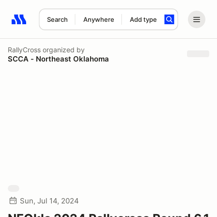
Search
Anywhere
Add type
Search results: No search term
RallyCross
organized by
SCCA - Northeast Oklahoma
Sun, Jul 14, 2024