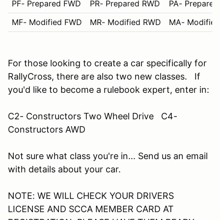
PF- Prepared FWD
PR- Prepared RWD
PA- Prepare
MF- Modified FWD
MR- Modified RWD
MA- Modifie
For those looking to create a car specifically for
RallyCross, there are also two new classes. If
you'd like to become a rulebook expert, enter in:
C2- Constructors Two Wheel Drive C4-
Constructors AWD
Not sure what class you're in... Send us an email
with details about your car.
NOTE: WE WILL CHECK YOUR DRIVERS
LICENSE AND SCCA MEMBER CARD AT