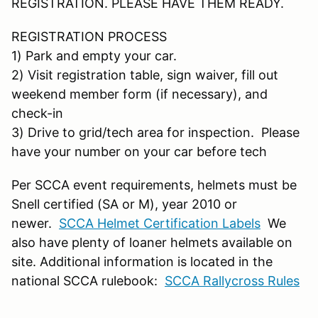
REGISTRATION. PLEASE HAVE THEM READY.
REGISTRATION PROCESS
1) Park and empty your car.
2) Visit registration table, sign waiver, fill out
weekend member form (if necessary), and
check-in
3) Drive to grid/tech area for inspection. Please
have your number on your car before tech
Per SCCA event requirements, helmets must be
Snell certified (SA or M), year 2010 or
newer.
SCCA Helmet Certification Labels
We
also have plenty of loaner helmets available on
site. Additional information is located in the
national SCCA rulebook:
SCCA Rallycross Rules