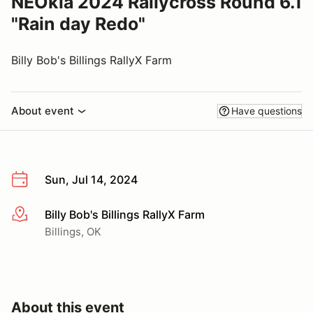
NEOkla 2024 Rallycross Round 6.1
"Rain day Redo"
Billy Bob's Billings RallyX Farm
About event
Have questions
Sun, Jul 14, 2024
Billy Bob's Billings RallyX Farm
More info
Billings, OK
About this event