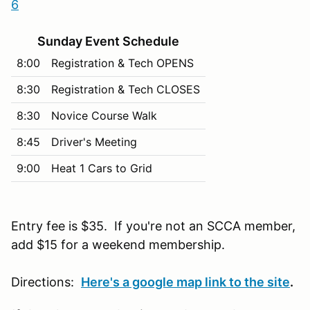
6
Sunday Event Schedule
8:00
Registration & Tech OPENS
8:30
Registration & Tech CLOSES
8:30
Novice Course Walk
8:45
Driver's Meeting
9:00
Heat 1 Cars to Grid
Entry fee is $35. If you're not an SCCA member,
add $15 for a weekend membership.
Directions:
Here's a google map link to the site
.