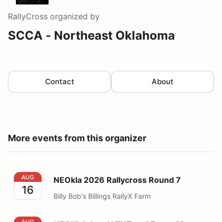
RallyCross
organized by
SCCA - Northeast Oklahoma
Contact
About
More events from this organizer
NEOkla 2026 Rallycross Round 7
AUG
NEOkla 2026 Rallycross Round 7
16
Billy Bob's Billings RallyX Farm
NEOKLA AutoX TNT and Event #8
AUG