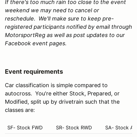
If there's too much rain too close to the event
weekend we may need to cancel or
reschedule. We'll make sure to keep pre-
registered participants notified by email through
MotorsportReg as well as post updates to our
Facebook event pages.
Event requirements
Car classification is simple compared to
autocross. You're either Stock, Prepared, or
Modified, split up by drivetrain such that the
classes are:
SF- Stock FWD
SR- Stock RWD
SA- Stock A