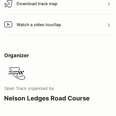
Download track map
Download track map
Watch a video tour/lap
Watch a video tour/lap
Organizer
Open Track
organized by
Nelson Ledges Road Course