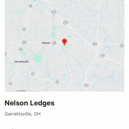
Nelson Ledges
Garrettsville, OH