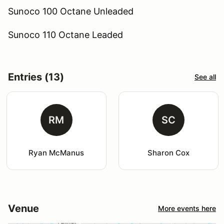
Sunoco 100 Octane Unleaded
Sunoco 110 Octane Leaded
Entries (13)
See all
RM
SC
Ryan McManus
Sharon Cox
Venue
More events here