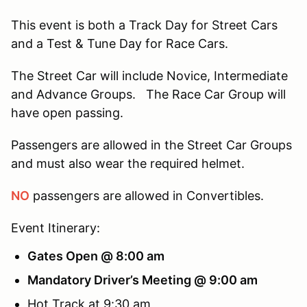
This event is both a Track Day for Street Cars
and a Test & Tune Day for Race Cars.
The Street Car will include Novice, Intermediate
and Advance Groups. The Race Car Group will
have open passing.
Passengers are allowed in the Street Car Groups
and must also wear the required helmet.
NO
passengers are allowed in Convertibles.
Event Itinerary:
Gates Open @ 8:00 am
Mandatory Driver’s Meeting @ 9:00 am
Hot Track at 9:30 am