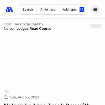
Search
Anywhere
Add type
Search results: No search term
Open Track
organized by
Nelson Ledges Road Course
Tue, Aug 27, 2024