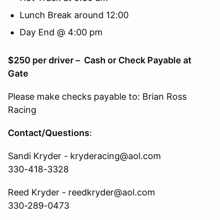
Lunch Break around 12:00
Day End @ 4:00 pm
$250 per driver – Cash or Check Payable at
Gate
Please make checks payable to: Brian Ross
Racing
Contact/Questions
:
Sandi Kryder - kryderacing@aol.com
330-418-3328
Reed Kryder - reedkryder@aol.com
330-289-0473