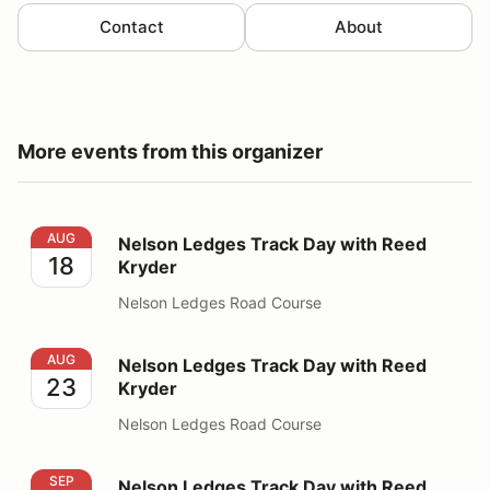
Contact
About
More events from this organizer
Nelson Ledges Track Day with Reed Kryder
AUG
Nelson Ledges Track Day with Reed
18
Kryder
Nelson Ledges Road Course
Nelson Ledges Track Day with Reed Kryder
AUG
Nelson Ledges Track Day with Reed
23
Kryder
Nelson Ledges Road Course
Nelson Ledges Track Day with Reed Kryder
SEP
Nelson Ledges Track Day with Reed