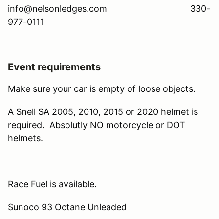
info@nelsonledges.com 330-
977-0111
Event requirements
Make sure your car is empty of loose objects.
A Snell SA 2005, 2010, 2015 or 2020 helmet is
required. Absolutly NO motorcycle or DOT
helmets.
Race Fuel is available.
Sunoco 93 Octane Unleaded