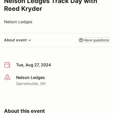
Nelson Ledges Track Day with
Reed Kryder
Nelson Ledges
About event
Have questions
Tue, Aug 27, 2024
Nelson Ledges
More info
Garrettsville, OH
About this event