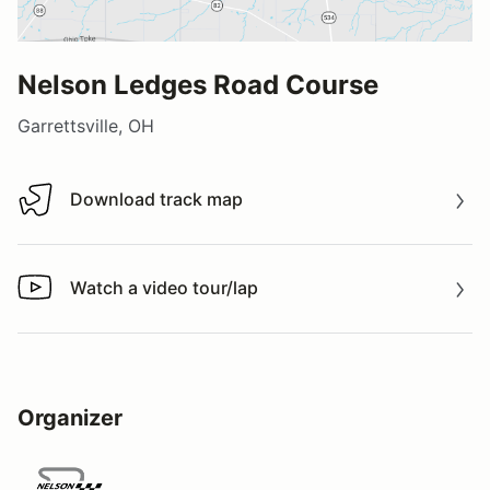
Nelson Ledges Road Course
Garrettsville, OH
Download track map
Download track map
Watch a video tour/lap
Watch a video tour/lap
Organizer