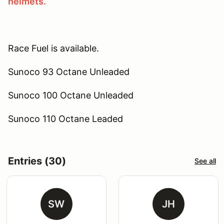
helmets.
Race Fuel is available.
Sunoco 93 Octane Unleaded
Sunoco 100 Octane Unleaded
Sunoco 110 Octane Leaded
Entries (30)
See all
SW
JH