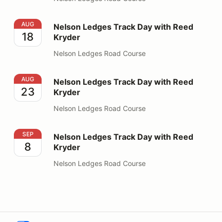
Nelson Ledges Track Day with Reed Kryder
AUG
Nelson Ledges Track Day with Reed
18
Kryder
Nelson Ledges Road Course
Nelson Ledges Track Day with Reed Kryder
AUG
Nelson Ledges Track Day with Reed
23
Kryder
Nelson Ledges Road Course
Nelson Ledges Track Day with Reed Kryder
SEP
Nelson Ledges Track Day with Reed
8
Kryder
Nelson Ledges Road Course