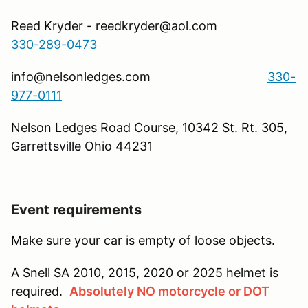
Reed Kryder - reedkryder@aol.com
330-289-0473
info@nelsonledges.com
330-
977-0111
Nelson Ledges Road Course, 10342 St. Rt. 305,
Garrettsville Ohio 44231
Event requirements
Make sure your car is empty of loose objects.
A Snell SA 2010, 2015, 2020 or 2025 helmet is
required.
Absolutely NO motorcycle or DOT