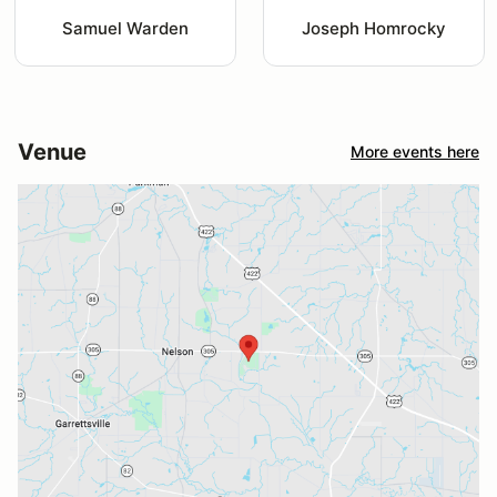
Samuel Warden
Joseph Homrocky
Venue
More events here