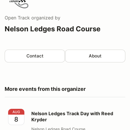
Open Track
organized by
Nelson Ledges Road Course
Contact
About
More events from this organizer
Nelson Ledges Track Day with Reed Kryder
AUG
Nelson Ledges Track Day with Reed
8
Kryder
Nelson Ledges Road Course