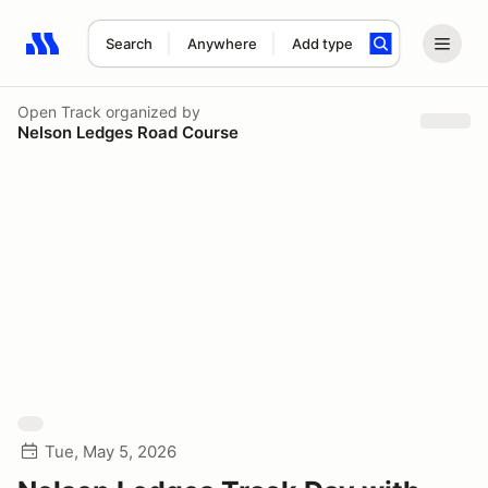
Search
Anywhere
Add type
Search results: No search term
Open Track
organized by
Nelson Ledges Road Course
Tue, May 5, 2026