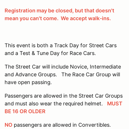
Registration may be closed, but that doesn't
mean you can't come. We accept walk-ins.
This event is both a Track Day for Street Cars
and a Test & Tune Day for Race Cars.
The Street Car will include Novice, Intermediate
and Advance Groups. The Race Car Group will
have open passing.
Passengers are allowed in the Street Car Groups
and must also wear the required helmet.
MUST
BE 16 OR OLDER
NO
passengers are allowed in Convertibles.