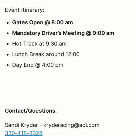
Event Itinerary:
Gates Open @ 8:00 am
Mandatory Driver’s Meeting @ 9:00 am
Hot Track at 9:30 am
Lunch Break around 12:00
Day End @ 4:00 pm
Contact/Questions
:
Sandi Kryder - kryderacing@aol.com
330-418-3328