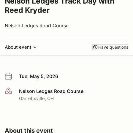
Nelson Ledges Track Day with
Reed Kryder
Nelson Ledges Road Course
About event
Have questions
Tue, May 5, 2026
Nelson Ledges Road Course
More info
Garrettsville, OH
About this event