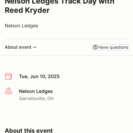
Nelson Ledges Track Day with
Reed Kryder
Nelson Ledges
About event
Have questions
Tue, Jun 10, 2025
Nelson Ledges
More info
Garrettsville, OH
About this event