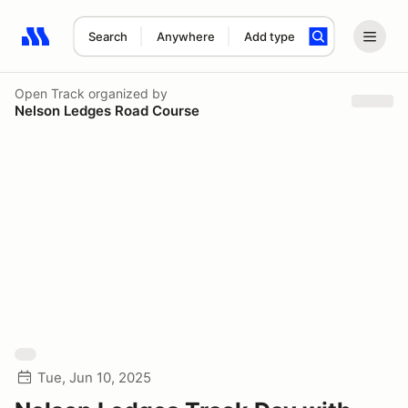
Search
Anywhere
Add type
Search results: No search term
Open Track
organized by
Nelson Ledges Road Course
Tue, Jun 10, 2025