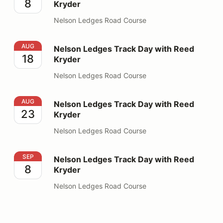
8
Kryder
Nelson Ledges Road Course
Nelson Ledges Track Day with Reed Kryder
AUG
Nelson Ledges Track Day with Reed
18
Kryder
Nelson Ledges Road Course
Nelson Ledges Track Day with Reed Kryder
AUG
Nelson Ledges Track Day with Reed
23
Kryder
Nelson Ledges Road Course
Nelson Ledges Track Day with Reed Kryder
SEP
Nelson Ledges Track Day with Reed
8
Kryder
Nelson Ledges Road Course