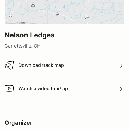
Nelson Ledges
Garrettsville, OH
Download track map
Download track map
Watch a video tour/lap
Watch a video tour/lap
Organizer