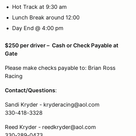
Hot Track at 9:30 am
Lunch Break around 12:00
Day End @ 4:00 pm
$250 per driver – Cash or Check Payable at
Gate
Please make checks payable to: Brian Ross
Racing
Contact/Questions
:
Sandi Kryder - kryderacing@aol.com
330-418-3328
Reed Kryder - reedkryder@aol.com
330-289-0473