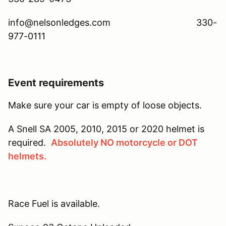
info@nelsonledges.com 330-
977-0111
Event requirements
Make sure your car is empty of loose objects.
A Snell SA 2005, 2010, 2015 or 2020 helmet is
required.
Absolutely NO motorcycle or DOT
helmets.
Race Fuel is available.