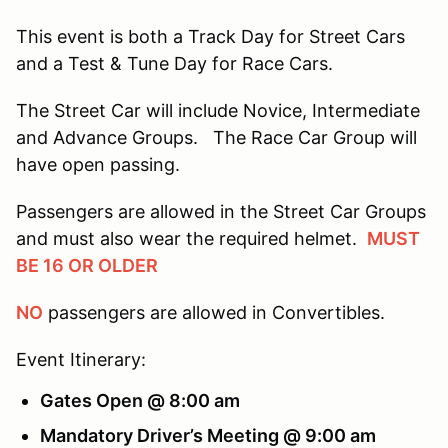
This event is both a Track Day for Street Cars
and a Test & Tune Day for Race Cars.
The Street Car will include Novice, Intermediate
and Advance Groups. The Race Car Group will
have open passing.
Passengers are allowed in the Street Car Groups
and must also wear the required helmet.
MUST
BE 16 OR OLDER
NO
passengers are allowed in Convertibles.
Event Itinerary:
Gates Open @ 8:00 am
Mandatory Driver’s Meeting @ 9:00 am