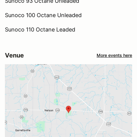
Sunoco 93 Octane Unleaded
Sunoco 100 Octane Unleaded
Sunoco 110 Octane Leaded
Venue
More events here