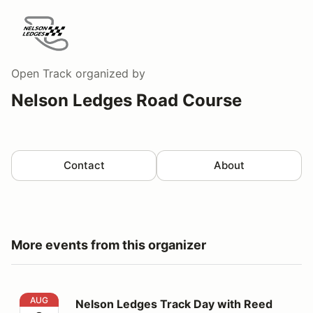
Open Track
organized by
Nelson Ledges Road Course
Contact
About
More events from this organizer
Nelson Ledges Track Day with Reed Kryder
AUG
Nelson Ledges Track Day with Reed