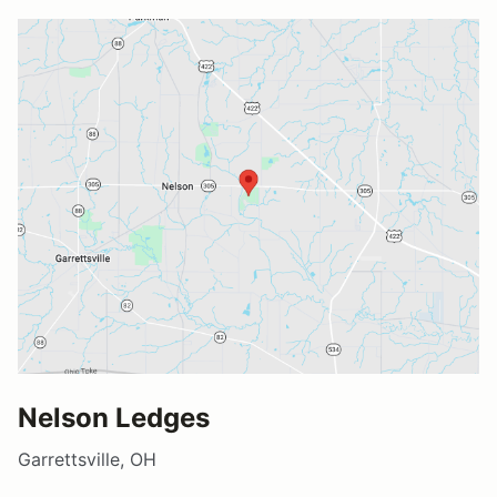
Nelson Ledges
Garrettsville, OH