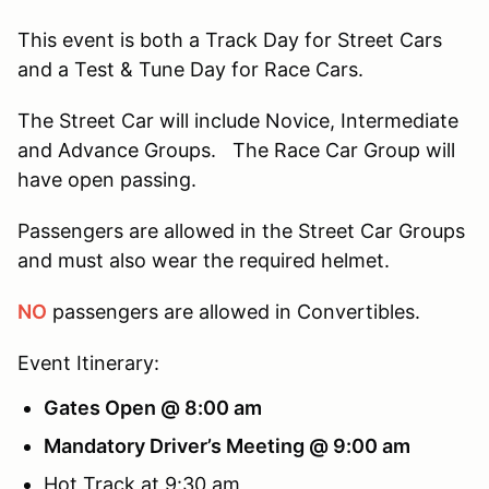
This event is both a Track Day for Street Cars
and a Test & Tune Day for Race Cars.
The Street Car will include Novice, Intermediate
and Advance Groups. The Race Car Group will
have open passing.
Passengers are allowed in the Street Car Groups
and must also wear the required helmet.
NO
passengers are allowed in Convertibles.
Event Itinerary:
Gates Open @ 8:00 am
Mandatory Driver’s Meeting @ 9:00 am
Hot Track at 9:30 am