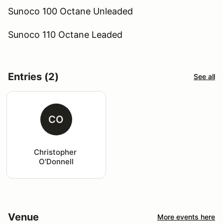
Sunoco 100 Octane Unleaded
Sunoco 110 Octane Leaded
Entries (2)
See all
CO
Christopher 
O'Donnell
Venue
More events here