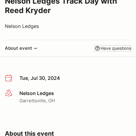
Nelson Ledges Track Day with
Reed Kryder
Nelson Ledges
About event
Have questions
Tue, Jul 30, 2024
Nelson Ledges
More info
Garrettsville, OH
About this event