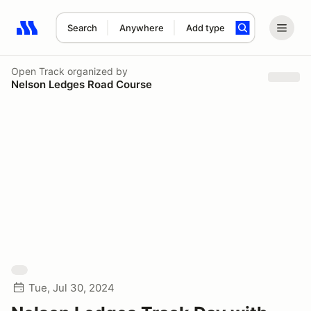
Search
Anywhere
Add type
Search results: No search term
Open Track
organized by
Nelson Ledges Road Course
Tue, Jul 30, 2024