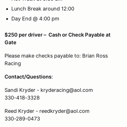
Lunch Break around 12:00
Day End @ 4:00 pm
$250 per driver – Cash or Check Payable at
Gate
Please make checks payable to: Brian Ross
Racing
Contact/Questions
:
Sandi Kryder - kryderacing@aol.com
330-418-3328
Reed Kryder - reedkryder@aol.com
330-289-0473