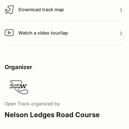
Download track map
Download track map
Watch a video tour/lap
Watch a video tour/lap
Organizer
Open Track
organized by
Nelson Ledges Road Course