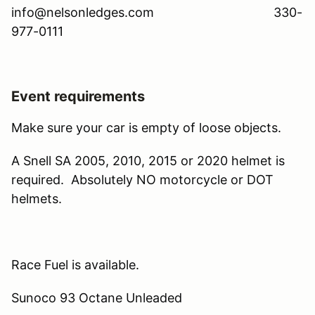
info@nelsonledges.com 330-
977-0111
Event requirements
Make sure your car is empty of loose objects.
A Snell SA 2005, 2010, 2015 or 2020 helmet is
required. Absolutely NO motorcycle or DOT
helmets.
Race Fuel is available.
Sunoco 93 Octane Unleaded