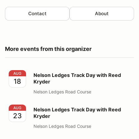
Contact
About
More events from this organizer
Nelson Ledges Track Day with Reed Kryder
AUG
Nelson Ledges Track Day with Reed
18
Kryder
Nelson Ledges Road Course
Nelson Ledges Track Day with Reed Kryder
AUG
Nelson Ledges Track Day with Reed
23
Kryder
Nelson Ledges Road Course