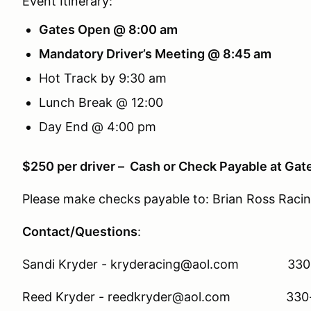
Event Itinerary:
Gates Open @ 8:00 am
Mandatory Driver’s Meeting @ 8:45 am
Hot Track by 9:30 am
Lunch Break @ 12:00
Day End @ 4:00 pm
$250 per driver – Cash or Check Payable at Gat
Please make checks payable to: Brian Ross Raci
Contact/Questions
:
Sandi Kryder - kryderacing@aol.com 330
Reed Kryder - reedkryder@aol.com 330-