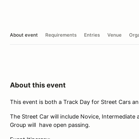
About event
Requirements
Entries
Venue
Orga
About this event
This event is both a Track Day for Street Cars a
The Street Car will include Novice, Intermedia
Group will have open passing.