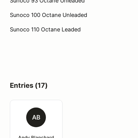
Sunoco 93 Octane Unleaded
Sunoco 100 Octane Unleaded
Sunoco 110 Octane Leaded
Entries (17)
AB
Andy Blanchard