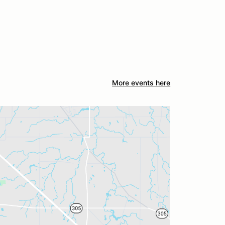
More events here