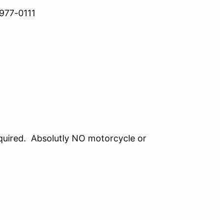
7-0111
equired. Absolutly NO motorcycle or