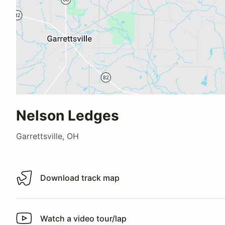
Nelson Ledges
Garrettsville, OH
Download track map
Download track map
Watch a video tour/lap
Watch a video tour/lap