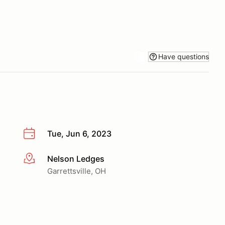
Have questions
Tue, Jun 6, 2023
Nelson Ledges
More info
Garrettsville, OH