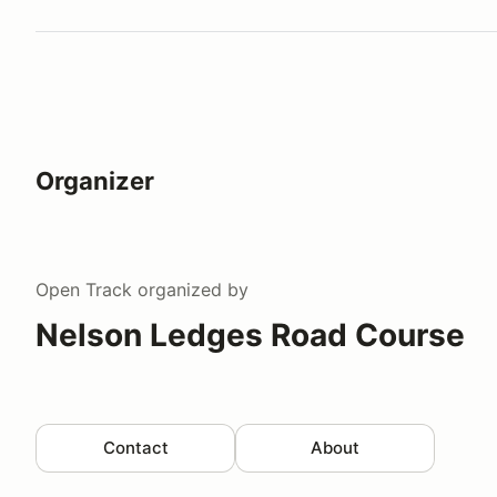
Organizer
Open Track
organized by
Nelson Ledges Road Course
Contact
About