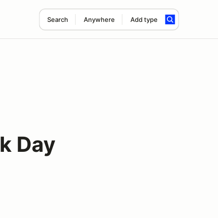
Search
Anywhere
Add type
k Day