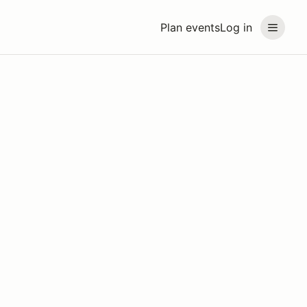
Plan events
Log in