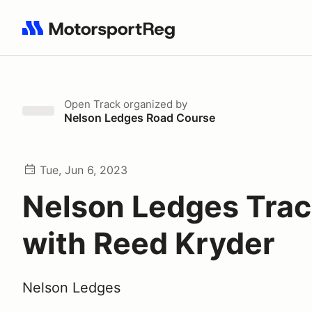
Search results: No search term
Open Track
organized by
Nelson Ledges Road Course
Tue, Jun 6, 2023
Nelson Ledges Trac
with Reed Kryder
Nelson Ledges