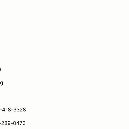
e
ng
-418-3328
289-0473