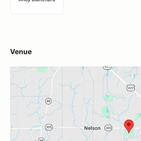
Venue