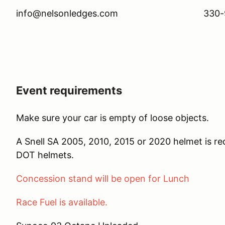
info@nelsonledges.com 330-97
Event requirements
Make sure your car is empty of loose objects.
A Snell SA 2005, 2010, 2015 or 2020 helmet is r
DOT helmets.
Concession stand will be open for Lunch
Race Fuel is available.