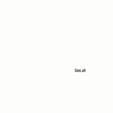
See all