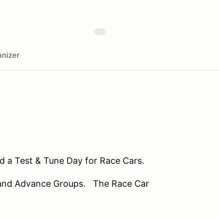
nizer
nd a Test & Tune Day for Race Cars.
te and Advance Groups. The Race Car