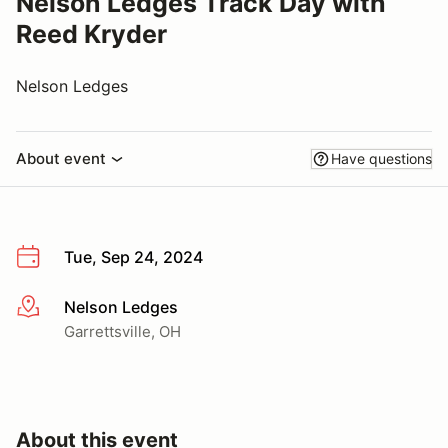
Nelson Ledges Track Day with
Reed Kryder
Nelson Ledges
About event
Have questions
Tue, Sep 24, 2024
Nelson Ledges
More info
Garrettsville, OH
About this event