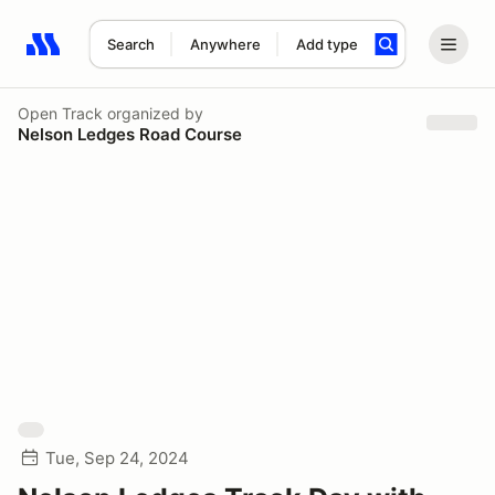
Search
Anywhere
Add type
Search results: No search term
Open Track
organized by
Nelson Ledges Road Course
Tue, Sep 24, 2024