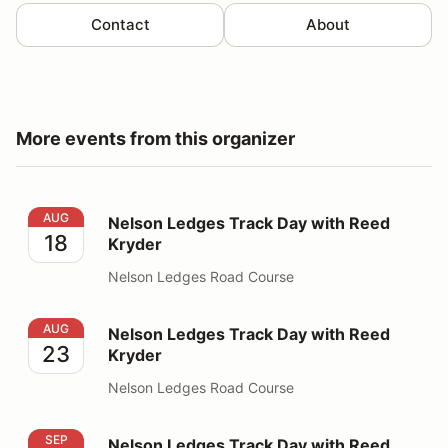
Contact
About
More events from this organizer
Nelson Ledges Track Day with Reed Kryder
AUG
Nelson Ledges Track Day with Reed
18
Kryder
Nelson Ledges Road Course
Nelson Ledges Track Day with Reed Kryder
AUG
Nelson Ledges Track Day with Reed
23
Kryder
Nelson Ledges Road Course
Nelson Ledges Track Day with Reed Kryder
SEP
Nelson Ledges Track Day with Reed