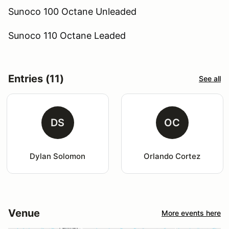
Sunoco 100 Octane Unleaded
Sunoco 110 Octane Leaded
Entries (11)
See all
DS
OC
Dylan Solomon
Orlando Cortez
Venue
More events here