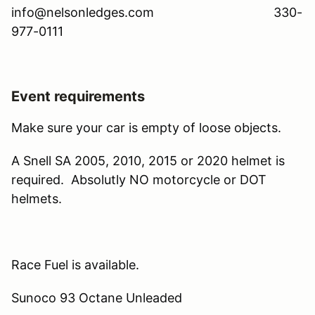
info@nelsonledges.com 330-
977-0111
Event requirements
Make sure your car is empty of loose objects.
A Snell SA 2005, 2010, 2015 or 2020 helmet is
required. Absolutly NO motorcycle or DOT
helmets.
Race Fuel is available.
Sunoco 93 Octane Unleaded