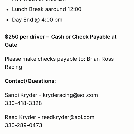
Lunch Break aaround 12:00
Day End @ 4:00 pm
$250 per driver – Cash or Check Payable at
Gate
Please make checks payable to: Brian Ross
Racing
Contact/Questions
:
Sandi Kryder - kryderacing@aol.com
330-418-3328
Reed Kryder - reedkryder@aol.com
330-289-0473