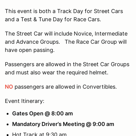
This event is both a Track Day for Street Cars
and a Test & Tune Day for Race Cars.
The Street Car will include Novice, Intermediate
and Advance Groups. The Race Car Group will
have open passing.
Passengers are allowed in the Street Car Groups
and must also wear the required helmet.
NO
passengers are allowed in Convertibles.
Event Itinerary:
Gates Open @ 8:00 am
Mandatory Driver’s Meeting @ 9:00 am
Hot Track at 9:30 am