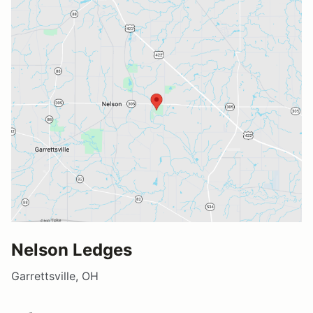
Nelson Ledges
Garrettsville, OH