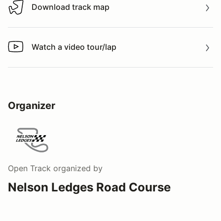
Download track map
Download track map
Watch a video tour/lap
Watch a video tour/lap
Organizer
Open Track
organized by
Nelson Ledges Road Course