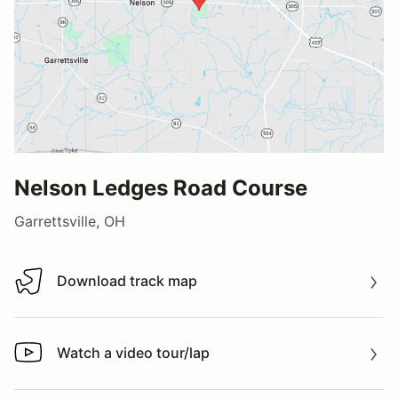
Nelson Ledges Road Course
Garrettsville, OH
Download track map
Download track map
Watch a video tour/lap
Watch a video tour/lap