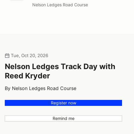
Nelson Ledges Road Course
Tue, Oct 20, 2026
Nelson Ledges Track Day with
Reed Kryder
By Nelson Ledges Road Course
Register now
Remind me