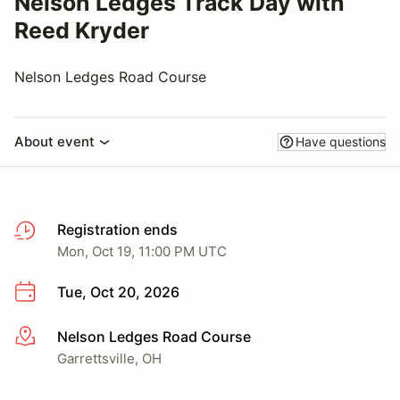
Nelson Ledges Track Day with
Reed Kryder
Nelson Ledges Road Course
About event
Have questions
Registration ends
Mon, Oct 19, 11:00 PM UTC
Tue, Oct 20, 2026
Nelson Ledges Road Course
More info
Garrettsville, OH