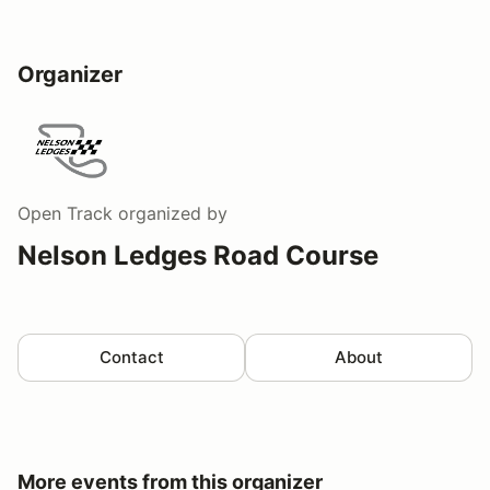
Organizer
Open Track
organized by
Nelson Ledges Road Course
Contact
About
More events from this organizer