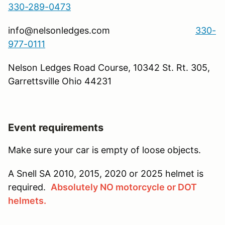
330-289-0473
info@nelsonledges.com
330-
977-0111
Nelson Ledges Road Course, 10342 St. Rt. 305,
Garrettsville Ohio 44231
Event requirements
Make sure your car is empty of loose objects.
A Snell SA 2010, 2015, 2020 or 2025 helmet is
required.
Absolutely NO motorcycle or DOT
helmets.