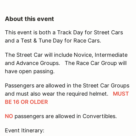
About this event
This event is both a Track Day for Street Cars
and a Test & Tune Day for Race Cars.
The Street Car will include Novice, Intermediate
and Advance Groups. The Race Car Group will
have open passing.
Passengers are allowed in the Street Car Groups
and must also wear the required helmet.
MUST
BE 16 OR OLDER
NO
passengers are allowed in Convertibles.
Event Itinerary: