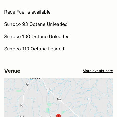
Race Fuel is available.
Sunoco 93 Octane Unleaded
Sunoco 100 Octane Unleaded
Sunoco 110 Octane Leaded
Venue
More events here