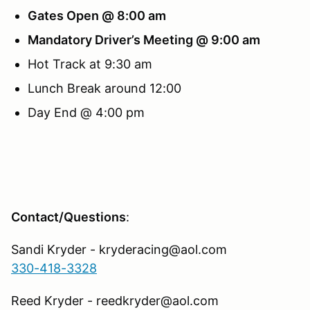
Gates Open @ 8:00 am
Mandatory Driver’s Meeting @ 9:00 am
Hot Track at 9:30 am
Lunch Break around 12:00
Day End @ 4:00 pm
Contact/Questions
:
Sandi Kryder - kryderacing@aol.com
330-418-3328
Reed Kryder - reedkryder@aol.com