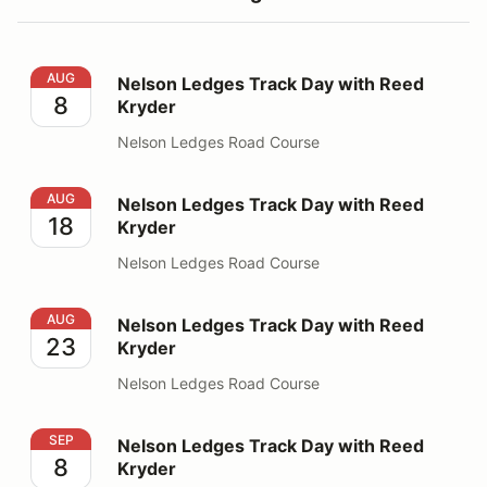
Nelson Ledges Track Day with Reed Kryder
AUG
Nelson Ledges Track Day with Reed
8
Kryder
Nelson Ledges Road Course
Nelson Ledges Track Day with Reed Kryder
AUG
Nelson Ledges Track Day with Reed
18
Kryder
Nelson Ledges Road Course
Nelson Ledges Track Day with Reed Kryder
AUG
Nelson Ledges Track Day with Reed
23
Kryder
Nelson Ledges Road Course
Nelson Ledges Track Day with Reed Kryder
SEP
Nelson Ledges Track Day with Reed
8
Kryder