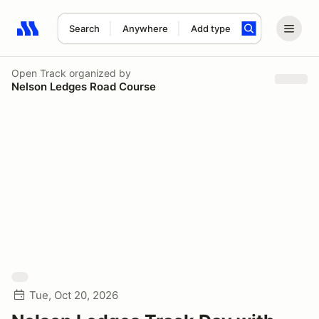
Search
Anywhere
Add type
Search results: No search term
Open Track
organized by
Nelson Ledges Road Course
Tue, Oct 20, 2026