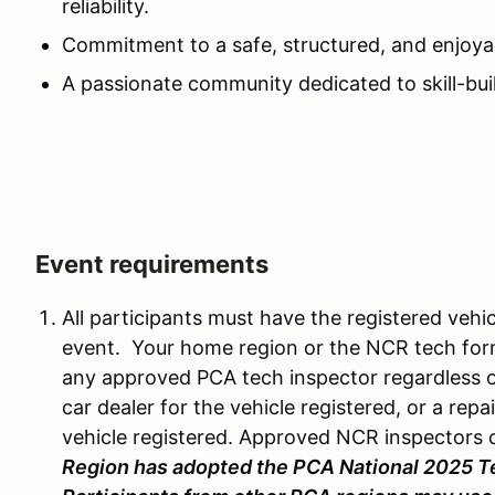
reliability.
Commitment to a safe, structured, and enjoya
A passionate community dedicated to skill-bui
Event requirements
All participants must have the registered vehi
event. Your home region or the NCR tech fo
any approved PCA tech inspector regardless o
car dealer for the vehicle registered, or a repai
vehicle registered. Approved NCR inspectors 
Region has adopted the PCA National 2025 T