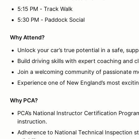
5:15 PM - Track Walk
5:30 PM - Paddock Social
Why Attend?
Unlock your car’s true potential in a safe, su
Build driving skills with expert coaching and c
Join a welcoming community of passionate mo
Experience one of New England’s most excitin
Why PCA?
PCA’s National Instructor Certification Progra
instruction.
Adherence to National Technical Inspection s