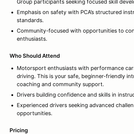
Group participants seeking focused skill deve
Emphasis on safety with PCA’s structured inst
standards.
Community-focused with opportunities to con
enthusiasts.
Who Should Attend
Motorsport enthusiasts with performance car
driving. This is your safe, beginner-friendly i
coaching and community support.
Drivers building confidence and skills in instr
Experienced drivers seeking advanced challeng
opportunities.
Pricing