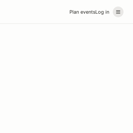
Plan events
Log in