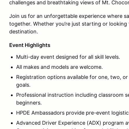
challenges and breathtaking views of Mt. Choco
Join us for an unforgettable experience where saf
together. Whether you’re just starting or looking 
destination.
Event Highlights
Multi-day event designed for all skill levels.
All makes and models are welcome.
Registration options available for one, two, or
goals.
Professional instruction including classroom s
beginners.
HPDE Ambassadors provide pre-event logistic
Advanced Driver Experience (ADX) program ava