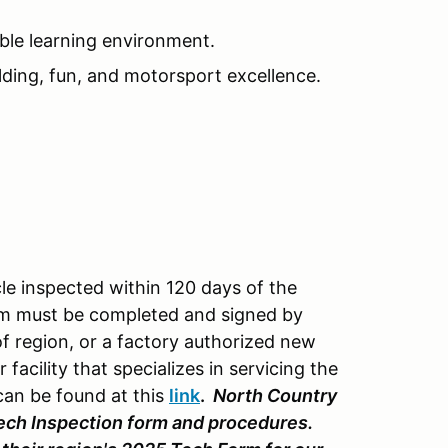
ble learning environment.
lding, fun, and motorsport excellence.
cle inspected within 120 days of the
rm must be completed and signed by
f region, or a factory authorized new
r facility that specializes in servicing the
can be found at this
link
.
North Country
ech Inspection form and procedures.