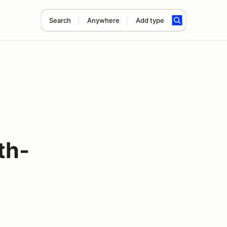
Search
Anywhere
Add type
th-