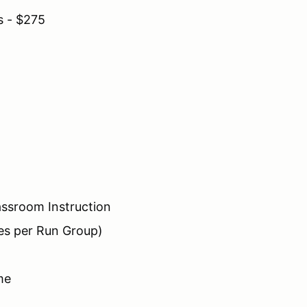
s - $275
assroom Instruction
es per Run Group)
me