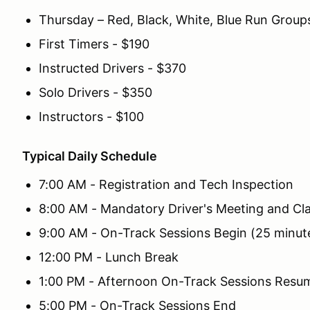
Thursday – Red, Black, White, Blue Run Group
First Timers - $190
Instructed Drivers - $370
Solo Drivers - $350
Instructors - $100
Typical Daily Schedule
7:00 AM - Registration and Tech Inspection
8:00 AM - Mandatory Driver's Meeting and Cl
9:00 AM - On-Track Sessions Begin (25 minut
12:00 PM - Lunch Break
1:00 PM - Afternoon On-Track Sessions Resu
5:00 PM - On-Track Sessions End