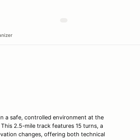
nizer
 in a safe, controlled environment at the
his 2.5-mile track features 15 turns, a
vation changes, offering both technical