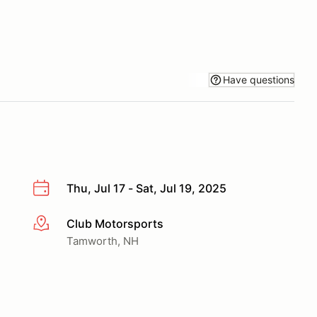
Have questions
Thu, Jul 17 - Sat, Jul 19, 2025
Club Motorsports
More info
Tamworth, NH