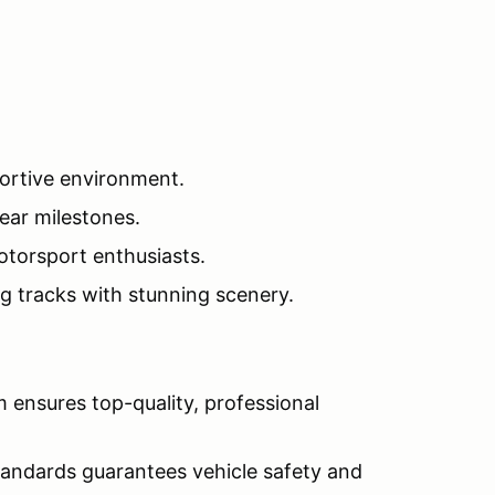
pportive environment.
lear milestones.
torsport enthusiasts.
g tracks with stunning scenery.
m ensures top-quality, professional
tandards guarantees vehicle safety and