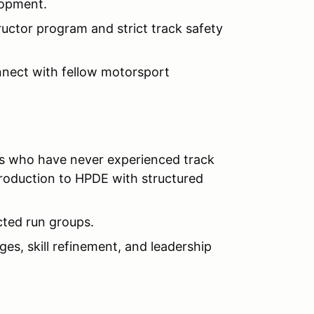
lopment.
ructor program and strict track safety
nect with fellow motorsport
s who have never experienced track
ntroduction to HPDE with structured
ucted run groups.
es, skill refinement, and leadership