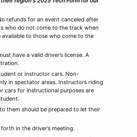
their region's
2025
Tech Form for our
No refunds for an event canceled after
ants who do not come to the track when
e available to those who come to the
ust have a valid driver’s license. A
tration.
tudent or instructor cars. Non-
ly in spectator areas. Instructors riding
or cars for instructional purposes are
student.
 to them should be prepared to let their
 forth in the driver’s meeting.