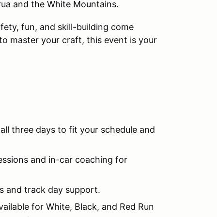
rua and the White Mountains.
ety, fun, and skill-building come
to master your craft, this event is your
 all three days to fit your schedule and
essions and in-car coaching for
s and track day support.
ilable for White, Black, and Red Run