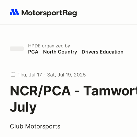
Search results: No search term
HPDE
organized by
PCA - North Country - Drivers Education
Thu, Jul 17 - Sat, Jul 19, 2025
NCR/PCA - Tamwor
July
Club Motorsports