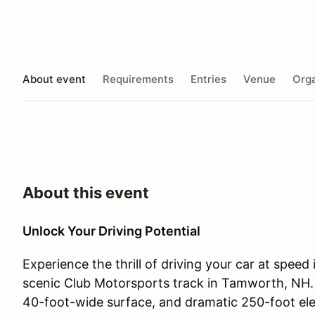
About event
Requirements
Entries
Venue
Orga
About this event
Unlock Your Driving Potential
Experience the thrill of driving your car at speed
scenic Club Motorsports track in Tamworth, NH. T
40-foot-wide surface, and dramatic 250-foot ele