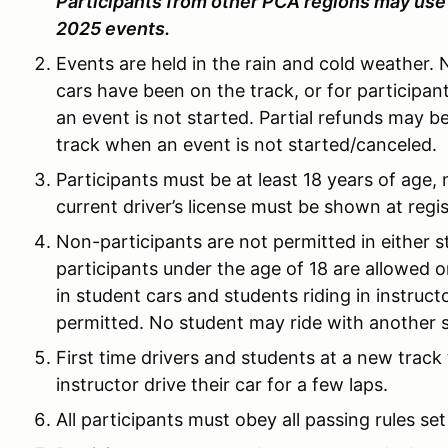
Participants from other PCA regions may use 
2025 events.
Events are held in the rain and cold weather. 
cars have been on the track, or for particip
an event is not started. Partial refunds may b
track when an event is not started/canceled.
Participants must be at least 18 years of age, m
current driver’s license must be shown at regis
Non-participants are not permitted in either s
participants under the age of 18 are allowed on
in student cars and students riding in instruct
permitted. No student may ride with another 
First time drivers and students at a new track
instructor drive their car for a few laps.
All participants must obey all passing rules set