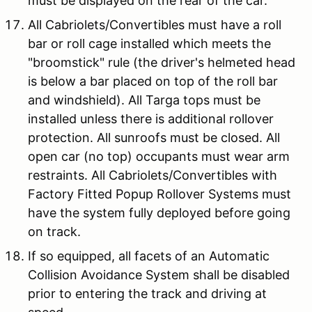
must be displayed on the rear of the car.
All Cabriolets/Convertibles must have a roll
bar or roll cage installed which meets the
"broomstick" rule (the driver's helmeted head
is below a bar placed on top of the roll bar
and windshield). All Targa tops must be
installed unless there is additional rollover
protection. All sunroofs must be closed. All
open car (no top) occupants must wear arm
restraints. All Cabriolets/Convertibles with
Factory Fitted Popup Rollover Systems must
have the system fully deployed before going
on track.
If so equipped, all facets of an Automatic
Collision Avoidance System shall be disabled
prior to entering the track and driving at