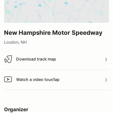
New Hampshire Motor Speedway
Loudon, NH
Download track map
Download track map
Watch a video tour/lap
Watch a video tour/lap
Organizer