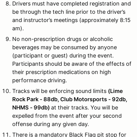
Drivers must have completed registration and
be through the tech line prior to the driver’s
and instructor’s meetings (approximately 8:15
am).
No non-prescription drugs or alcoholic
beverages may be consumed by anyone
(participant or guest) during the event.
Participants should be aware of the effects of
their prescription medications on high
performance driving.
Tracks will be enforcing sound limits
(Lime
Rock Park - 88db, Club Motorsports - 92db,
NHMS - 99db)
at their tracks. You will be
expelled from the event after your second
offense during any given day.
There is a mandatory Black Flag pit stop for