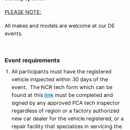
PLEASE NOTE:
All makes and models are welcome at our DE
events.
Event requirements
All participants must have the registered
vehicle inspected within 30 days of the
event. The NCR tech form which can be
found at this
link
must be completed and
signed by any approved PCA tech inspector
regardless of region or a factory authorized
new car dealer for the vehicle registered, or a
repair facility that specializes in servicing the