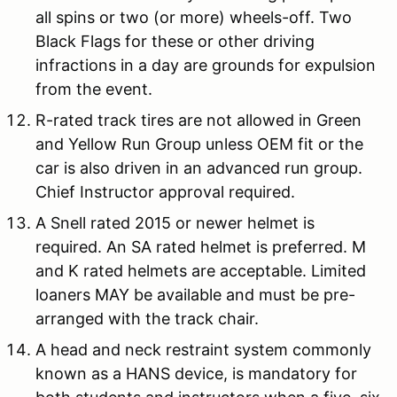
all spins or two (or more) wheels-off. Two
Black Flags for these or other driving
infractions in a day are grounds for expulsion
from the event.
R-rated track tires are not allowed in Green
and Yellow Run Group unless OEM fit or the
car is also driven in an advanced run group.
Chief Instructor approval required.
A Snell rated 2015 or newer helmet is
required. An SA rated helmet is preferred. M
and K rated helmets are acceptable. Limited
loaners MAY be available and must be pre-
arranged with the track chair.
A head and neck restraint system commonly
known as a HANS device, is mandatory for