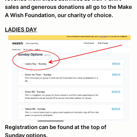
sales and generous donations all go to the Make
A Wish Foundation, our charity of choice.
LADIES DAY
Registration can be found at the top of
Sunday options.