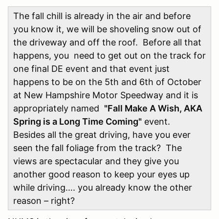
The fall chill is already in the air and before
you know it, we will be shoveling snow out of
the driveway and off the roof. Before all that
happens, you need to get out on the track for
one final DE event and that event just
happens to be on the 5th and 6th of October
at New Hampshire Motor Speedway and it is
appropriately named
"Fall Make A Wish, AKA
Spring is a Long Time Coming"
event.
Besides all the great driving, have you ever
seen the fall foliage from the track? The
views are spectacular and they give you
another good reason to keep your eyes up
while driving…. you already know the other
reason – right?