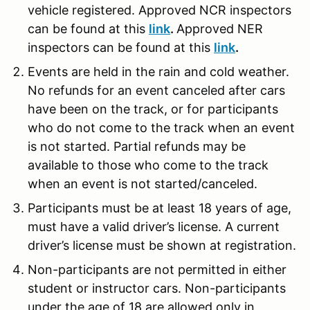
vehicle registered. Approved NCR inspectors
can be found at this
link
.
Approved NER
inspectors can be found at this
link
.
Events are held in the rain and cold weather.
No refunds for an event canceled after cars
have been on the track, or for participants
who do not come to the track when an event
is not started. Partial refunds may be
available to those who come to the track
when an event is not started/canceled.
Participants must be at least 18 years of age,
must have a valid driver’s license. A current
driver’s license must be shown at registration.
Non-participants are not permitted in either
student or instructor cars. Non-participants
under the age of 18 are allowed only in