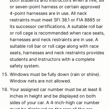
both students and instructors when a five, six
or seven-point harness or certain approved
4-point harnesses are in use. All neck
restraints must meet SFI 38.1 or FIA 8885 or
its successor certifications. A suitable roll bar
or roll cage is recommended when race seats,
harnesses and neck restraints are in use. A
suitable roll bar or roll cage along with race
seats, harnesses and neck restraints provides
students and instructors with a complete
safety system.
Windows must be fully down (rain or shine).
Window nets are not allowed.
Your assigned car number must be at least 6
inches in height and be displayed on both
sides of your car. A 4-inch-high car number