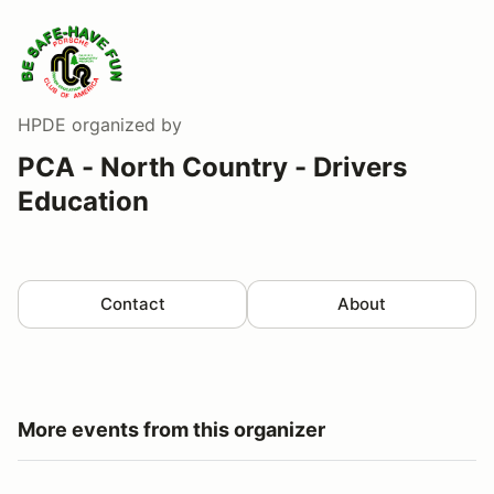
HPDE
organized by
PCA - North Country - Drivers
Education
Contact
About
More events from this organizer