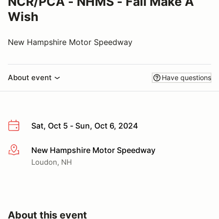
NCR/PCA - NHMS - Fall Make A
Wish
New Hampshire Motor Speedway
About event
Have questions
Sat, Oct 5 - Sun, Oct 6, 2024
New Hampshire Motor Speedway
More info
Loudon, NH
About this event