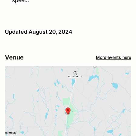
speed.
Updated August 20, 2024
Venue
More events here