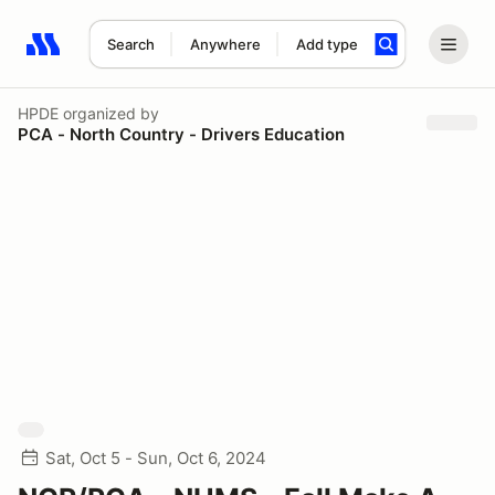
Search
Anywhere
Add type
Search results: No search term
HPDE
organized by
PCA - North Country - Drivers Education
Sat, Oct 5 - Sun, Oct 6, 2024