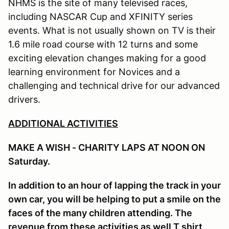
NHMS is the site of many televised races,
including NASCAR Cup and XFINITY series
events. What is not usually shown on TV is their
1.6 mile road course with 12 turns and some
exciting elevation changes making for a good
learning environment for Novices and a
challenging and technical drive for our advanced
drivers.
ADDITIONAL ACTIVITIES
MAKE A WISH - CHARITY LAPS AT NOON ON
Saturday.
In addition to an hour of lapping the track in your
own car, you will be helping to put a smile on the
faces of the many children attending. The
revenue from these activities as well T shirt