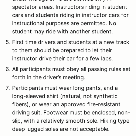
spectator areas. Instructors riding in student
cars and students riding in instructor cars for
instructional purposes are permitted. No
student may ride with another student.
First time drivers and students at a new track
to them should be prepared to let their
instructor drive their car for a few laps.
All participants must obey all passing rules set
forth in the driver’s meeting.
Participants must wear long pants, and a
long-sleeved shirt (natural, not synthetic
fibers), or wear an approved fire-resistant
driving suit. Footwear must be enclosed, non-
slip, with a relatively smooth sole. Hiking type
deep lugged soles are not acceptable.