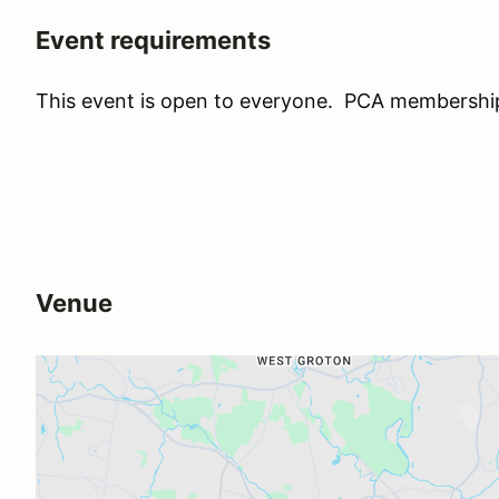
Event requirements
This event is open to everyone. PCA membership 
Venue