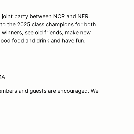
a joint party between NCR and NER.
 to the 2025 class champions for both
e winners, see old friends, make new
 good food and drink and have fun.
 MA
members and guests are encouraged. We