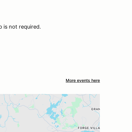
is not required.
More events here