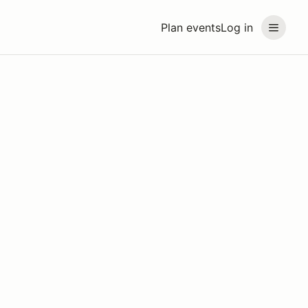
Plan events
Log in