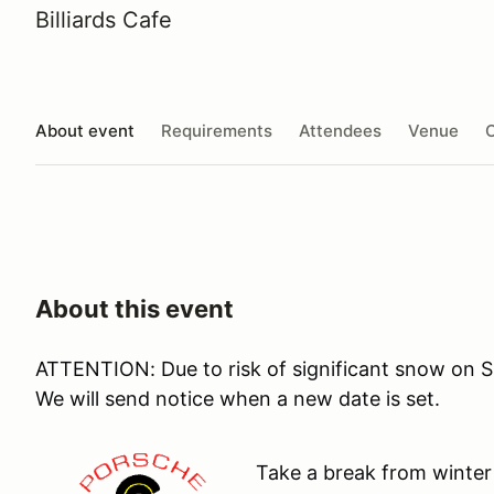
Billiards Cafe
About event
Requirements
Attendees
Venue
O
About this event
ATTENTION: Due to risk of significant snow on S
We will send notice when a new date is set.
Take a break from winter