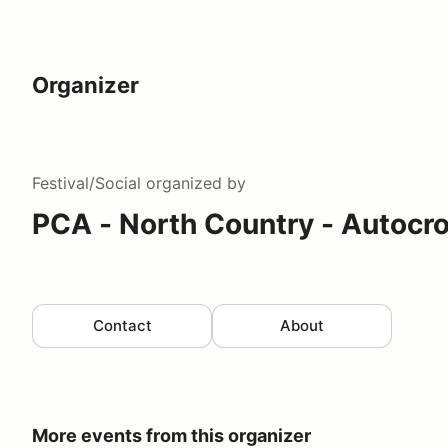
Organizer
Festival/Social
organized by
PCA - North Country - Autocr
Contact
About
More events from this organizer