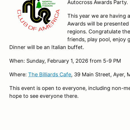
Autocross Awards Party.
This year we are having 
Awards will be presented
regions. Congratulate th
friends, play pool, enjoy
Dinner will be an Italian buffet.
When: Sunday, February 1, 2026 from 5-9 PM
Where:
The Billiards Cafe
, 39 Main Street, Ayer,
This event is open to everyone, including non-
hope to see everyone there.