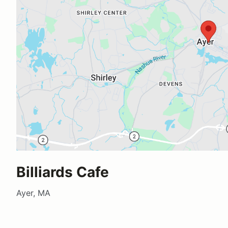
Billiards Cafe
Ayer, MA