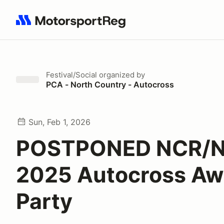
Search results: No search term
Festival/Social
organized by
PCA - North Country - Autocross
Sun, Feb 1, 2026
POSTPONED NCR/
2025 Autocross Aw
Party