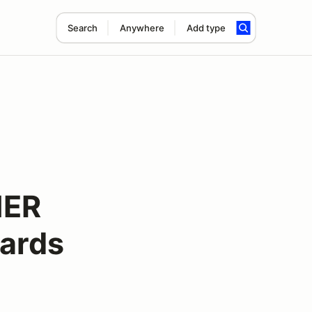
Search
Anywhere
Add type
NER
ards