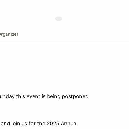
rganizer
unday this event is being postponed.
 and join us for the 2025 Annual