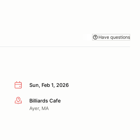
Have questions
Sun, Feb 1, 2026
Billiards Cafe
More info
Ayer, MA