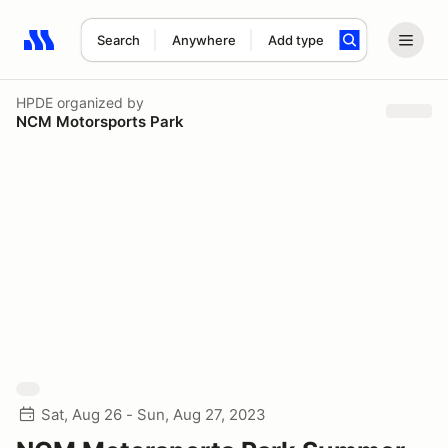
Search
Anywhere
Add type
Search results: No search term
HPDE
organized by
NCM Motorsports Park
Sat, Aug 26 - Sun, Aug 27, 2023