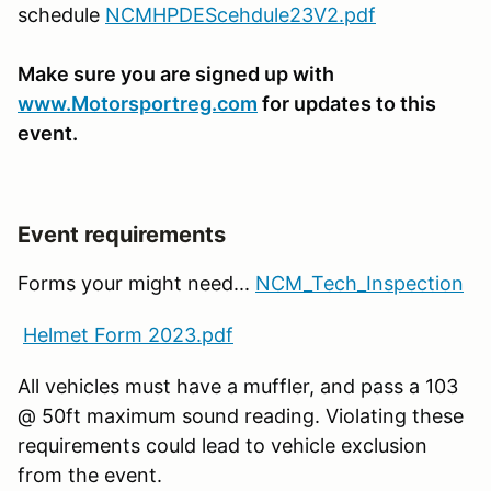
schedule
NCMHPDEScehdule23V2.pdf
Make sure you are signed up with
www.Motorsportreg.com
for updates to this
event.
Event requirements
Forms your might need...
NCM_Tech_Inspection
Helmet Form 2023.pdf
All vehicles must have a muffler, and pass a 103
@ 50ft maximum sound reading. Violating these
requirements could lead to vehicle exclusion
from the event.