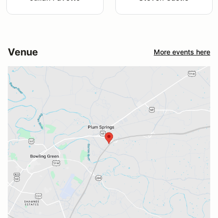
Venue
More events here