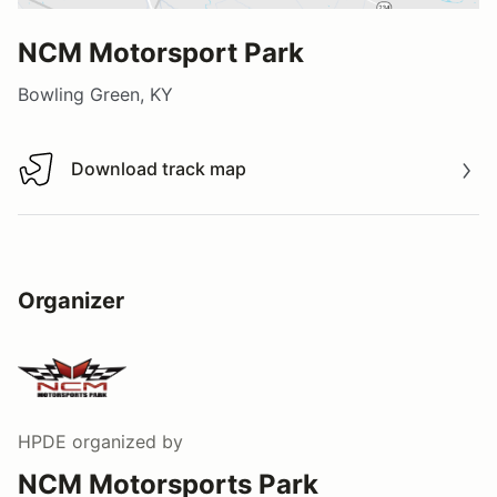
NCM Motorsport Park
Bowling Green, KY
Download track map
Download track map
Organizer
HPDE
organized by
NCM Motorsports Park