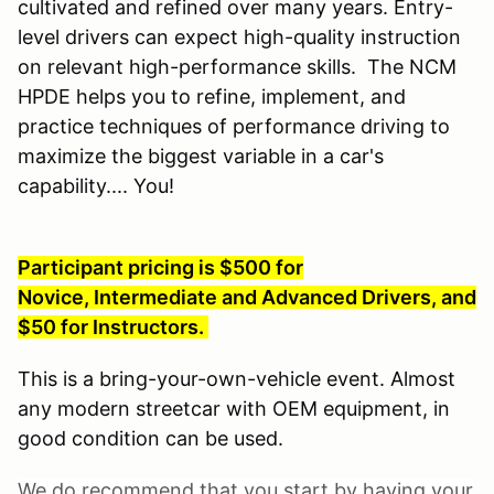
cultivated and refined over many years. Entry-
level drivers can expect high-quality instruction
on relevant high-performance skills. The NCM
HPDE helps you to refine, implement, and
practice techniques of performance driving to
maximize the biggest variable in a car's
capability.... You!
Participant pricing is $500 for
Novice, Intermediate and Advanced Drivers, and
$50 for Instructors.
This is a bring-your-own-vehicle event. Almost
any modern streetcar with OEM equipment, in
good condition can be used.
We do recommend that you start by having your