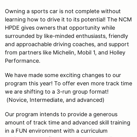
Owning a sports car is not complete without
learning how to drive it to its potential! The NCM
HPDE gives owners that opportunity while
surrounded by like-minded enthusiasts, friendly
and approachable driving coaches, and support
from partners like Michelin, Mobil 1, and Holley
Performance.
We have made some exciting changes to our
program this year! To offer even more track time
we are shifting to a 3-run group format!
(Novice, Intermediate, and advanced)
Our program intends to provide a generous
amount of track time and advanced skill training
in a FUN environment with a curriculum