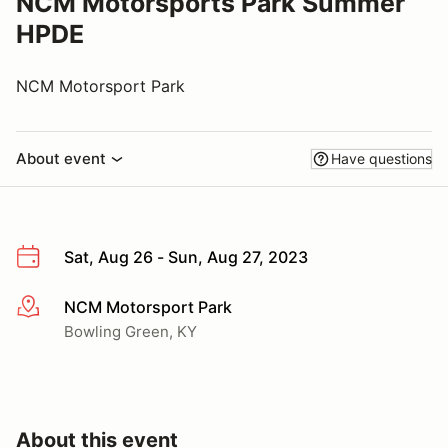
NCM Motorsports Park Summer
HPDE
NCM Motorsport Park
About event
Have questions
Sat, Aug 26 - Sun, Aug 27, 2023
NCM Motorsport Park
More info
Bowling Green, KY
About this event