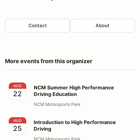
Contact
About
More events from this organizer
NCM Summer High Performance Driving Education
AUG
NCM Summer High Performance
22
Driving Education
NCM Motorsports Park
Introduction to High Performance Driving
AUG
Introduction to High Performance
25
Driving
NCM Motorsports Park