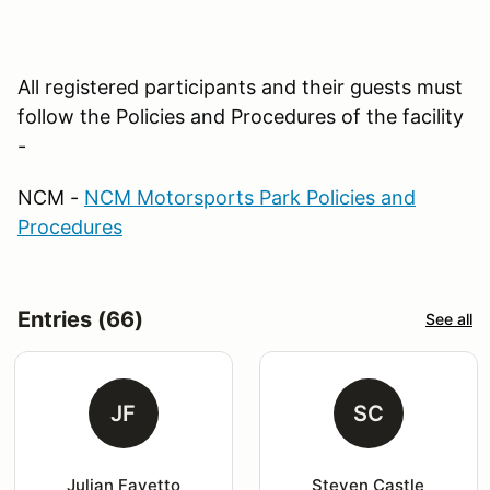
All registered participants and their guests must
follow the Policies and Procedures of the facility
-
NCM -
NCM Motorsports Park Policies and
Procedures
Entries (66)
See all
JF
SC
Julian Favetto
Steven Castle