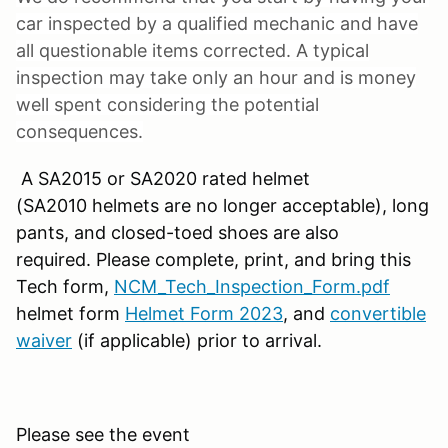
car inspected by a qualified mechanic and have
all questionable items corrected. A typical
inspection may take only an hour and is money
well spent considering the potential
consequences.
A SA2015 or SA2020 rated helmet
(SA2010 helmets are no longer acceptable), long
pants, and closed-toed shoes are also
required. Please complete, print, and bring this
Tech form,
NCM_Tech_Inspection_Form.pdf
helmet form
Helmet Form 2023
, and
convertible
waiver
(if applicable) prior to arrival.
Please see the event