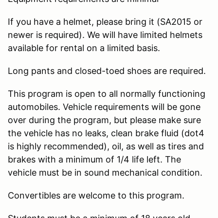
If you have a helmet, please bring it (SA2015 or
newer is required). We will have limited helmets
available for rental on a limited basis.
Long pants and closed-toed shoes are required.
This program is open to all normally functioning
automobiles. Vehicle requirements will be gone
over during the program, but please make sure
the vehicle has no leaks, clean brake fluid (dot4
is highly recommended), oil, as well as tires and
brakes with a minimum of 1/4 life left. The
vehicle must be in sound mechanical condition.
Convertibles are welcome to this program.