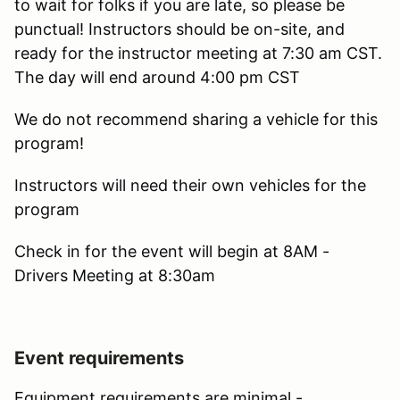
to wait for folks if you are late, so please be
punctual! Instructors should be on-site, and
ready for the instructor meeting at 7:30 am CST.
The day will end around 4:00 pm CST
We do not recommend sharing a vehicle for this
program!
Instructors will need their own vehicles for the
program
Check in for the event will begin at 8AM -
Drivers Meeting at 8:30am
Event requirements
Equipment requirements are minimal -