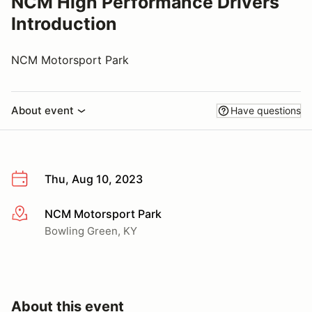
NCM High Performance Drivers
Introduction
NCM Motorsport Park
About event
Have questions
Thu, Aug 10, 2023
NCM Motorsport Park
More info
Bowling Green, KY
About this event