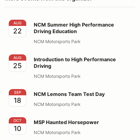
NCM Summer High Performance Driving Education
AUG
NCM Summer High Performance
22
Driving Education
NCM Motorsports Park
Introduction to High Performance Driving
AUG
Introduction to High Performance
25
Driving
NCM Motorsports Park
NCM Lemons Team Test Day
SEP
NCM Lemons Team Test Day
18
NCM Motorsports Park
MSP Haunted Horsepower
OCT
MSP Haunted Horsepower
10
NCM Motorsports Park