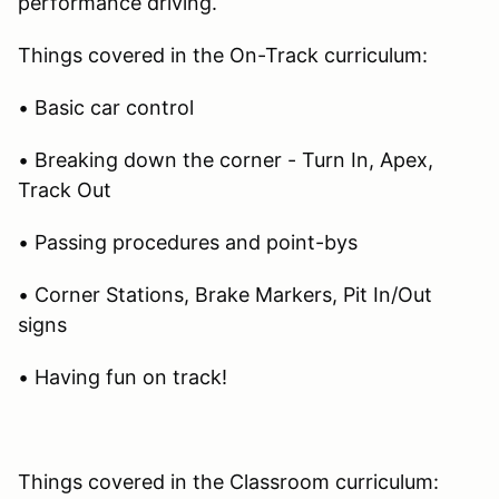
performance driving.
Things covered in the On-Track curriculum:
• Basic car control
• Breaking down the corner - Turn In, Apex,
Track Out
• Passing procedures and point-bys
• Corner Stations, Brake Markers, Pit In/Out
signs
• Having fun on track!
Things covered in the Classroom curriculum: