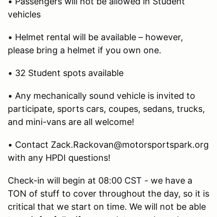
• Passengers will not be allowed in Student
vehicles
• Helmet rental will be available – however,
please bring a helmet if you own one.
• 32 Student spots available
• Any mechanically sound vehicle is invited to
participate, sports cars, coupes, sedans, trucks,
and mini-vans are all welcome!
• Contact Zack.Rackovan@motorsportspark.org
with any HPDI questions!
Check-in will begin at 08:00 CST - we have a
TON of stuff to cover throughout the day, so it is
critical that we start on time. We will not be able