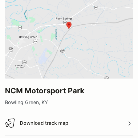
NCM Motorsport Park
Bowling Green, KY
Download track map
Download track map