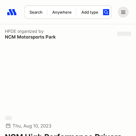
Search
Anywhere
Add type
Search results: No search term
HPDE
organized by
NCM Motorsports Park
Thu, Aug 10, 2023