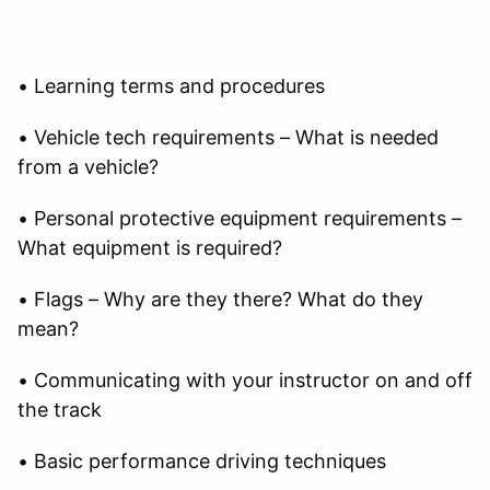
• Learning terms and procedures
• Vehicle tech requirements – What is needed
from a vehicle?
• Personal protective equipment requirements –
What equipment is required?
• Flags – Why are they there? What do they
mean?
• Communicating with your instructor on and off
the track
• Basic performance driving techniques