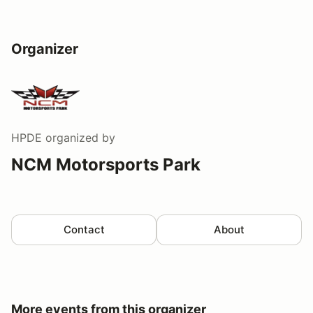
Organizer
HPDE
organized by
NCM Motorsports Park
Contact
About
More events from this organizer