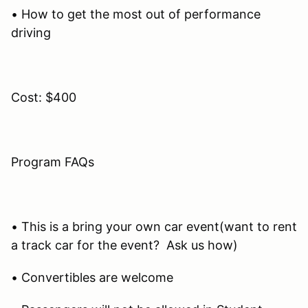
• How to get the most out of performance
driving
Cost: $400
Program FAQs
• This is a bring your own car event(want to rent
a track car for the event? Ask us how)
• Convertibles are welcome