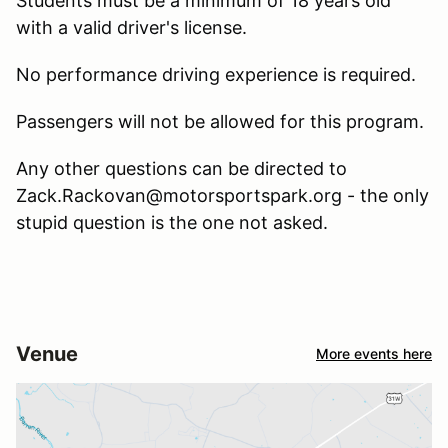
Students must be a minimum of 18 years old
with a valid driver's license.
No performance driving experience is required.
Passengers will not be allowed for this program.
Any other questions can be directed to
Zack.Rackovan@motorsportspark.org - the only
stupid question is the one not asked.
Venue
More events here