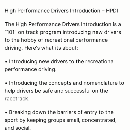
High Performance Drivers Introduction – HPDI
The High Performance Drivers Introduction is a
“101” on track program introducing new drivers
to the hobby of recreational performance
driving. Here's what its about:
• Introducing new drivers to the recreational
performance driving.
• Introducing the concepts and nomenclature to
help drivers be safe and successful on the
racetrack.
• Breaking down the barriers of entry to the
sport by keeping groups small, concentrated,
and social.