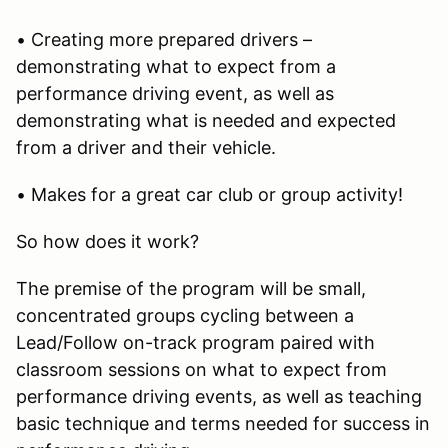
• Creating more prepared drivers –
demonstrating what to expect from a
performance driving event, as well as
demonstrating what is needed and expected
from a driver and their vehicle.
• Makes for a great car club or group activity!
So how does it work?
The premise of the program will be small,
concentrated groups cycling between a
Lead/Follow on-track program paired with
classroom sessions on what to expect from
performance driving events, as well as teaching
basic technique and terms needed for success in