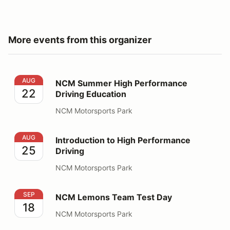
More events from this organizer
NCM Summer High Performance Driving Education
AUG
NCM Summer High Performance
22
Driving Education
NCM Motorsports Park
Introduction to High Performance Driving
AUG
Introduction to High Performance
25
Driving
NCM Motorsports Park
NCM Lemons Team Test Day
SEP
NCM Lemons Team Test Day
18
NCM Motorsports Park