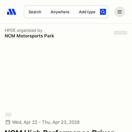
Search
Anywhere
Add type
Search results: No search term
HPDE
organized by
NCM Motorsports Park
Wed, Apr 22 - Thu, Apr 23, 2026