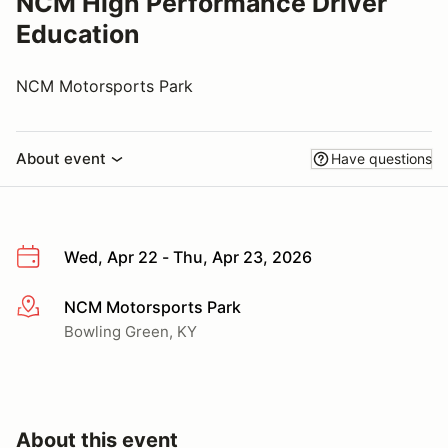
NCM High Performance Driver
Education
NCM Motorsports Park
About event
Have questions
Wed, Apr 22 - Thu, Apr 23, 2026
NCM Motorsports Park
More info
Bowling Green, KY
About this event