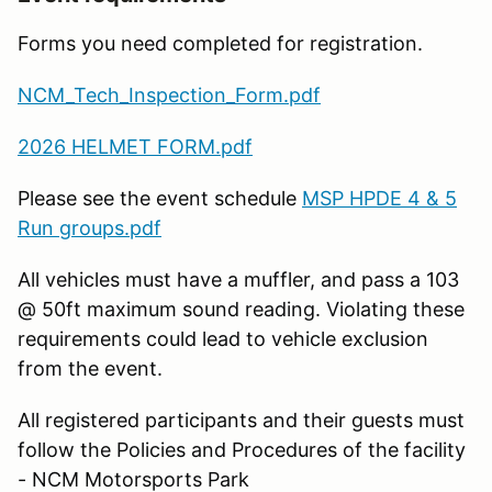
Forms you need completed for registration.
NCM_Tech_Inspection_Form.pdf
2026 HELMET FORM.pdf
Please see the event schedule
MSP HPDE 4 & 5
Run groups.pdf
All vehicles must have a muffler, and pass a 103
@ 50ft maximum sound reading. Violating these
requirements could lead to vehicle exclusion
from the event.
All registered participants and their guests must
follow the Policies and Procedures of the facility
- NCM Motorsports Park