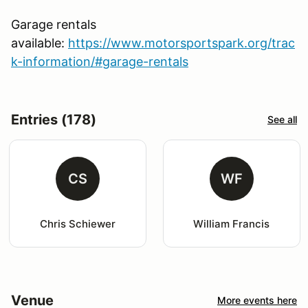
Garage rentals
available:
https://www.motorsportspark.org/trac
k-information/#garage-rentals
Entries (178)
See all
CS
WF
Chris Schiewer
William Francis
Venue
More events here