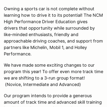
Owning a sports car is not complete without
learning how to drive it to its potential! The NCM
High Performance Driver Education gives
drivers that opportunity while surrounded by
like-minded enthusiasts, friendly and
approachable driving coaches, and support from
partners like Michelin, Mobil 1, and Holley
Performance.
We have made some exciting changes to our
program this year! To offer even more track time
we are shifting to a 3-run group format!
(Novice, Intermediate and Advanced)
Our program intends to provide a generous
amount of track time and advanced skill training