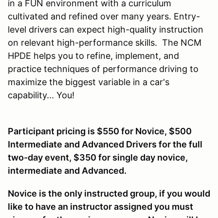
in a FUN environment with a curriculum
cultivated and refined over many years. Entry-
level drivers can expect high-quality instruction
on relevant high-performance skills. The NCM
HPDE helps you to refine, implement, and
practice techniques of performance driving to
maximize the biggest variable in a car's
capability... You!
Participant pricing is $550 for Novice, $500
Intermediate and Advanced Drivers for the full
two-day event, $350 for single day novice,
intermediate and Advanced.
Novice is the only instructed group, if you would
like to have an instructor assigned you must