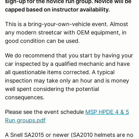
sign-up for the novice run group. Novice will be
capped based on instructor availability.
This is a bring-your-own-vehicle event. Almost
any modern streetcar with OEM equipment, in
good condition can be used.
We do recommend that you start by having your
car inspected by a qualified mechanic and have
all questionable items corrected. A typical
inspection may take only an hour and is money
well spent considering the potential
consequences.
Please see the event schedule
MSP HPDE 4 & 5
Run groups.pdf
A Snell SA2015 or newer (SA2010 helmets are no