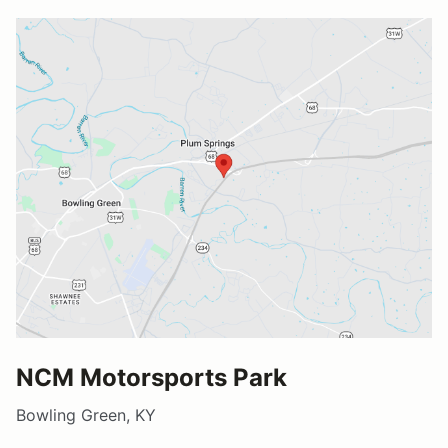
NCM Motorsports Park
Bowling Green, KY