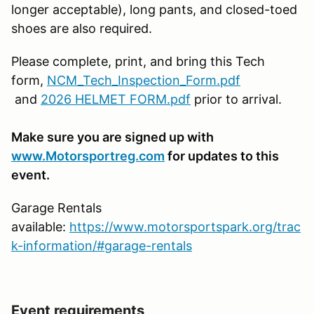
longer acceptable), long pants, and closed-toed
shoes are also required.
Please complete, print, and bring this Tech
form,
NCM_Tech_Inspection_Form.pdf
and
2026 HELMET FORM.pdf
prior to arrival.
Make sure you are signed up with
www.Motorsportreg.com
for updates to this
event.
Garage Rentals
available:
https://www.motorsportspark.org/trac
k-information/#garage-rentals
Event requirements