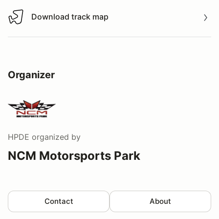
Download track map
Download track map
Organizer
HPDE
organized by
NCM Motorsports Park
Contact
About