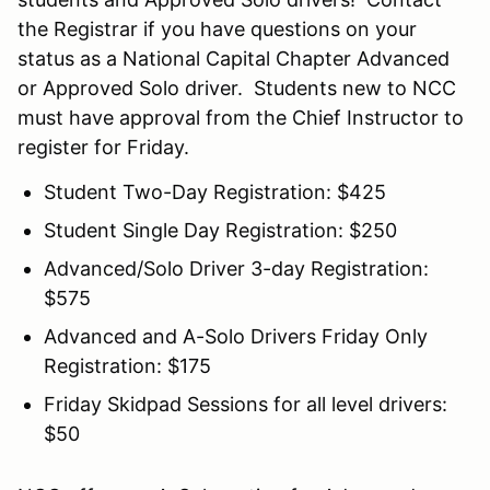
the Registrar if you have questions on your
status as a National Capital Chapter Advanced
or Approved Solo driver. Students new to NCC
must have approval from the Chief Instructor to
register for Friday.
Student Two-Day Registration: $425
Student Single Day Registration: $250
Advanced/Solo Driver 3-day Registration:
$575
Advanced and A-Solo Drivers Friday Only
Registration: $175
Friday Skidpad Sessions for all level drivers:
$50