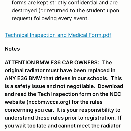
forms are kept strictly confidential and are
destroyed (or returned to the student upon
request) following every event.
Technical Inspection and Medical Form.pdf
Notes
ATTENTION BMW E36 CAR OWNERS:
The
original radiator must have been replaced in
ANY E36 BMW that drives in our schools. This
is a safety issue and not negotiable. Download
and read the Tech Inspection form on the NCC
website (nccbmwcca.org) for the rules
concerning you car. It is your responsibility to
understand these rules prior to registration. If
you wait too late and cannot meet the radiator