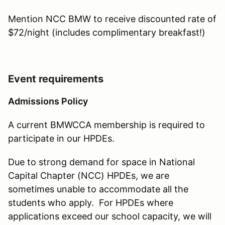
Mention NCC BMW to receive discounted rate of
$72/night (includes complimentary breakfast!)
Event requirements
Admissions Policy
A current BMWCCA membership is required to
participate in our HPDEs.
Due to strong demand for space in National
Capital Chapter (NCC) HPDEs, we are
sometimes unable to accommodate all the
students who apply. For HPDEs where
applications exceed our school capacity, we will