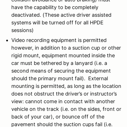
have the capability to be completely
deactivated. (These active driver assisted
systems will be turned off for all HPDE
sessions)
Video recording equipment is permitted
however, in addition to a suction cup or other
rigid mount, equipment mounted inside the
car must be tethered by a lanyard (i.e. a
second means of securing the equipment
should the primary mount fail). External
mounting is permitted, as long as the location
does not obstruct the driver’s or instructor’s
view: cannot come in contact with another
vehicle on the track (i.e. on the sides, front or
back of your car), or bounce off of the
pavement should the suction cups fail (i.e.