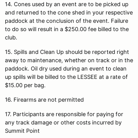
14. Cones used by an event are to be picked up
and returned to the cone shed in your respective
paddock at the conclusion of the event. Failure
to do so will result in a $250.00 fee billed to the
club.
15. Spills and Clean Up should be reported right
away to maintenance, whether on track or in the
paddock. Oil dry used during an event to clean
up spills will be billed to the LESSEE at a rate of
$15.00 per bag.
16. Firearms are not permitted
17. Participants are responsible for paying for
any track damage or other costs incurred by
Summit Point