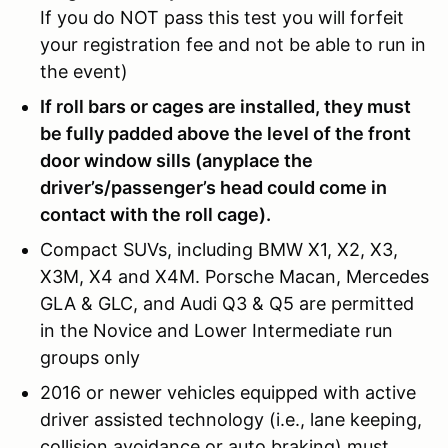
If you do NOT pass this test you will forfeit
your registration fee and not be able to run in
the event)
If roll bars or cages are installed, they must
be fully padded above the level of the front
door window sills (anyplace the
driver’s/passenger’s head could come in
contact with the roll cage).
Compact SUVs, including BMW X1, X2, X3,
X3M, X4 and X4M. Porsche Macan, Mercedes
GLA & GLC, and Audi Q3 & Q5 are permitted
in the Novice and Lower Intermediate run
groups only
2016 or newer vehicles equipped with active
driver assisted technology (i.e., lane keeping,
collision avoidance or auto braking) must