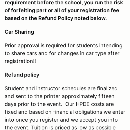
requirement before the school, you run the risk
of forfeiting part or all of your registration fee
based on the Refund Policy noted below.
Car Sharing
Prior approval is required for students intending
to share cars and for changes in car type after
registration!!
Refund policy
Student and instructor schedules are finalized
and sent to the printer approximately fifteen
days prior to the event. Our HPDE costs are
fixed and based on financial obligations we enter
into once you register and we accept you into
the event. Tuition is priced as low as possible