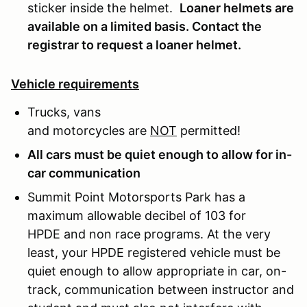
sticker inside the helmet.
Loaner helmets are
available on a limited basis. Contact the
registrar to request a loaner helmet.
Vehicle requirements
Trucks, vans
and motorcycles are
NOT
permitted!
All cars must be quiet enough to allow for in-
car communication
Summit Point Motorsports Park has a
maximum allowable decibel of 103 for
HPDE and non race programs. At the very
least, your HPDE registered vehicle must be
quiet enough to allow appropriate in car, on-
track, communication between instructor and