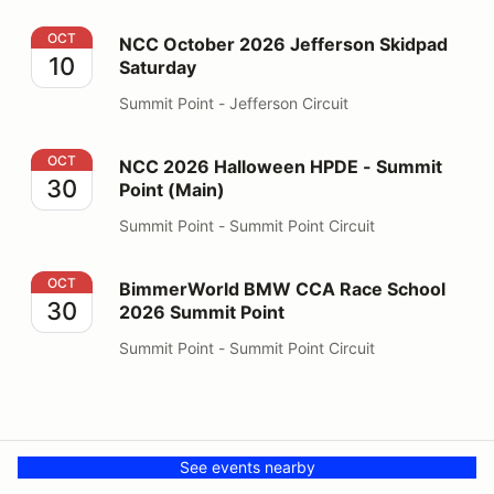
NCC October 2026 Jefferson Skidpad Saturday
OCT
NCC October 2026 Jefferson Skidpad
10
Saturday
Summit Point - Jefferson Circuit
NCC 2026 Halloween HPDE - Summit Point (Main)
OCT
NCC 2026 Halloween HPDE - Summit
30
Point (Main)
Summit Point - Summit Point Circuit
BimmerWorld BMW CCA Race School 2026 Summit Poi
OCT
BimmerWorld BMW CCA Race School
30
2026 Summit Point
Summit Point - Summit Point Circuit
See events nearby
Your Privacy Choices
Privacy
© PMH MSR LLC