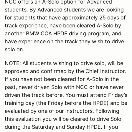
NCC offers an A-Solo option for Advanced
students. By Advanced students we are looking
for students that have approximately 25 days of
track experience, have been cleared A-Solo by
another BMW CCA HPDE driving program, and
have experience on the track they wish to drive
solo on.
NOTE: All students wishing to drive solo, will be
approved and confirmed by the Chief Instructor.
If you have not been cleared for A-Solo in the
past, never driven Solo with NCC or have never
driven the track before. You must attend Friday’s
training day (the Friday before the HPDE) and be
evaluated by one of our instructors. Following
this evaluation you will be cleared to drive Solo
during the Saturday and Sunday HPDE. If you