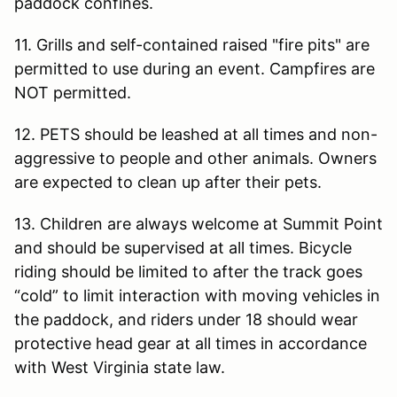
paddock confines.
11. Grills and self-contained raised "fire pits" are
permitted to use during an event. Campfires are
NOT permitted.
12. PETS should be leashed at all times and non-
aggressive to people and other animals. Owners
are expected to clean up after their pets.
13. Children are always welcome at Summit Point
and should be supervised at all times. Bicycle
riding should be limited to after the track goes
“cold” to limit interaction with moving vehicles in
the paddock, and riders under 18 should wear
protective head gear at all times in accordance
with West Virginia state law.