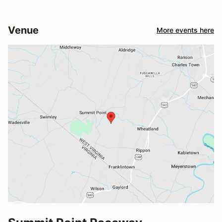
Venue
More events here