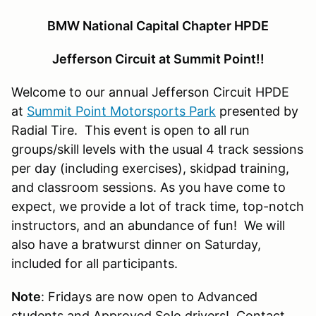
BMW National Capital Chapter HPDE
Jefferson Circuit at Summit Point!!
Welcome to our annual Jefferson Circuit HPDE
at
Summit Point Motorsports Park
presented by
Radial Tire. This event is open to all run
groups/skill levels with the usual 4 track sessions
per day (including exercises), skidpad training,
and classroom sessions. As you have come to
expect, we provide a lot of track time, top-notch
instructors, and an abundance of fun! We will
also have a bratwurst dinner on Saturday,
included for all participants.
Note
: Fridays are now open to Advanced
students and Approved Solo drivers! Contact