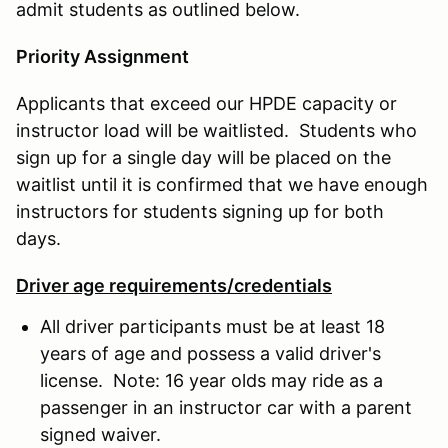
admit students as outlined below.
Priority Assignment
Applicants that exceed our HPDE capacity or
instructor load will be waitlisted. Students who
sign up for a single day will be placed on the
waitlist until it is confirmed that we have enough
instructors for students signing up for both
days.
Driver age requirements/credentials
All driver participants must be at least 18
years of age and possess a valid driver's
license. Note: 16 year olds may ride as a
passenger in an instructor car with a parent
signed waiver.