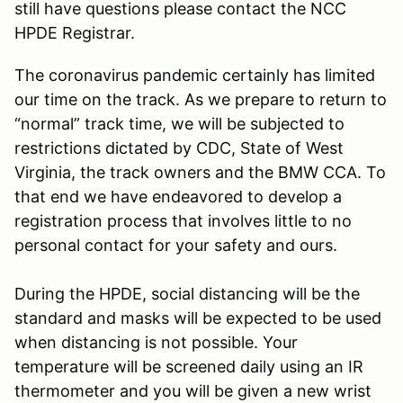
still have questions please contact the NCC
HPDE Registrar.
The coronavirus pandemic certainly has limited
our time on the track. As we prepare to return to
“normal” track time, we will be subjected to
restrictions dictated by CDC, State of West
Virginia, the track owners and the BMW CCA. To
that end we have endeavored to develop a
registration process that involves little to no
personal contact for your safety and ours.
During the HPDE, social distancing will be the
standard and masks will be expected to be used
when distancing is not possible. Your
temperature will be screened daily using an IR
thermometer and you will be given a new wrist