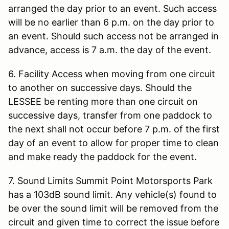
arranged the day prior to an event. Such access
will be no earlier than 6 p.m. on the day prior to
an event. Should such access not be arranged in
advance, access is 7 a.m. the day of the event.
6. Facility Access when moving from one circuit
to another on successive days. Should the
LESSEE be renting more than one circuit on
successive days, transfer from one paddock to
the next shall not occur before 7 p.m. of the first
day of an event to allow for proper time to clean
and make ready the paddock for the event.
7. Sound Limits Summit Point Motorsports Park
has a 103dB sound limit. Any vehicle(s) found to
be over the sound limit will be removed from the
circuit and given time to correct the issue before