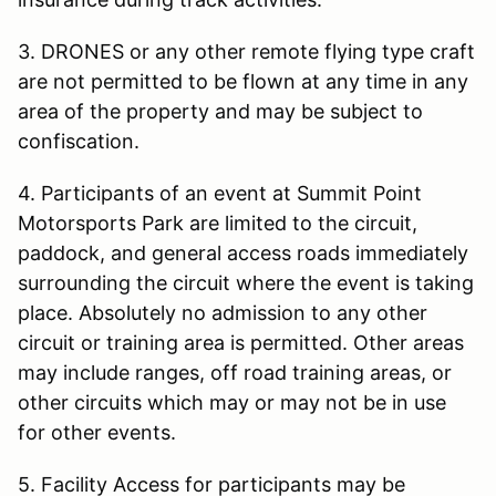
3. DRONES or any other remote flying type craft
are not permitted to be flown at any time in any
area of the property and may be subject to
confiscation.
4. Participants of an event at Summit Point
Motorsports Park are limited to the circuit,
paddock, and general access roads immediately
surrounding the circuit where the event is taking
place. Absolutely no admission to any other
circuit or training area is permitted. Other areas
may include ranges, off road training areas, or
other circuits which may or may not be in use
for other events.
5. Facility Access for participants may be