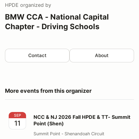
HPDE
organized by
BMW CCA - National Capital
Chapter - Driving Schools
Contact
About
More events from this organizer
NCC & NJ 2026 Fall HPDE & TT- Summit Point (Shen)
SEP
NCC & NJ 2026 Fall HPDE & TT- Summit
11
Point (Shen)
Summit Point - Shenandoah Circuit