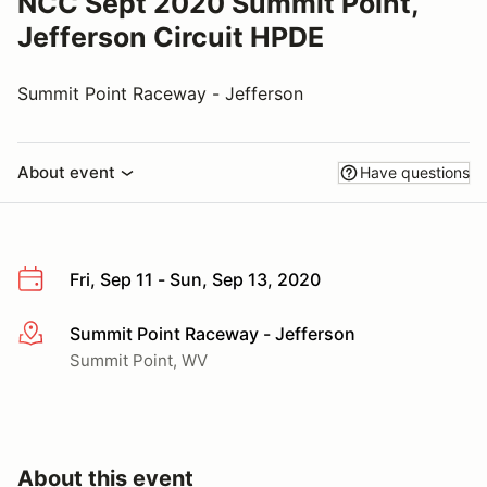
NCC Sept 2020 Summit Point,
Jefferson Circuit HPDE
Summit Point Raceway - Jefferson
About event
Have questions
Fri, Sep 11 - Sun, Sep 13, 2020
Summit Point Raceway - Jefferson
More info
Summit Point, WV
About this event