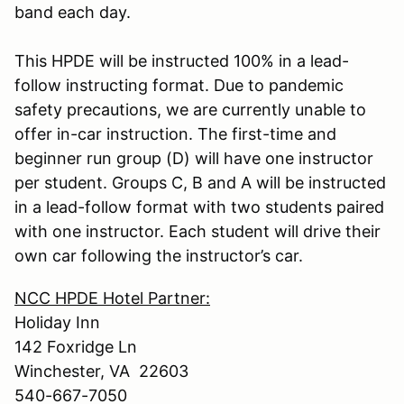
band each day.
This HPDE will be instructed 100% in a lead-
follow instructing format. Due to pandemic
safety precautions, we are currently unable to
offer in-car instruction. The first-time and
beginner run group (D) will have one instructor
per student. Groups C, B and A will be instructed
in a lead-follow format with two students paired
with one instructor. Each student will drive their
own car following the instructor’s car.
NCC HPDE Hotel Partner:
Holiday Inn
142 Foxridge Ln
Winchester, VA 22603
540-667-7050