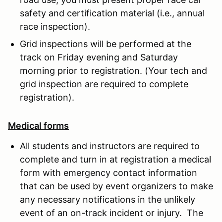
safety and certification material (i.e., annual
race inspection).
Grid inspections will be performed at the
track on Friday evening and Saturday
morning prior to registration. (Your tech and
grid inspection are required to complete
registration).
Medical forms
All students and instructors are required to
complete and turn in at registration a medical
form with emergency contact information
that can be used by event organizers to make
any necessary notifications in the unlikely
event of an on-track incident or injury. The