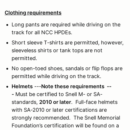
Clothing requirements
Long pants are required while driving on the
track for all NCC HPDEs.
Short sleeve T-shirts are permitted, however,
sleeveless shirts or tank tops are not
permitted.
No open-toed shoes, sandals or flip flops are
permitted while driving on the track.
Helmets
---
Note these requirements --
-
Must be certified to Snell M- or SA-
standards,
2010 or later
. Full-face helmets
with SA-2010 or later certifications are
strongly recommended. The Snell Memorial
Foundation’s certification will be found on a