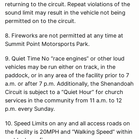
returning to the circuit. Repeat violations of the
sound limit may result in the vehicle not being
permitted on to the circuit.
8. Fireworks are not permitted at any time at
Summit Point Motorsports Park.
9. Quiet Time No “race engines” or other loud
vehicles may be run either on track, in the
paddock, or in any area of the facility prior to 7
a.m. or after 7 p.m. Additionally, the Shenandoah
Circuit is subject to a “Quiet Hour” for church
services in the community from 11 a.m. to 12
p.m. every Sunday.
10. Speed Limits on any and all access roads on
the facility is 20MPH and “Walking Speed” within