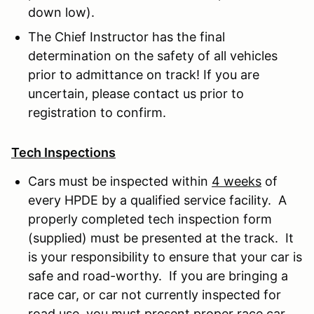
down low).
The Chief Instructor has the final
determination on the safety of all vehicles
prior to admittance on track! If you are
uncertain, please contact us prior to
registration to confirm.
Tech Inspections
Cars must be inspected within
4 weeks
of
every HPDE by a qualified service facility. A
properly completed tech inspection form
(supplied) must be presented at the track. It
is your responsibility to ensure that your car is
safe and road-worthy. If you are bringing a
race car, or car not currently inspected for
road use, you must present proper race car