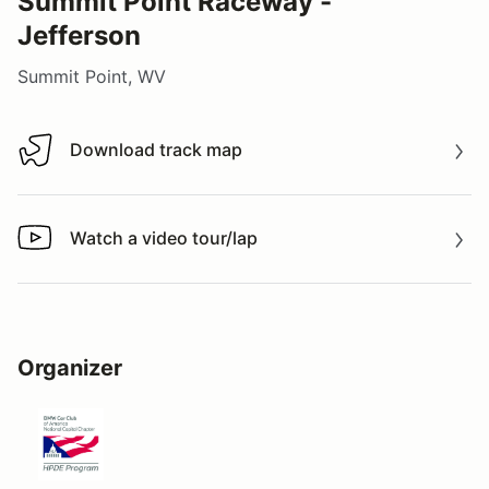
Summit Point Raceway -
Jefferson
Summit Point, WV
Download track map
Download track map
Watch a video tour/lap
Watch a video tour/lap
Organizer