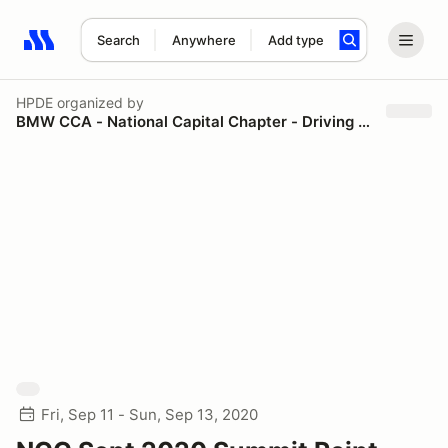
Search
Anywhere
Add type
Search results: No search term
HPDE
organized by
BMW CCA - National Capital Chapter - Driving Schools
Fri, Sep 11 - Sun, Sep 13, 2020