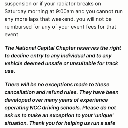
suspension or if your radiator breaks on
Saturday morning at 9:00am and you cannot run
any more laps that weekend, you will not be
reimbursed for any of your event fees for that
event.
The National Capital Chapter reserves the right
to decline entry to any individual and to any
vehicle deemed unsafe or unsuitable for track
use.
There will be no exceptions made to these
cancellation and refund rules. They have been
developed over many years of experience
operating NCC driving schools. Please do not
ask us to make an exception to your 'unique'
situation. Thank you for helping us run a safe