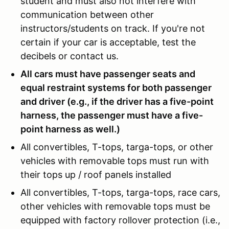
student and must also not interfere with
communication between other
instructors/students on track. If you're not
certain if your car is acceptable, test the
decibels or contact us.
All cars must have passenger seats and
equal restraint systems for both passenger
and driver (e.g., if the driver has a five-point
harness, the passenger must have a five-
point harness as well.)
All convertibles, T-tops, targa-tops, or other
vehicles with removable tops must run with
their tops up / roof panels installed
All convertibles, T-tops, targa-tops, race cars,
other vehicles with removable tops must be
equipped with factory rollover protection (i.e.,