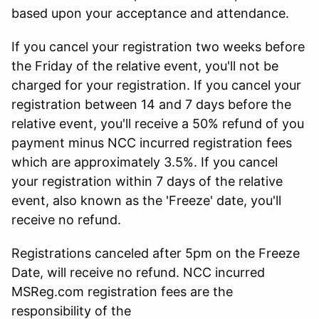
based upon your acceptance and attendance.
If you cancel your registration two weeks before
the Friday of the relative event, you'll not be
charged for your registration. If you cancel your
registration between 14 and 7 days before the
relative event, you'll receive a 50% refund of you
payment minus NCC incurred registration fees
which are approximately 3.5%. If you cancel
your registration within 7 days of the relative
event, also known as the 'Freeze' date, you'll
receive no refund.
Registrations canceled after 5pm on the Freeze
Date, will receive no refund. NCC incurred
MSReg.com registration fees are the
responsibility of the