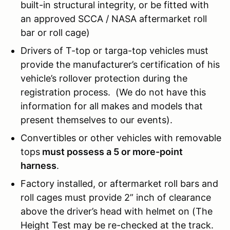
built-in structural integrity, or be fitted with
an approved SCCA / NASA aftermarket roll
bar or roll cage)
Drivers of T-top or targa-top vehicles must
provide the manufacturer’s certification of his
vehicle’s rollover protection during the
registration process. (We do not have this
information for all makes and models that
present themselves to our events).
Convertibles or other vehicles with removable
tops
must possess a 5 or more-point
harness
.
Factory installed, or aftermarket roll bars and
roll cages must provide 2” inch of clearance
above the driver’s head with helmet on (The
Height Test may be re-checked at the track.