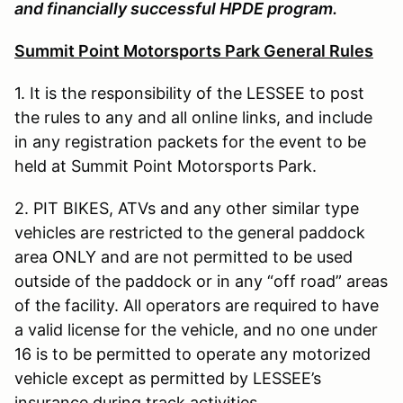
and financially successful HPDE program.
Summit Point Motorsports Park General Rules
1. It is the responsibility of the LESSEE to post
the rules to any and all online links, and include
in any registration packets for the event to be
held at Summit Point Motorsports Park.
2. PIT BIKES, ATVs and any other similar type
vehicles are restricted to the general paddock
area ONLY and are not permitted to be used
outside of the paddock or in any “off road” areas
of the facility. All operators are required to have
a valid license for the vehicle, and no one under
16 is to be permitted to operate any motorized
vehicle except as permitted by LESSEE’s
insurance during track activities.