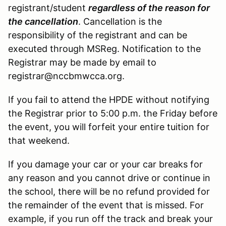
registrant/student
regardless of the reason for
the cancellation
. Cancellation is the
responsibility of the registrant and can be
executed through MSReg. Notification to the
Registrar may be made by email to
registrar@nccbmwcca.org.
If you fail to attend the HPDE without notifying
the Registrar prior to 5:00 p.m. the Friday before
the event, you will forfeit your entire tuition for
that weekend.
If you damage your car or your car breaks for
any reason and you cannot drive or continue in
the school, there will be no refund provided for
the remainder of the event that is missed. For
example, if you run off the track and break your