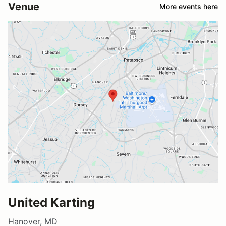
Venue
More events here
United Karting
Hanover, MD