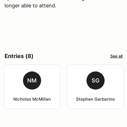
longer able to attend.
Entries (8)
See all
NM
SG
Nicholas McMillan
Stephen Garbarino