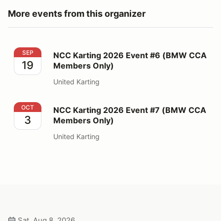
More events from this organizer
NCC Karting 2026 Event #6 (BMW CCA Members Only
SEP
NCC Karting 2026 Event #6 (BMW CCA
19
Members Only)
United Karting
NCC Karting 2026 Event #7 (BMW CCA Members Only
OCT
NCC Karting 2026 Event #7 (BMW CCA
3
Members Only)
United Karting
Sat, Aug 8, 2026