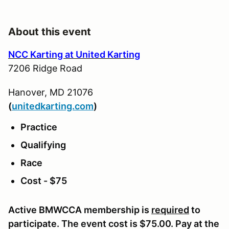
About this event
NCC Karting at United Karting
7206 Ridge Road
Hanover, MD 21076
(
u
nitedkarting.com
)
Practice
Qualifying
Race
Cost - $75
Active BMWCCA membership is
required
to
participate. The event cost is $75.00. Pay at the