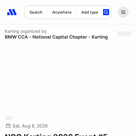
Search
Anywhere
Add type
Search results: No search term
Karting
organized by
BMW CCA - National Capital Chapter - Karting
Sat, Aug 8, 2026