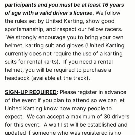
participants and you must be at least 16 years
of age with a valid driver's license
. We follow
the rules set by United Karting, show good
sportsmanship, and respect our fellow racers.
We strongly encourage you to bring your own
helmet, karting suit and gloves (United Karting
currently does not require the use of a karting
suits for rental karts). If you need a rental
helmet, you will be required to purchase a
headsock (available at the track).
SIGN-UP REQUIRED
:
Please register in advance
of the event if you plan to attend so we can let
United Karting know how many people to
expect. We can accept a maximum of 30 drivers
for this event. A wait list will be established and
updated if someone who was registered is no