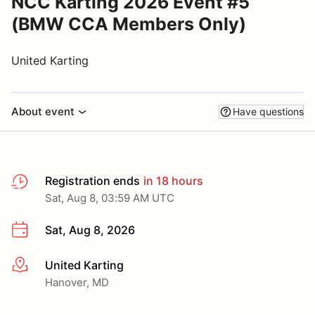
NCC Karting 2026 Event #5
(BMW CCA Members Only)
United Karting
About event
Have questions
Registration ends
in 18 hours
Sat, Aug 8, 03:59 AM UTC
Sat, Aug 8, 2026
United Karting
More info
Hanover, MD