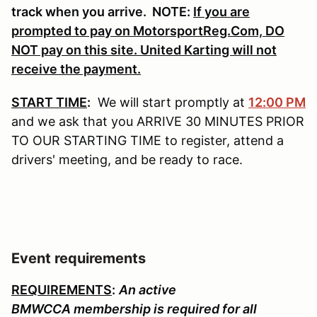
track when you arrive. NOTE:
If you are
prompted to pay on MotorsportReg.Com, DO
NOT pay on this site. United Karting will not
receive the payment.
START TIME
:
We will start promptly at
12:00 PM
and we ask that you ARRIVE 30 MINUTES PRIOR
TO OUR STARTING TIME to register, attend a
drivers' meeting, and be ready to race.
Event requirements
REQUIREMENTS
:
An active
BMWCCA membership is required for all