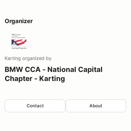
Organizer
Karting
organized by
BMW CCA - National Capital
Chapter - Karting
Contact
About