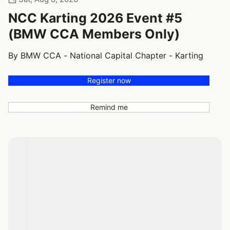
NCC Karting 2026 Event #5
(BMW CCA Members Only)
By BMW CCA - National Capital Chapter - Karting
Register now
Remind me