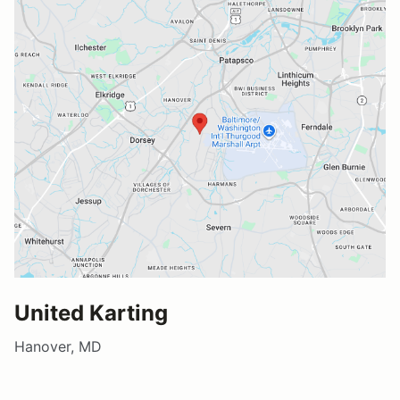
United Karting
Hanover, MD