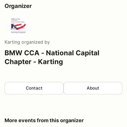
Organizer
Karting
organized by
BMW CCA - National Capital
Chapter - Karting
Contact
About
More events from this organizer