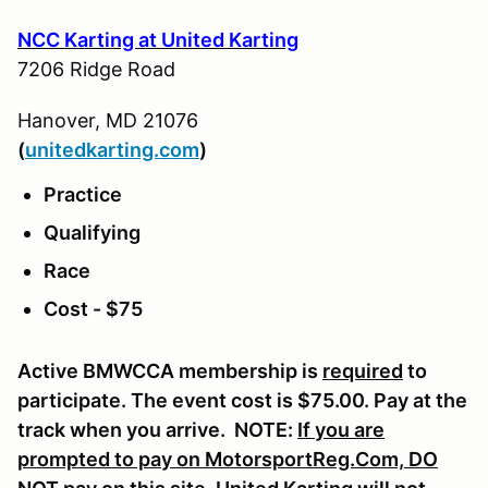
NCC Karting at United Karting
7206 Ridge Road
Hanover, MD 21076
(
u
nitedkarting.com
)
Practice
Qualifying
Race
Cost - $75
Active BMWCCA membership is
required
to
participate. The event cost is $75.00. Pay at the
track when you arrive. NOTE:
If you are
prompted to pay on MotorsportReg.Com, DO