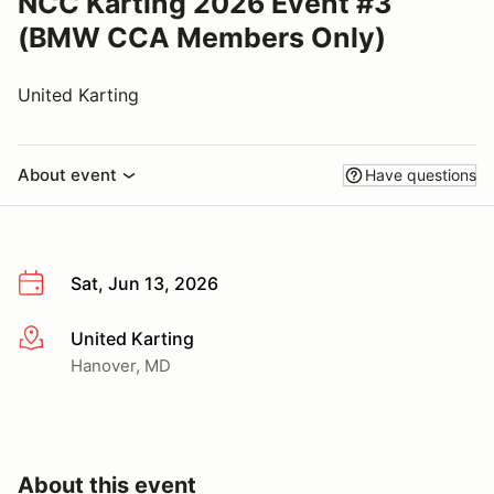
NCC Karting 2026 Event #3
(BMW CCA Members Only)
United Karting
About event
Have questions
Sat, Jun 13, 2026
United Karting
More info
Hanover, MD
About this event