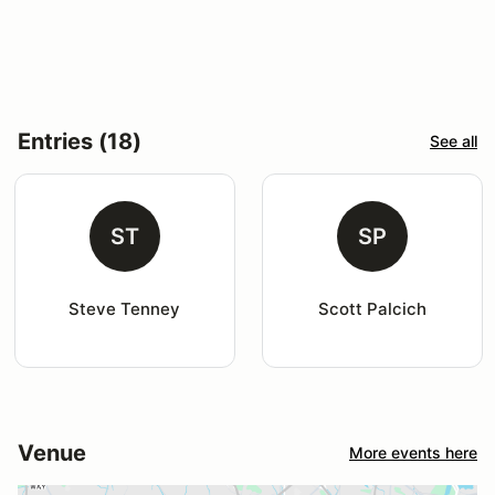
Entries (18)
See all
ST
SP
Steve Tenney
Scott Palcich
Venue
More events here