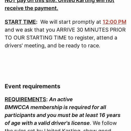
NOT pay on this site. United Karting will not
receive the payment.
START TIME
:
We will start promptly at
12:00 PM
and we ask that you ARRIVE 30 MINUTES PRIOR
TO OUR STARTING TIME to register, attend a
drivers' meeting, and be ready to race.
Event requirements
REQUIREMENTS
:
An active
BMWCCA membership is required for all
participants and you must be at least 16 years
of age with a valid driver's license
. We follow
the rules set by United Karting, show good