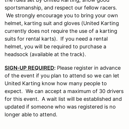
sportsmanship, and respect our fellow racers.
We strongly encourage you to bring your own
helmet, karting suit and gloves (United Karting
currently does not require the use of a karting
suits for rental karts). If you need a rental
helmet, you will be required to purchase a
headsock (available at the track).
SIGN-UP REQUIRED
:
Please register in advance
of the event if you plan to attend so we can let
United Karting know how many people to
expect. We can accept a maximum of 30 drivers
for this event. A wait list will be established and
updated if someone who was registered is no
longer able to attend.