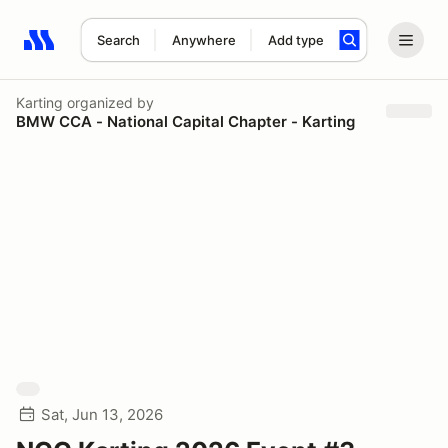
Search
Anywhere
Add type
Search results: No search term
Karting
organized by
BMW CCA - National Capital Chapter - Karting
Sat, Jun 13, 2026