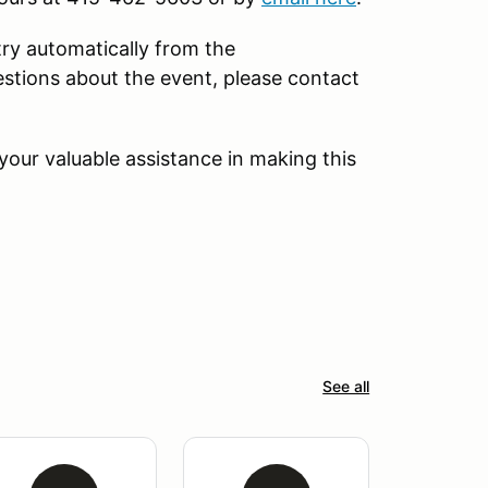
try automatically from the
tions about the event, please contact
our valuable assistance in making this
See all