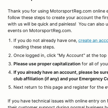
Thank you for using MotorsportReg.com online e
follow these steps to create your account the firs
with us will be quick and painless! You can also u
events on MotorsportReg.com.
If you do not already have one,
create an acc
reading these steps.
Once logged in, click "My Account" at the top 
Please use proper capitalization
for all of you
If you already have an account, please be sur
club affiliation (if any) and your Emergency C
Next return to this page and register for the e
If you have technical issues with online entry 
their customer support during normal business 