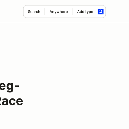
Search
Anywhere
Add type
eg-
Race