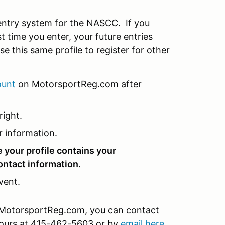
ntry system for the NASCC. If you
t time you enter, your future entries
se this same profile to register for other
ount
on MotorsportReg.com after
right.
r information.
e your profile contains your
ontact information.
vent.
on MotorsportReg.com, you can contact
hours at 415-462-5603 or by
email here
.