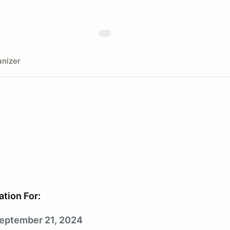
nizer
ation For:
eptember 21, 2024