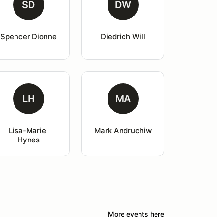
SD
DW
Spencer Dionne
Diedrich Will
LH
MA
Lisa-Marie 
Mark Andruchiw
Hynes
More events here