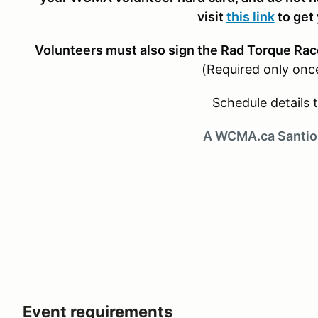
visit
this link
to get
Volunteers must also sign the Rad Torque Rac
(Required only onc
Schedule details t
A WCMA.ca Santio
Event requirements