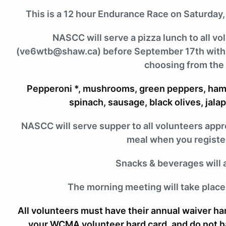
This is a 12 hour Endurance Race on Saturday
NASCC will serve a pizza lunch to all v
(ve6wtb@shaw.ca) before September 17th with yo
choosing from the 
Pepperoni *, mushrooms, green peppers, ham*
spinach, sausage, black olives, jala
NASCC will serve supper to all volunteers app
meal when you register
Snacks & beverages will 
The morning meeting will take place
All volunteers must have their annual waiver h
your WCMA volunteer hard card, and do not hav