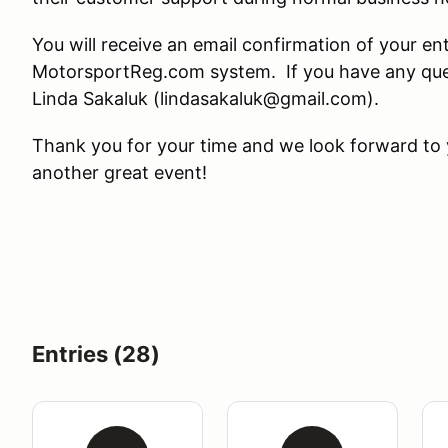
You will receive an email confirmation of your en
MotorsportReg.com system. If you have any ques
Linda Sakaluk (lindasakaluk@gmail.com).
Thank you for your time and we look forward to y
another great event!
Entries (28)