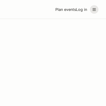
Plan events
Log in