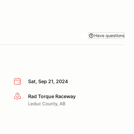
Have questions
Sat, Sep 21, 2024
Rad Torque Raceway
More info
Leduc County, AB