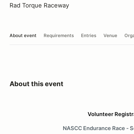
Rad Torque Raceway
About event
Requirements
Entries
Venue
Orga
About this event
Volunteer Registr
NASCC Endurance Race - S