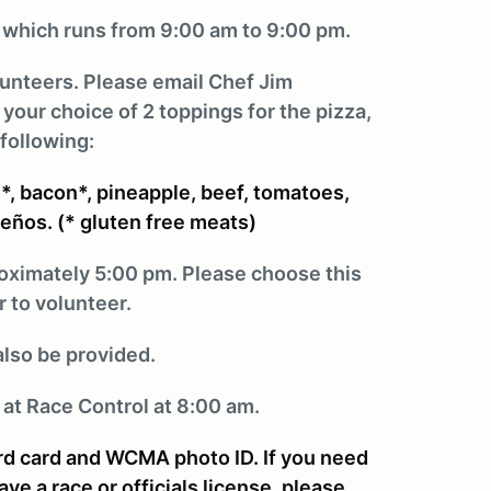
, which runs from 9:00 am to 9:00 pm.
olunteers. Please email Chef Jim
ur choice of 2 toppings for the pizza,
following:
, bacon*, pineapple, beef, tomatoes,
peños. (* gluten free meats)
roximately 5:00 pm. Please choose this
 to volunteer.
also be provided.
 at Race Control at 8:00 am.
ard card and WCMA photo ID. If you need
e a race or officials license, please