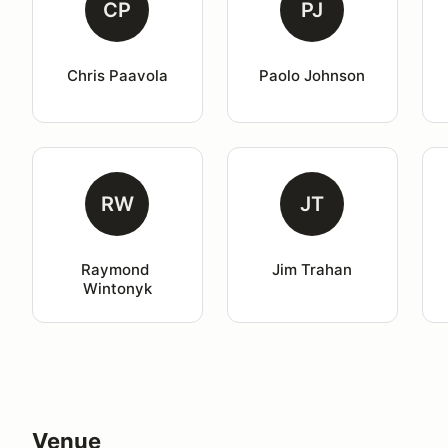
CP
PJ
Chris Paavola
Paolo Johnson
RW
JT
Raymond 
Jim Trahan
Wintonyk
Venue