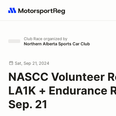
Search results: No search term
Club Race
organized by
Northern Alberta Sports Car Club
Sat, Sep 21, 2024
NASCC Volunteer R
LA1K + Endurance 
Sep. 21