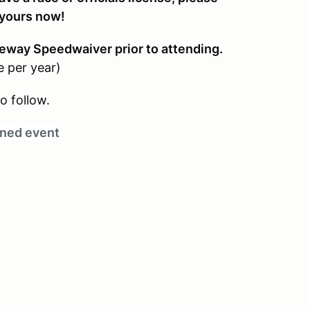
 yours now!
eway Speedwaiver prior to attending.
e per year)
o follow.
ned event