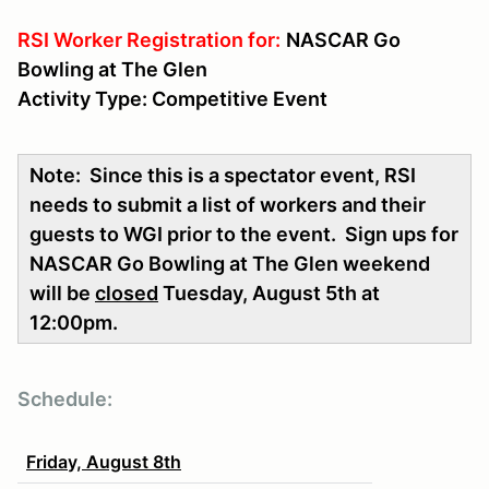
RSI Worker Registration for:
NASCAR Go
Bowling at The Glen
Activity Type: Competitive Event
Note: Since this is a spectator event, RSI
needs to submit a list of workers and their
guests to WGI prior to the event. Sign ups for
NASCAR Go Bowling at The Glen weekend
will be
closed
Tuesday, August 5th at
12:00pm.
Schedule:
Friday, August 8th