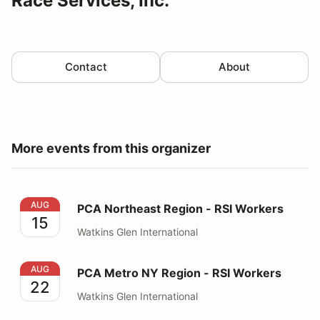
Race Services, Inc.
Contact
About
More events from this organizer
PCA Northeast Region - RSI Workers
AUG
PCA Northeast Region - RSI Workers
15
Watkins Glen International
PCA Metro NY Region - RSI Workers
AUG
PCA Metro NY Region - RSI Workers
22
Watkins Glen International