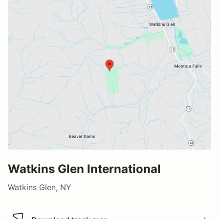
Watkins Glen International
Watkins Glen, NY