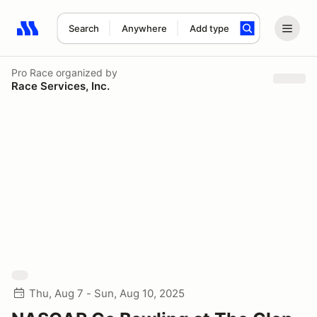
Search
Anywhere
Add type
Search results: No search term
Pro Race
organized by
Race Services, Inc.
Thu, Aug 7 - Sun, Aug 10, 2025