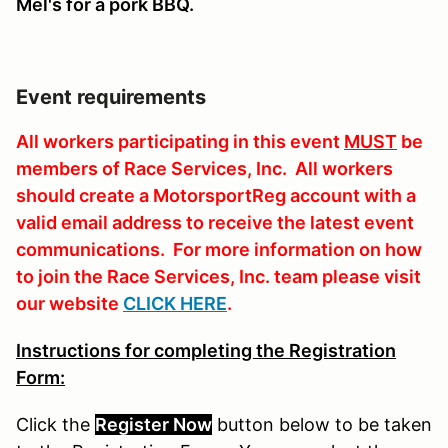
Mel's for a pork BBQ.
Event requirements
All workers participating in this event
MUST
be
members of Race Services, Inc. All workers
should create a MotorsportReg account with a
valid email address to receive the latest event
communications. For more information on how
to join the Race Services, Inc. team please visit
our website
CLICK HERE
.
Instructions for completing the Registration
Form:
Click the
Register Now
button
below
to
be
taken