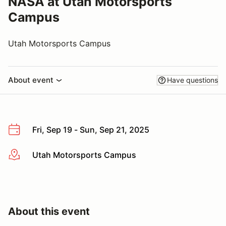
NASA at Utah Motorsports
Campus
Utah Motorsports Campus
About event
Have questions
Fri, Sep 19 - Sun, Sep 21, 2025
Utah Motorsports Campus
More info
About this event