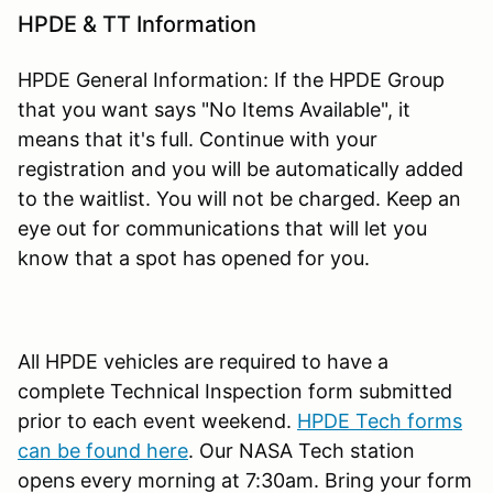
HPDE & TT Information
HPDE General Information: If the HPDE Group
that you want says "No Items Available", it
means that it's full. Continue with your
registration and you will be automatically added
to the waitlist. You will not be charged. Keep an
eye out for communications that will let you
know that a spot has opened for you.
All HPDE vehicles are required to have a
complete Technical Inspection form submitted
prior to each event weekend.
HPDE Tech forms
can be found here
. Our NASA Tech station
opens every morning at 7:30am. Bring your form