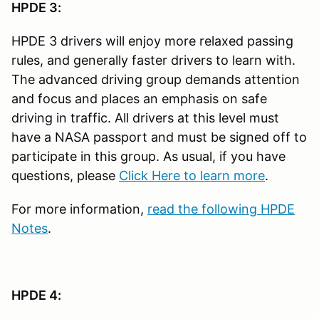
HPDE 3:
HPDE 3 drivers will enjoy more relaxed passing
rules, and generally faster drivers to learn with.
The advanced driving group demands attention
and focus and places an emphasis on safe
driving in traffic. All drivers at this level must
have a NASA passport and must be signed off to
participate in this group. As usual, if you have
questions, please
Click Here to learn more
.
For more information,
read the following HPDE
Notes
.
HPDE 4: