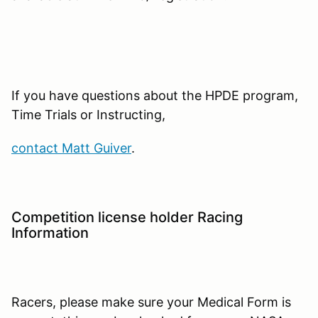
If you have questions about the HPDE program,
Time Trials or Instructing,
contact Matt Guiver
.
Competition license holder Racing
Information
Racers, please make sure your Medical Form is