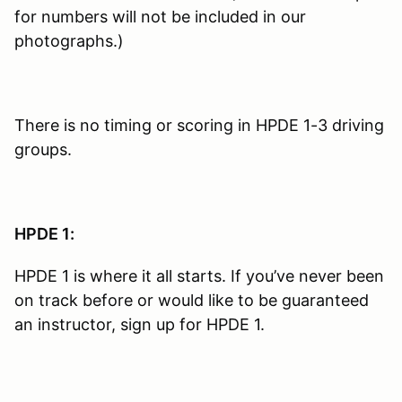
for numbers will not be included in our
photographs.)
There is no timing or scoring in HPDE 1-3 driving
groups.
HPDE 1:
HPDE 1 is where it all starts. If you’ve never been
on track before or would like to be guaranteed
an instructor, sign up for HPDE 1.