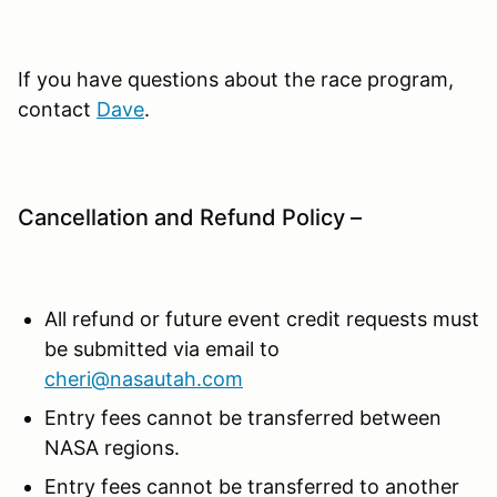
If you have questions about the race program,
contact
Dave
.
Cancellation and Refund Policy –
All refund or future event credit requests must
be submitted via email to
cheri@nasautah.com
Entry fees cannot be transferred between
NASA regions.
Entry fees cannot be transferred to another