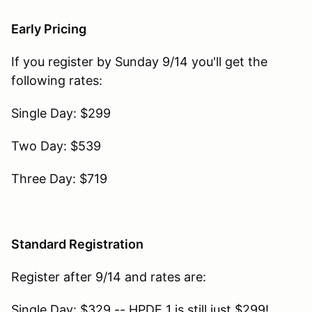
Early Pricing
If you register by Sunday 9/14 you'll get the
following rates:
Single Day: $299
Two Day: $539
Three Day: $719
Standard Registration
Register after 9/14 and rates are:
Single Day: $329 -- HPDE 1 is still just $299!