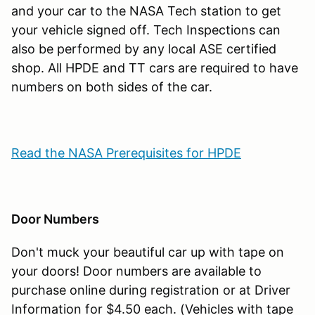
and your car to the NASA Tech station to get
your vehicle signed off. Tech Inspections can
also be performed by any local ASE certified
shop. All HPDE and TT cars are required to have
numbers on both sides of the car.
Read the NASA Prerequisites for HPDE
Door Numbers
Don't muck your beautiful car up with tape on
your doors! Door numbers are available to
purchase online during registration or at Driver
Information for $4.50 each. (Vehicles with tape