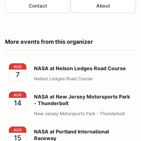
Contact
About
More events from this organizer
NASA at Nelson Ledges Road Course
AUG
NASA at Nelson Ledges Road Course
7
Nelson Ledges Road Course
NASA at New Jersey Motorsports Park - Thunderbolt
AUG
NASA at New Jersey Motorsports Park
14
- Thunderbolt
New Jersey Motorsports Park - Thunderbolt
NASA at Portland International Raceway
AUG
NASA at Portland International
15
Raceway