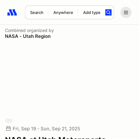
Search
Anywhere
Add type
Search results: No search term
Combined
organized by
NASA - Utah Region
Fri, Sep 19 - Sun, Sep 21, 2025