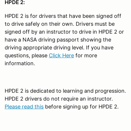
HPDE 2:
HPDE 2 is for drivers that have been signed off
to drive safely on their own. Drivers must be
signed off by an instructor to drive in HPDE 2 or
have a NASA driving passport showing the
driving appropriate driving level. If you have
questions, please
Click Here
for more
information.
HPDE 2 is dedicated to learning and progression.
HPDE 2 drivers do not require an instructor.
Please read this
before signing up for HPDE 2.