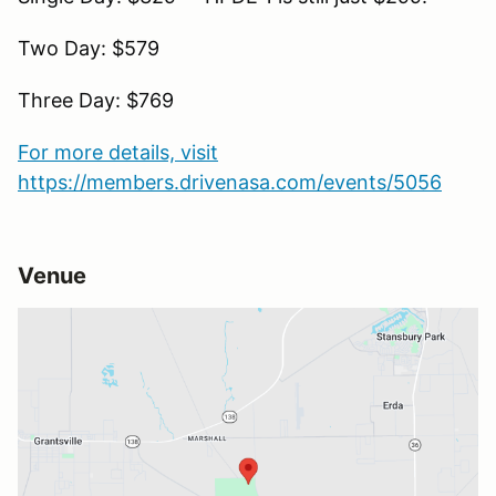
Two Day: $579
Three Day: $769
For more details, visit
https://members.drivenasa.com/events/5056
Venue