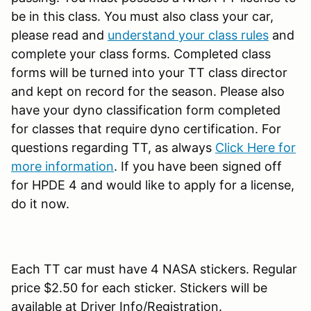
be in this class. You must also class your car,
please read and
understand your class rules
and
complete your class forms. Completed class
forms will be turned into your TT class director
and kept on record for the season. Please also
have your dyno classification form completed
for classes that require dyno certification. For
questions regarding TT, as always
Click Here for
more information
. If you have been signed off
for HPDE 4 and would like to apply for a license,
do it now.
Each TT car must have 4 NASA stickers. Regular
price $2.50 for each sticker. Stickers will be
available at Driver Info/Registration.