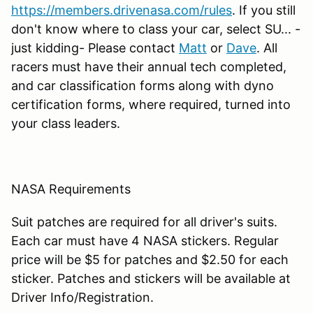
https://members.drivenasa.com/rules
. If you still
don't know where to class your car, select SU... -
just kidding- Please contact
Matt
or
Dave
. All
racers must have their annual tech completed,
and car classification forms along with dyno
certification forms, where required, turned into
your class leaders.
NASA Requirements
Suit patches are required for all driver's suits.
Each car must have 4 NASA stickers. Regular
price will be $5 for patches and $2.50 for each
sticker. Patches and stickers will be available at
Driver Info/Registration.