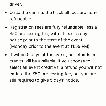
driver.
Once the car hits the track all fees are non-
refundable.
Registration fees are fully refundable, less a
$50 processing fee, with at least 5 days'
notice prior to the start of the event.
(Monday prior to the event at 11:59 PM)
If within 5 days of the event, no refunds or
credits will be available. If you choose to
select an event credit vs. a refund you will not
endure the $50 processing fee, but you are
still required to give 5 days' notice.