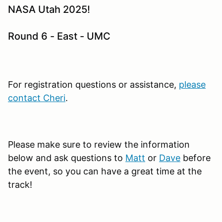
NASA Utah 2025!
Round 6 - East - UMC
For registration questions or assistance,
please
contact Cheri
.
Please make sure to review the information
below and ask questions to
Matt
or
Dave
before
the event, so you can have a great time at the
track!