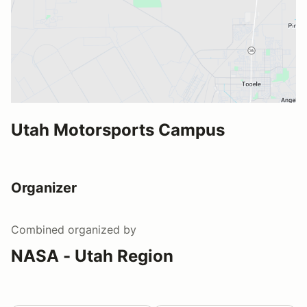
Utah Motorsports Campus
Organizer
Combined
organized by
NASA - Utah Region