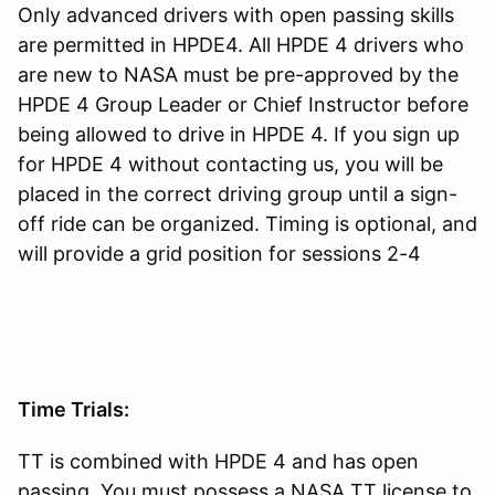
Only advanced drivers with open passing skills
are permitted in HPDE4. All HPDE 4 drivers who
are new to NASA must be pre-approved by the
HPDE 4 Group Leader or Chief Instructor before
being allowed to drive in HPDE 4. If you sign up
for HPDE 4 without contacting us, you will be
placed in the correct driving group until a sign-
off ride can be organized. Timing is optional, and
will provide a grid position for sessions 2-4
Time Trials:
TT is combined with HPDE 4 and has open
passing. You must possess a NASA TT license to