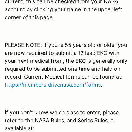
current, this can be checked from your NASA
account by clicking your name in the upper left
corner of this page.
PLEASE NOTE: If you’re 55 years old or older you
are now required to submit a 12 lead EKG with
your next medical from, the EKG is generally only
required to be submitted one time and held on
record. Current Medical forms can be found at:
https://members.drivenasa.com/forms
.
If you don’t know which class to enter, please
refer to the NASA Rules, and Series Rules, all
available at: