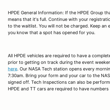
HPDE General Information: If the HPDE Group that
means that it's full. Continue with your registrat
to the waitlist. You will not be charged. Keep an 
you know that a spot has opened for you.
All HPDE vehicles are required to have a comple
prior to getting on track during the event weeke
here
. Our NASA Tech station opens every morni
7:30am. Bring your form and your car to the NASA
signed off. Tech Inspections can also be performe
HPDE and TT cars are required to have numbers o