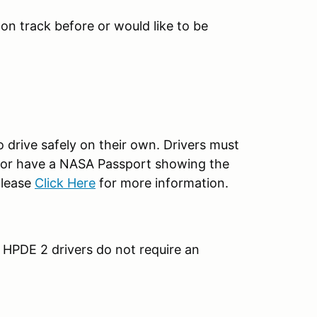
n on track before or would like to be
o drive safely on their own. Drivers must
 2 or have a NASA Passport showing the
please
Click Here
for more information.
 HPDE 2 drivers do not require an