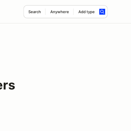
Search
Anywhere
Add type
ers