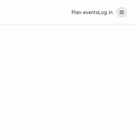
Plan events
Log in