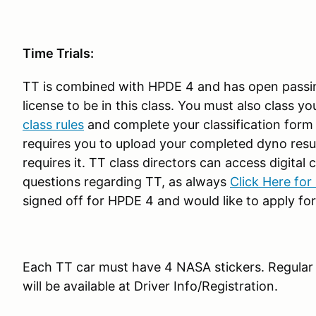
Time Trials:
TT is combined with HPDE 4 and has open passi
license to be in this class. You must also class y
class rules
and complete your classification form o
requires you to upload your completed dyno results
requires it. TT class directors can access digital
questions regarding TT, as always
Click Here for
signed off for HPDE 4 and would like to apply for 
Each TT car must have 4 NASA stickers. Regular p
will be available at Driver Info/Registration.