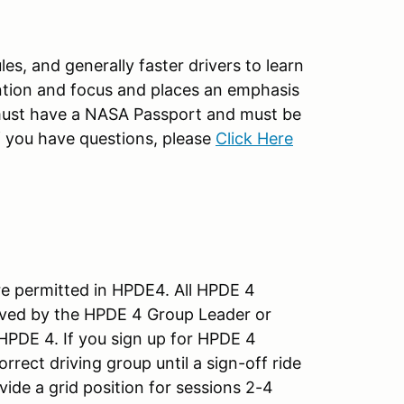
es, and generally faster drivers to learn
tion and focus and places an emphasis
vel must have a NASA Passport and must be
 if you have questions, please
Click Here
re permitted in HPDE4. All HPDE 4
ved by the HPDE 4 Group Leader or
 HPDE 4. If you sign up for HPDE 4
rrect driving group until a sign-off ride
vide a grid position for sessions 2-4