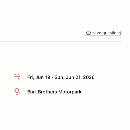
Have questions
Fri, Jun 19 - Sun, Jun 21, 2026
Burt Brothers Motorpark
More info