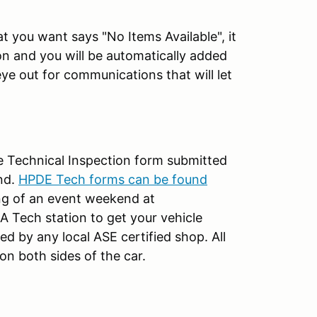
 you want says "No Items Available", it
ion and you will be automatically added
eye out for communications that will let
te Technical Inspection form submitted
nd.
HPDE Tech forms can be found
ng of an event weekend at
 Tech station to get your vehicle
d by any local ASE certified shop. All
n both sides of the car.