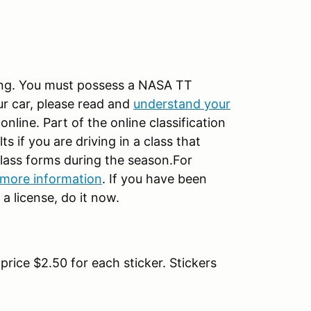
ng. You must possess a NASA TT
our car, please read and
understand your
nline. Part of the online classification
 if you are driving in a class that
 class forms during the season.For
 more information
. If you have been
a license, do it now.
rice $2.50 for each sticker. Stickers