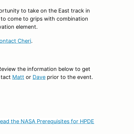
portunity to take on the East track in
y to come to grips with combination
vation element.
ontact Cheri
.
Review the information below to get
ntact
Matt
or
Dave
prior to the event.
ead the NASA Prerequisites for HPDE