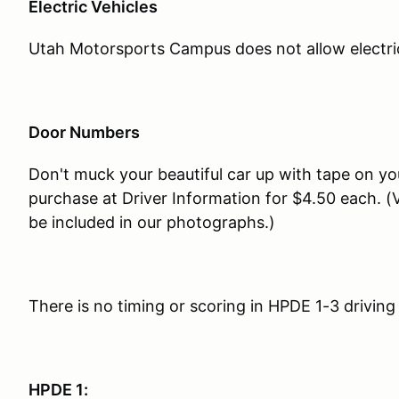
Electric Vehicles
Utah Motorsports Campus does not allow electric v
Door Numbers
Don't muck your beautiful car up with tape on yo
purchase at Driver Information for $4.50 each. (V
be included in our photographs.)
There is no timing or scoring in HPDE 1-3 driving
HPDE 1: