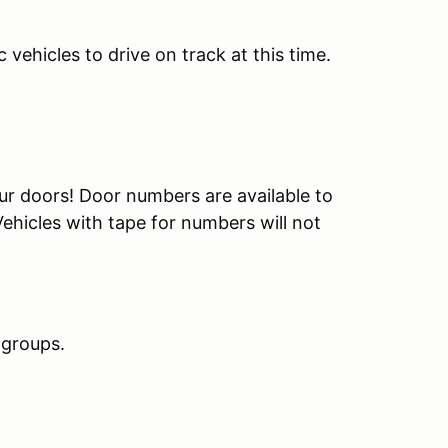
ehicles to drive on track at this time.
ur doors! Door numbers are available to
ehicles with tape for numbers will not
 groups.