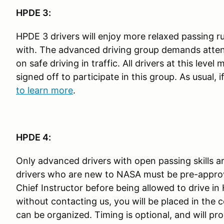
HPDE 3:
HPDE 3 drivers will enjoy more relaxed passing rul
with. The advanced driving group demands atten
on safe driving in traffic. All drivers at this le
signed off to participate in this group. As usual,
to learn more
.
HPDE 4:
Only advanced drivers with open passing skills a
drivers who are new to NASA must be pre-appro
Chief Instructor before being allowed to drive in
without contacting us, you will be placed in the co
can be organized. Timing is optional, and will pro