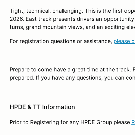
Tight, technical, challenging. This is the first op
2026. East track presents drivers an opportunit
turns, grand mountain views, and an exciting ele
For registration questions or assistance,
please c
Prepare to come have a great time at the track. 
prepared. If you have any questions, you can co
HPDE & TT Information
Prior to Registering for any HPDE Group please
R