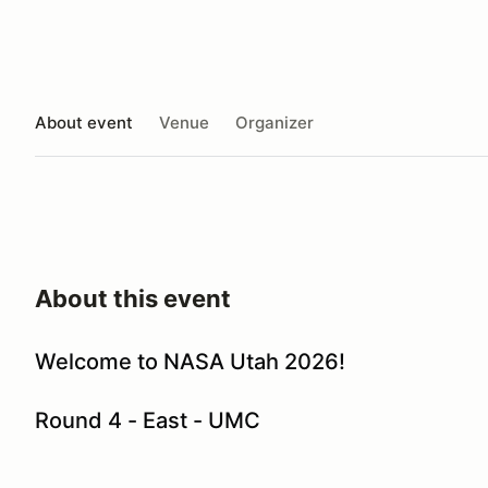
About event
Venue
Organizer
About this event
Welcome to NASA Utah 2026!
Round 4 - East - UMC