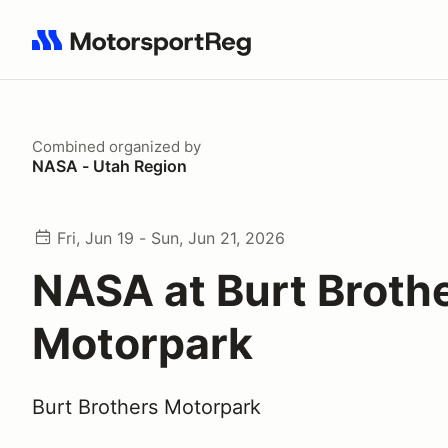
Search results: No search term
Combined
organized by
NASA - Utah Region
Fri, Jun 19 - Sun, Jun 21, 2026
NASA at Burt Broth
Motorpark
Burt Brothers Motorpark