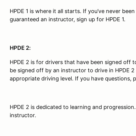
HPDE 1 is where it all starts. If you’ve never bee
guaranteed an instructor, sign up for HPDE 1.
HPDE 2:
HPDE 2 is for drivers that have been signed off t
be signed off by an instructor to drive in HPDE
appropriate driving level. If you have questions, 
HPDE 2 is dedicated to learning and progression.
instructor.