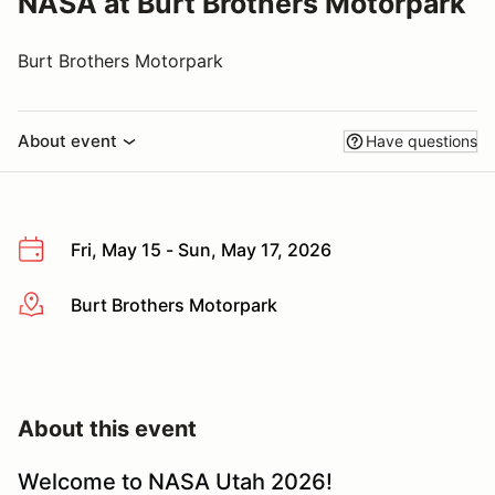
NASA at Burt Brothers Motorpark
Burt Brothers Motorpark
About event
Have questions
Fri, May 15 - Sun, May 17, 2026
Burt Brothers Motorpark
More info
About this event
Welcome to NASA Utah 2026!