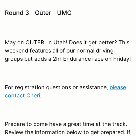
Round 3 - Outer - UMC
May on OUTER, in Utah! Does it get better? This
weekend features all of our normal driving
groups but adds a 2hr Endurance race on Friday!
For registration questions or assistance,
please
contact Cheri
.
Prepare to come have a great time at the track.
Review the information below to get prepared. If