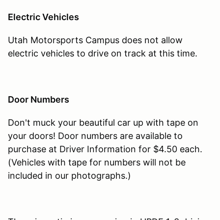
Electric Vehicles
Utah Motorsports Campus does not allow
electric vehicles to drive on track at this time.
Door Numbers
Don't muck your beautiful car up with tape on
your doors! Door numbers are available to
purchase at Driver Information for $4.50 each.
(Vehicles with tape for numbers will not be
included in our photographs.)