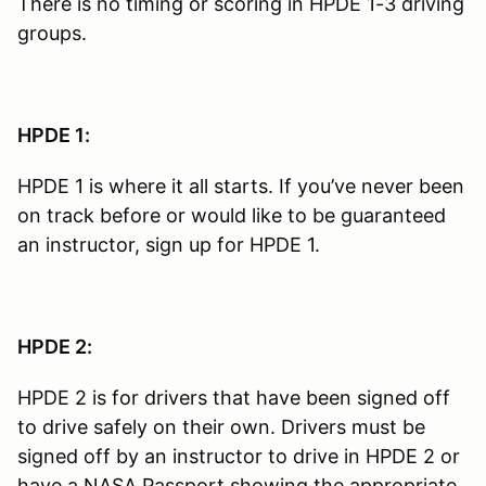
There is no timing or scoring in HPDE 1-3 driving
groups.
HPDE 1:
HPDE 1 is where it all starts. If you’ve never been
on track before or would like to be guaranteed
an instructor, sign up for HPDE 1.
HPDE 2:
HPDE 2 is for drivers that have been signed off
to drive safely on their own. Drivers must be
signed off by an instructor to drive in HPDE 2 or
have a NASA Passport showing the appropriate