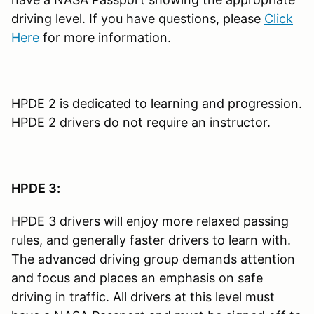
driving level. If you have questions, please
Click
Here
for more information.
HPDE 2 is dedicated to learning and progression.
HPDE 2 drivers do not require an instructor.
HPDE 3:
HPDE 3 drivers will enjoy more relaxed passing
rules, and generally faster drivers to learn with.
The advanced driving group demands attention
and focus and places an emphasis on safe
driving in traffic. All drivers at this level must