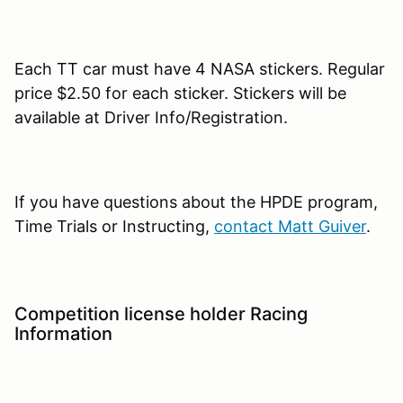
Each TT car must have 4 NASA stickers. Regular
price $2.50 for each sticker. Stickers will be
available at Driver Info/Registration.
If you have questions about the HPDE program,
Time Trials or Instructing,
contact Matt Guiver
.
Competition license holder Racing
Information