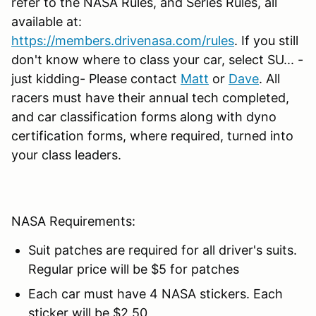
refer to the NASA Rules, and Series Rules, all
available at:
https://members.drivenasa.com/rules
. If you still
don't know where to class your car, select SU... -
just kidding- Please contact
Matt
or
Dave
. All
racers must have their annual tech completed,
and car classification forms along with dyno
certification forms, where required, turned into
your class leaders.
NASA Requirements:
Suit patches are required for all driver's suits.
Regular price will be $5 for patches
Each car must have 4 NASA stickers. Each
sticker will be $2.50