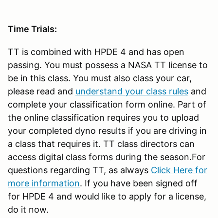
Time Trials:
TT is combined with HPDE 4 and has open
passing. You must possess a NASA TT license to
be in this class. You must also class your car,
please read and
understand your class rules
and
complete your classification form online. Part of
the online classification requires you to upload
your completed dyno results if you are driving in
a class that requires it. TT class directors can
access digital class forms during the season.For
questions regarding TT, as always
Click Here for
more information
. If you have been signed off
for HPDE 4 and would like to apply for a license,
do it now.