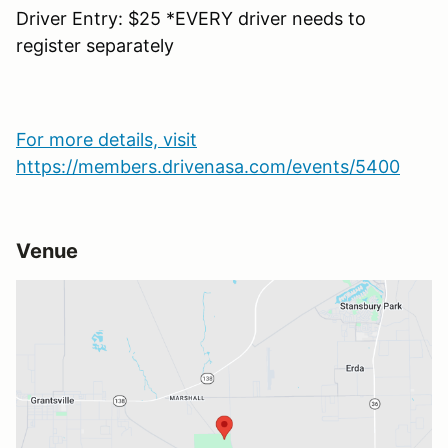
Driver Entry: $25 *EVERY driver needs to
register separately
For more details, visit
https://members.drivenasa.com/events/5400
Venue