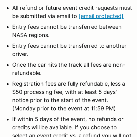
All refund or future event credit requests must
be submitted via email to
[email protected]
Entry fees cannot be transferred between
NASA regions.
Entry fees cannot be transferred to another
driver.
Once the car hits the track all fees are non-
refundable.
Registration fees are fully refundable, less a
$50 processing fee, with at least 5 days'
notice prior to the start of the event.
(Monday prior to the event at 11:59 PM)
If within 5 days of the event, no refunds or
credits will be available. If you choose to
select an event credit vs. a refund you will not