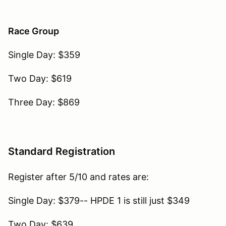
Race Group
Single Day: $359
Two Day: $619
Three Day: $869
Standard Registration
Register after 5/10 and rates are:
Single Day: $379-- HPDE 1 is still just $349
Two Day: $639