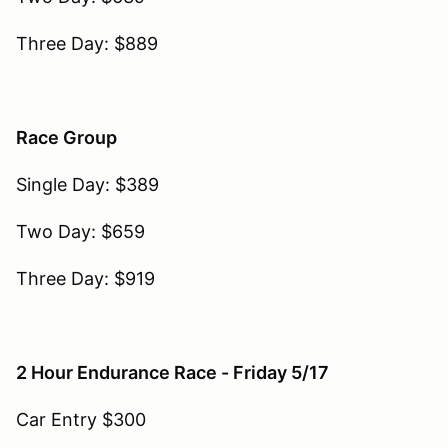
Three Day: $889
Race Group
Single Day: $389
Two Day: $659
Three Day: $919
2 Hour Endurance Race - Friday 5/17
Car Entry $300