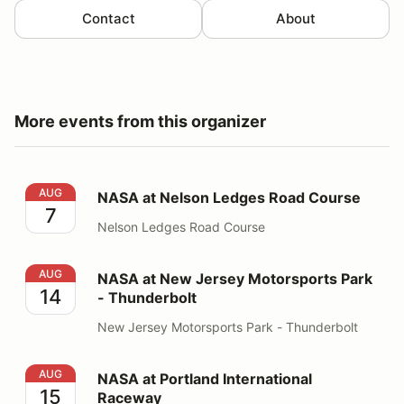
Contact
About
More events from this organizer
NASA at Nelson Ledges Road Course
AUG
NASA at Nelson Ledges Road Course
7
Nelson Ledges Road Course
NASA at New Jersey Motorsports Park - Thunderbolt
AUG
NASA at New Jersey Motorsports Park
14
- Thunderbolt
New Jersey Motorsports Park - Thunderbolt
NASA at Portland International Raceway
AUG
NASA at Portland International
15
Raceway