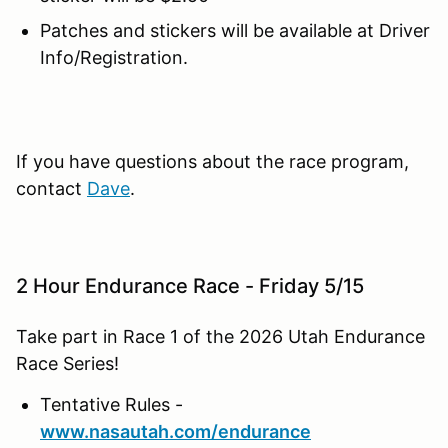
Patches and stickers will be available at Driver
Info/Registration.
If you have questions about the race program,
contact
Dave
.
2 Hour Endurance Race - Friday 5/15
Take part in Race 1 of the 2026 Utah Endurance
Race Series!
Tentative Rules -
www.nasautah.com/endurance