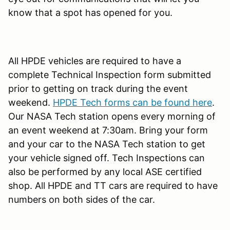
know that a spot has opened for you.
All HPDE vehicles are required to have a
complete Technical Inspection form submitted
prior to getting on track during the event
weekend.
HPDE Tech forms can be found here
.
Our NASA Tech station opens every morning of
an event weekend at 7:30am. Bring your form
and your car to the NASA Tech station to get
your vehicle signed off. Tech Inspections can
also be performed by any local ASE certified
shop. All HPDE and TT cars are required to have
numbers on both sides of the car.