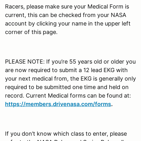
Racers, please make sure your Medical Form is
current, this can be checked from your NASA
account by clicking your name in the upper left
corner of this page.
PLEASE NOTE: If you’re 55 years old or older you
are now required to submit a 12 lead EKG with
your next medical from, the EKG is generally only
required to be submitted one time and held on
record. Current Medical forms can be found at:
https://members.drivenasa.com/forms
.
If you don’t know which class to enter, please