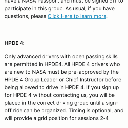
have a NASA Passport and must be signed off to
participate in this group. As usual, if you have
questions, please
Click Here to learn more
.
HPDE 4:
Only advanced drivers with open passing skills
are permitted in HPDE4. All HPDE 4 drivers who
are new to NASA must be pre-approved by the
HPDE 4 Group Leader or Chief Instructor before
being allowed to drive in HPDE 4. If you sign up
for HPDE 4 without contacting us, you will be
placed in the correct driving group until a sign-
off ride can be organized. Timing is optional, and
will provide a grid position for sessions 2-4