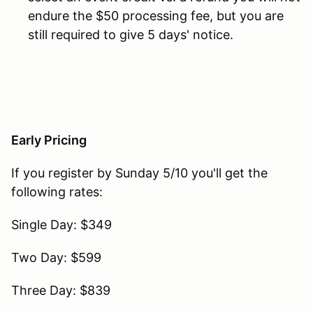
endure the $50 processing fee, but you are
still required to give 5 days' notice.
Early Pricing
If you register by Sunday 5/10 you'll get the
following rates:
Single Day: $349
Two Day: $599
Three Day: $839