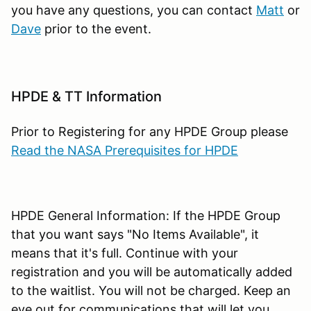
you have any questions, you can contact
Matt
or
Dave
prior to the event.
HPDE & TT Information
Prior to Registering for any HPDE Group please
Read the NASA Prerequisites for HPDE
HPDE General Information: If the HPDE Group
that you want says "No Items Available", it
means that it's full. Continue with your
registration and you will be automatically added
to the waitlist. You will not be charged. Keep an
eye out for communications that will let you