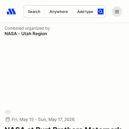
Search
Anywhere
Add type
Search results: No search term
Combined
organized by
NASA - Utah Region
Fri, May 15 - Sun, May 17, 2026