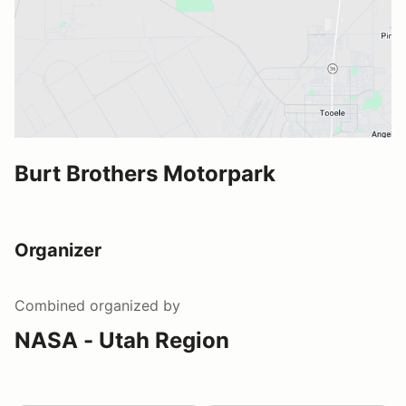
Burt Brothers Motorpark
Organizer
Combined
organized by
NASA - Utah Region