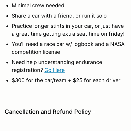
Minimal crew needed
Share a car with a friend, or run it solo
Practice longer stints in your car, or just have
a great time getting extra seat time on friday!
You'll need a race car w/ logbook and a NASA
competition license
Need help understanding endurance
registration?
Go Here
$300 for the car/team + $25 for each driver
Cancellation and Refund Policy –