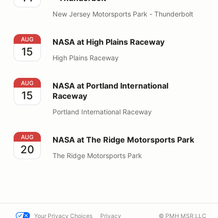
New Jersey Motorsports Park - Thunderbolt
NASA at High Plains Raceway
AUG
NASA at High Plains Raceway
15
High Plains Raceway
NASA at Portland International Raceway
AUG
NASA at Portland International
15
Raceway
Portland International Raceway
NASA at The Ridge Motorsports Park
AUG
NASA at The Ridge Motorsports Park
20
The Ridge Motorsports Park
Your Privacy Choices
Privacy
© PMH MSR LLC