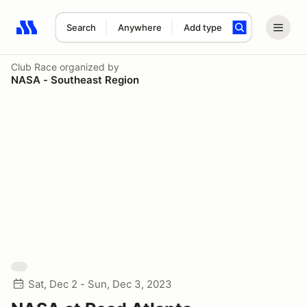
Search
Anywhere
Add type
Search results: No search term
Club Race
organized by
NASA - Southeast Region
Sat, Dec 2 - Sun, Dec 3, 2023