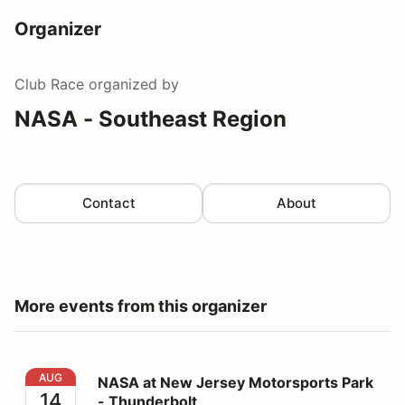
Organizer
Club Race
organized by
NASA - Southeast Region
Contact
About
More events from this organizer
NASA at New Jersey Motorsports Park - Thunderbolt
AUG
NASA at New Jersey Motorsports Park
14
- Thunderbolt