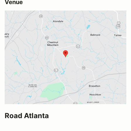
Venue
Road Atlanta