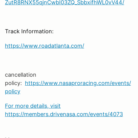
ZutR8RNX55qjnCwbI03ZQ_SbbxifhWL0vV44/
Track Information:
https://www.roadatlanta.com/
cancellation
policy:
https://www.nasaproracing.com/events/
policy
For more details, visit
https://members.drivenasa.com/events/4073