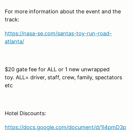
For more information about the event and the
track:
https://nasa-se.com/santas-toy-run-road-
atlanta/
$20 gate fee for ALL or 1 new unwrapped
toy. ALL= driver, staff, crew, family, spectators
etc
Hotel Discounts:
https://docs.google.com/document/d/1l4pmD3p