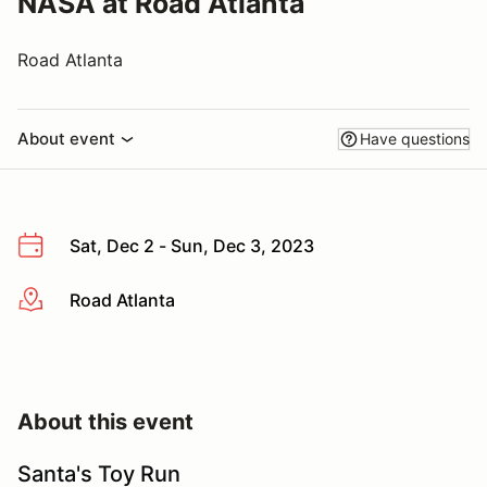
NASA at Road Atlanta
Road Atlanta
About event
Have questions
Sat, Dec 2 - Sun, Dec 3, 2023
Road Atlanta
More info
About this event
Santa's Toy Run