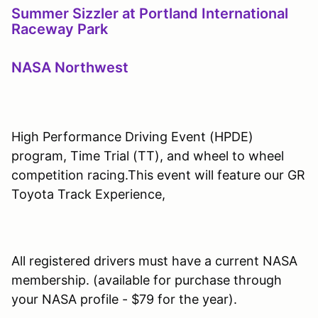
Summer Sizzler at Portland International
Raceway Park
NASA Northwest
High Performance Driving Event (HPDE)
program, Time Trial (TT), and wheel to wheel
competition racing.This event will feature our GR
Toyota Track Experience,
All registered drivers must have a current NASA
membership. (available for purchase through
your NASA profile - $79 for the year).