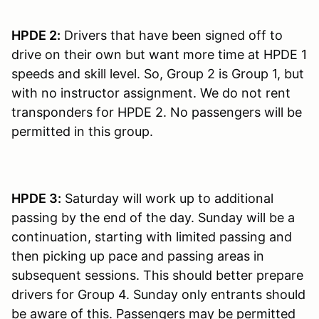
HPDE 2:
Drivers that have been signed off to
drive on their own but want more time at HPDE 1
speeds and skill level. So, Group 2 is Group 1, but
with no instructor assignment. We do not rent
transponders for HPDE 2. No passengers will be
permitted in this group.
HPDE 3:
Saturday will work up to additional
passing by the end of the day. Sunday will be a
continuation, starting with limited passing and
then picking up pace and passing areas in
subsequent sessions. This should better prepare
drivers for Group 4. Sunday only entrants should
be aware of this. Passengers may be permitted