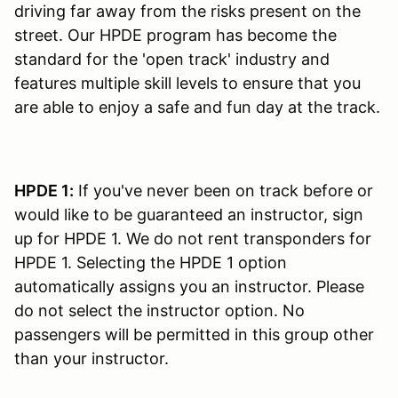
driving far away from the risks present on the
street. Our HPDE program has become the
standard for the 'open track' industry and
features multiple skill levels to ensure that you
are able to enjoy a safe and fun day at the track.
HPDE 1:
If you've never been on track before or
would like to be guaranteed an instructor, sign
up for HPDE 1. We do not rent transponders for
HPDE 1. Selecting the HPDE 1 option
automatically assigns you an instructor. Please
do not select the instructor option. No
passengers will be permitted in this group other
than your instructor.