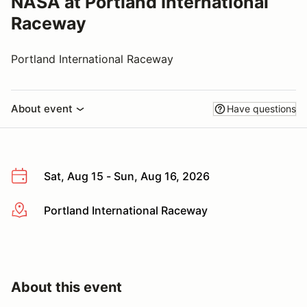
NASA at Portland International
Raceway
Portland International Raceway
About event
Have questions
Sat, Aug 15 - Sun, Aug 16, 2026
Portland International Raceway
More info
About this event