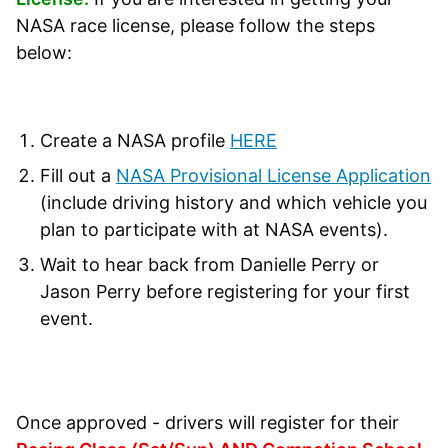
NASA race license, please follow the steps
below:
Create a NASA profile
HERE
Fill out a
NASA Provisional License Application
(include driving history and which vehicle you
plan to participate with at NASA events).
Wait to hear back from Danielle Perry or
Jason Perry before registering for your first
event.
Once approved - drivers will register for their