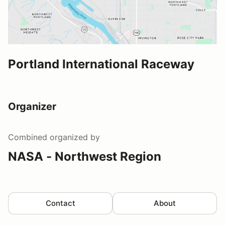
Portland International Raceway
Organizer
Combined
organized by
NASA - Northwest Region
Contact
About