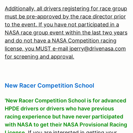
Additionally, all drivers registering for race group
must be pre-approved by the race director prior
to the event. If you have not participated in a
NASA race group event within the last two years
and do not have a NASA Competition racing
license, you MUST e-mail jperry@drivenasa.com
for screening and approval.
New Racer Competition School
'New Racer Competition School is for advanced
HPDE drivers or drivers who have previous
racing experience but have never participated
with NASA to get their NASA Provisional Racing
License.
If you are interested in getting your