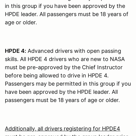
in this group if you have been approved by the
HPDE leader. All passengers must be 18 years of
age or older.
HPDE 4:
Advanced drivers with open passing
skills. All HPDE 4 drivers who are new to NASA
must be pre-approved by the Chief Instructor
before being allowed to drive in HPDE 4.
Passengers may be permitted in this group if you
have been approved by the HPDE leader. All
passengers must be 18 years of age or older.
Additionally, all drivers registering for HPDE4