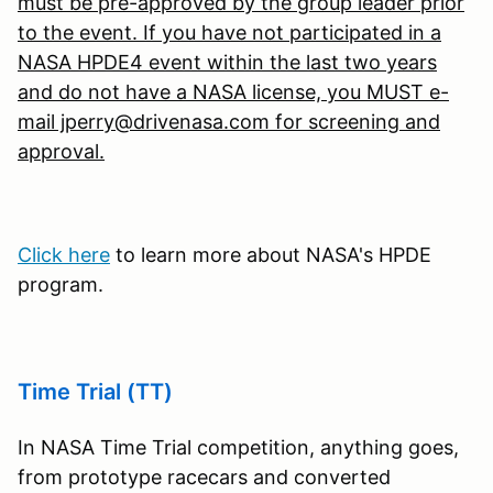
must be pre-approved by the group leader prior
to the event. If you have not participated in a
NASA HPDE4 event within the last two years
and do not have a NASA license, you MUST e-
mail jperry@drivenasa.com for screening and
approval.
Click here
to learn more about NASA's HPDE
program.
Time Trial (TT)
In NASA Time Trial competition, anything goes,
from prototype racecars and converted