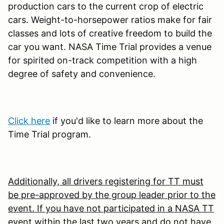
production cars to the current crop of electric
cars. Weight-to-horsepower ratios make for fair
classes and lots of creative freedom to build the
car you want. NASA Time Trial provides a venue
for spirited on-track competition with a high
degree of safety and convenience.
Click here
if you'd like to learn more about the
Time Trial program.
Additionally, all drivers registering for TT must
be pre-approved by the group leader prior to the
event. If you have not participated in a NASA TT
event within the last two years and do not have