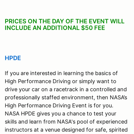
PRICES ON THE DAY OF THE EVENT WILL
INCLUDE AN ADDITIONAL $50 FEE
HPDE
If you are interested in learning the basics of
High Performance Driving or simply want to
drive your car on a racetrack in a controlled and
professionally staffed environment, then NASA’s
High Performance Driving Event is for you.
NASA HPDE gives you a chance to test your
skills and learn from NASA's pool of experienced
instructors at a venue designed for safe, spirited