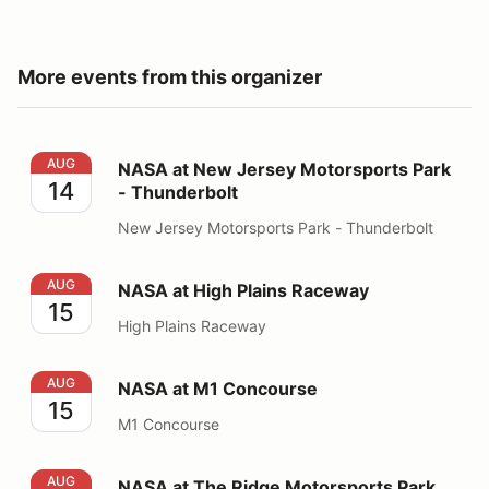
More events from this organizer
NASA at New Jersey Motorsports Park - Thunderbolt
AUG
NASA at New Jersey Motorsports Park
14
- Thunderbolt
New Jersey Motorsports Park - Thunderbolt
NASA at High Plains Raceway
AUG
NASA at High Plains Raceway
15
High Plains Raceway
NASA at M1 Concourse
AUG
NASA at M1 Concourse
15
M1 Concourse
NASA at The Ridge Motorsports Park
AUG
NASA at The Ridge Motorsports Park