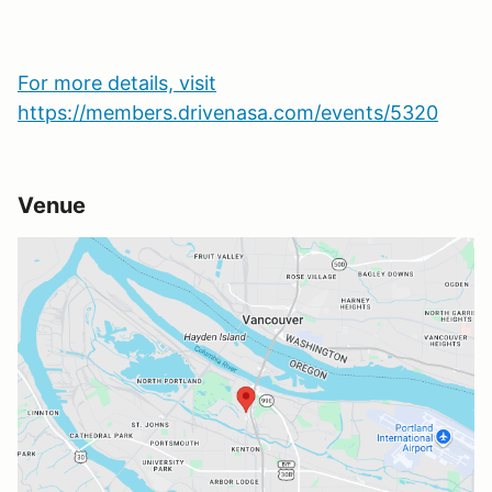
For more details, visit
https://members.drivenasa.com/events/5320
Venue