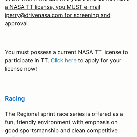
a NASA TT license, you MUST e-mail
jperry@drivenasa.com for screening and
approval.
You must possess a current NASA TT license to
participate in TT.
Click here
to apply for your
license now!
Racing
The Regional sprint race series is offered as a
fun, friendly environment with emphasis on
good sportsmanship and clean competitive