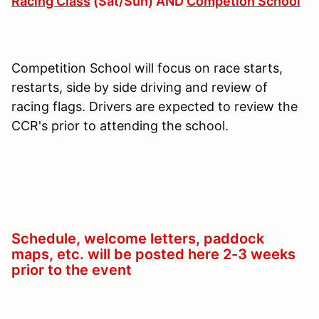
Racing Class
(Sat/Sun) AND
Competion School
Competition School will focus on race starts,
restarts, side by side driving and review of
racing flags. Drivers are expected to review the
CCR's prior to attending the school.
Schedule, welcome letters, paddock
maps, etc. will be posted here 2-3 weeks
prior to the event