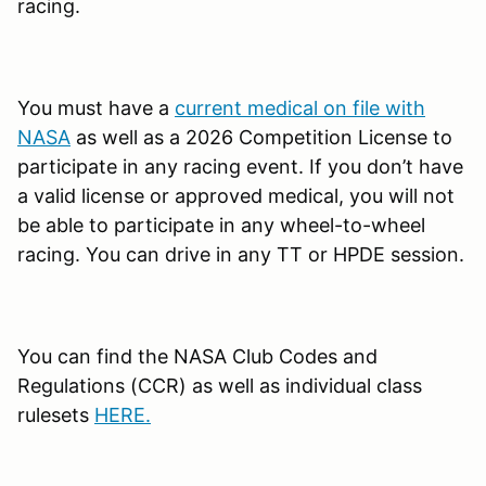
racing.
You must have a
current medical on file with
NASA
as well as a 2026 Competition License to
participate in any racing event. If you don’t have
a valid license or approved medical, you will not
be able to participate in any wheel-to-wheel
racing. You can drive in any TT or HPDE session.
You can find the NASA Club Codes and
Regulations (CCR) as well as individual class
rulesets
HERE.