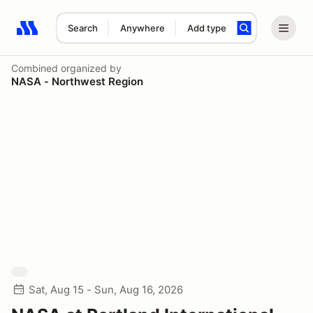
Search
Anywhere
Add type
Search results: No search term
Combined
organized by
NASA - Northwest Region
Sat, Aug 15 - Sun, Aug 16, 2026