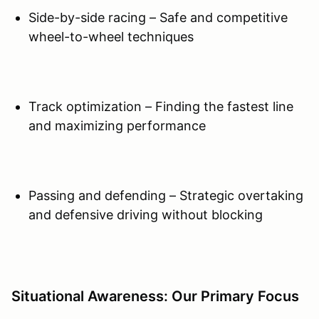
Side-by-side racing – Safe and competitive
wheel-to-wheel techniques
Track optimization – Finding the fastest line
and maximizing performance
Passing and defending – Strategic overtaking
and defensive driving without blocking
Situational Awareness: Our Primary Focus