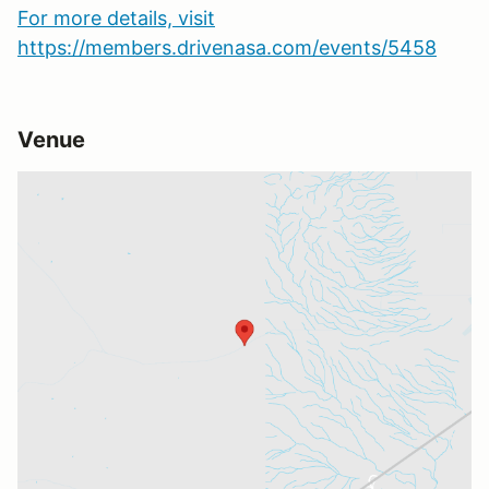
For more details, visit
https://members.drivenasa.com/events/5458
Venue