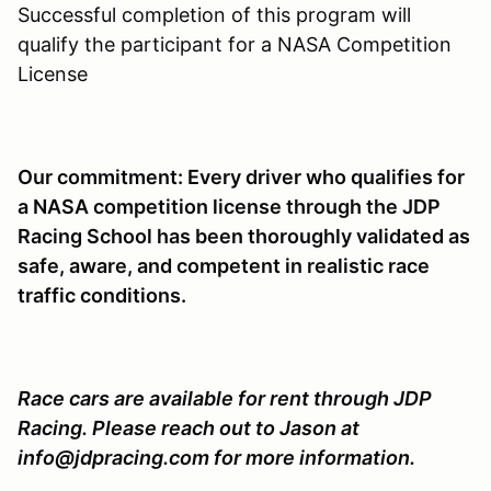
Successful completion of this program will
qualify the participant for a NASA Competition
License
Our commitment: Every driver who qualifies for
a NASA competition license through the JDP
Racing School has been thoroughly validated as
safe, aware, and competent in realistic race
traffic conditions.
Race cars are available for rent through JDP
Racing. Please reach out to Jason at
info@jdpracing.com for more information.