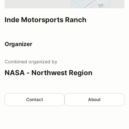
Inde Motorsports Ranch
Organizer
Combined
organized by
NASA - Northwest Region
Contact
About