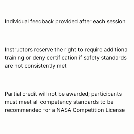
Individual feedback provided after each session
Instructors reserve the right to require additional
training or deny certification if safety standards
are not consistently met
Partial credit will not be awarded; participants
must meet all competency standards to be
recommended for a NASA Competition License