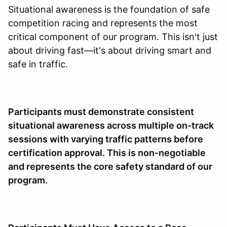
Situational awareness is the foundation of safe
competition racing and represents the most
critical component of our program. This isn't just
about driving fast—it's about driving smart and
safe in traffic.
Participants must demonstrate consistent
situational awareness across multiple on-track
sessions with varying traffic patterns before
certification approval. This is non-negotiable
and represents the core safety standard of our
program.