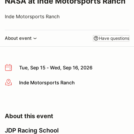
NASA at Inde Motorsports Ranch
Inde Motorsports Ranch
About event
Have questions
Tue, Sep 15 - Wed, Sep 16, 2026
Inde Motorsports Ranch
More info
About this event
JDP Racing School