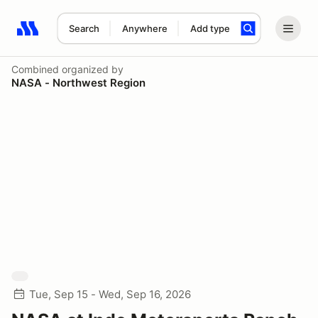
Search
Anywhere
Add type
Search results: No search term
Combined
organized by
NASA - Northwest Region
Tue, Sep 15 - Wed, Sep 16, 2026