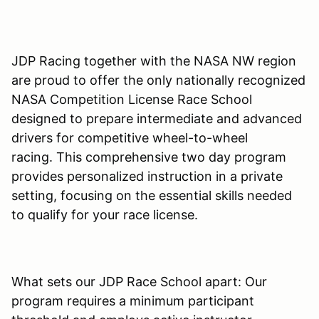
JDP Racing together with the NASA NW region
are proud to offer the only nationally recognized
NASA Competition License Race School
designed to prepare intermediate and advanced
drivers for competitive wheel-to-wheel
racing. This comprehensive two day program
provides personalized instruction in a private
setting, focusing on the essential skills needed
to qualify for your race license.
What sets our JDP Race School apart: Our
program requires a minimum participant