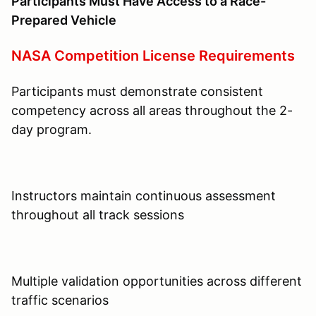
Participants Must Have Access to a Race-
Prepared Vehicle
NASA Competition License Requirements
Participants must demonstrate consistent
competency across all areas throughout the 2-
day program.
Instructors maintain continuous assessment
throughout all track sessions
Multiple validation opportunities across different
traffic scenarios