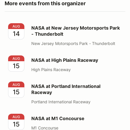
More events from this organizer
NASA at New Jersey Motorsports Park - Thunderbolt
AUG
NASA at New Jersey Motorsports Park
14
- Thunderbolt
New Jersey Motorsports Park - Thunderbolt
NASA at High Plains Raceway
AUG
NASA at High Plains Raceway
15
High Plains Raceway
NASA at Portland International Raceway
AUG
NASA at Portland International
15
Raceway
Portland International Raceway
NASA at M1 Concourse
AUG
NASA at M1 Concourse
15
M1 Concourse