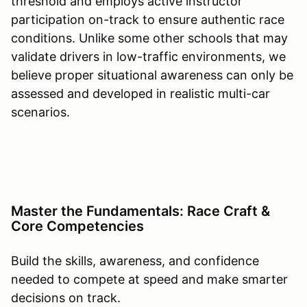
threshold and employs active instructor
participation on-track to ensure authentic race
conditions. Unlike some other schools that may
validate drivers in low-traffic environments, we
believe proper situational awareness can only be
assessed and developed in realistic multi-car
scenarios.
Master the Fundamentals: Race Craft &
Core Competencies
Build the skills, awareness, and confidence
needed to compete at speed and make smarter
decisions on track.