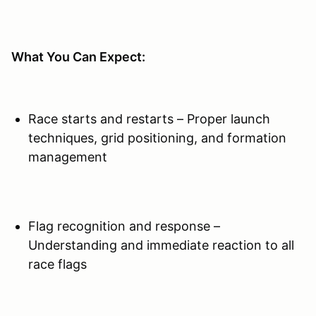
​What You Can Expect:
Race starts and restarts – Proper launch
techniques, grid positioning, and formation
management
Flag recognition and response –
Understanding and immediate reaction to all
race flags