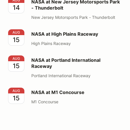
NASA at New Jersey Motorsports Park - Thunderbolt
AUG
NASA at New Jersey Motorsports Park
14
- Thunderbolt
New Jersey Motorsports Park - Thunderbolt
NASA at High Plains Raceway
AUG
NASA at High Plains Raceway
15
High Plains Raceway
NASA at Portland International Raceway
AUG
NASA at Portland International
15
Raceway
Portland International Raceway
NASA at M1 Concourse
AUG
NASA at M1 Concourse
15
M1 Concourse