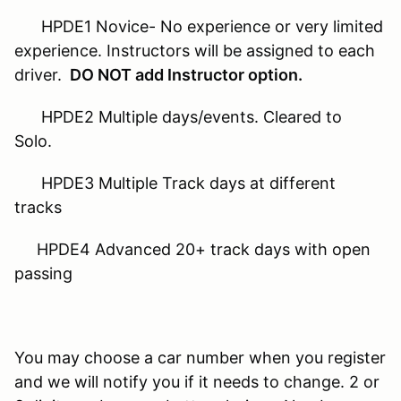
HPDE1 Novice- No experience or very limited
experience. Instructors will be assigned to each
driver.
DO NOT add Instructor option.
HPDE2 Multiple days/events. Cleared to
Solo.
HPDE3 Multiple Track days at different
tracks
HPDE4 Advanced 20+ track days with open
passing
You may choose a car number when you register
and we will notify you if it needs to change. 2 or