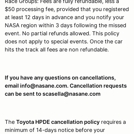
Race Groups: Fees are fully refundable, less a
$50 processing fee, provided that you registered
at least 12 days in advance and you notify your
NASA region within 3 days following the missed
event. No partial refunds allowed. This policy
does not apply to special events. Once the car
hits the track all fees are non refundable.
If you have any questions on cancellations,
email info@nasane.com. Cancellation requests
can be sent to scasella@nasane.com
The
Toyota HPDE cancellation policy
requires a
minimum of 14-days notice before your