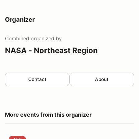
Organizer
Combined
organized by
NASA - Northeast Region
Contact
About
More events from this organizer