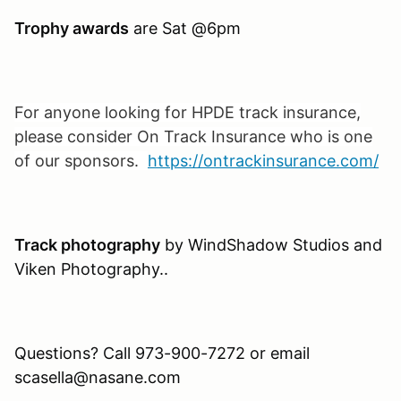
Trophy awards
are Sat @6pm
For anyone looking for HPDE track insurance,
please consider On Track Insurance who is one
of our sponsors.
https://ontrackinsurance.com/
Track photography
by WindShadow Studios and
Viken Photography..
Questions? Call 973-900-7272 or email
scasella@nasane.com