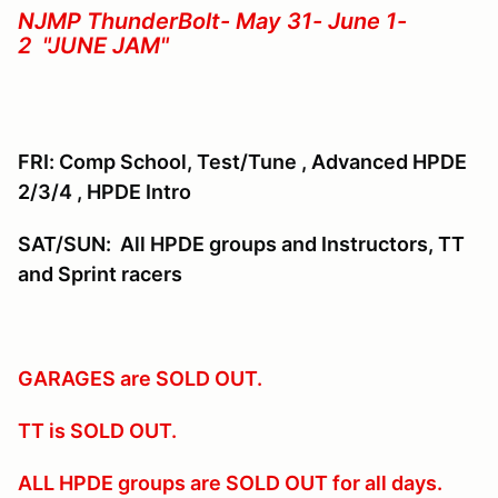
NJMP ThunderBolt- May 31- June 1-
2 "JUNE JAM"
FRI: Comp School, Test/Tune , Advanced HPDE
2/3/4 , HPDE Intro
SAT/SUN: All HPDE groups and Instructors, TT
and Sprint racers
GARAGES are SOLD OUT.
TT is SOLD OUT.
ALL HPDE groups are SOLD OUT for all days.