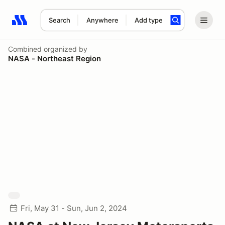
Search
Anywhere
Add type
Search results: No search term
Combined
organized by
NASA - Northeast Region
Fri, May 31 - Sun, Jun 2, 2024