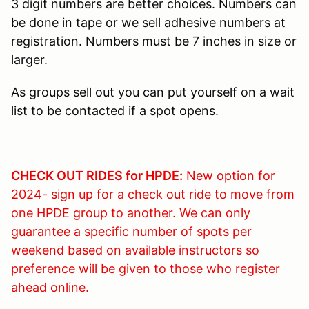
3 digit numbers are better choices. Numbers can
be done in tape or we sell adhesive numbers at
registration. Numbers must be 7 inches in size or
larger.
As groups sell out you can put yourself on a wait
list to be contacted if a spot opens.
CHECK OUT RIDES for HPDE:
New option for
2024- sign up for a check out ride to move from
one HPDE group to another. We can only
guarantee a specific number of spots per
weekend based on available instructors so
preference will be given to those who register
ahead online.