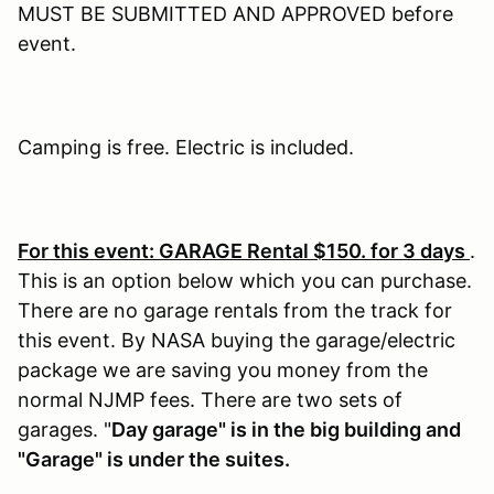
MUST BE SUBMITTED AND APPROVED before
event.
Camping is free. Electric is included.
For this event: GARAGE Rental $150. for 3 days
.
This is an option below which you can purchase.
There are no garage rentals from the track for
this event. By NASA buying the garage/electric
package we are saving you money from the
normal NJMP fees. There are two sets of
garages. "
Day garage" is in the big building and
"Garage" is under the suites.