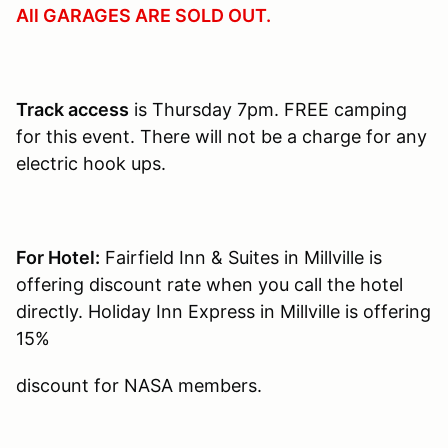
All GARAGES ARE SOLD OUT.
Track access
is Thursday 7pm. FREE camping
for this event. There will not be a charge for any
electric hook ups.
For Hotel:
Fairfield Inn & Suites in Millville is
offering discount rate when you call the hotel
directly. Holiday Inn Express in Millville is offering
15%
discount for NASA members.