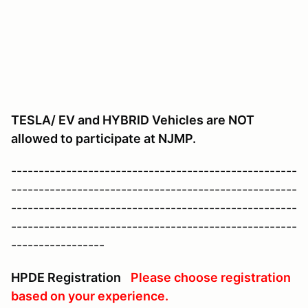
TESLA/ EV and HYBRID Vehicles are NOT
allowed to participate at NJMP.
----------------------------------------------------
----------------------------------------------------
----------------------------------------------------
----------------------------------------------------
-----------------
HPDE Registration
Please choose registration
based on your experience.