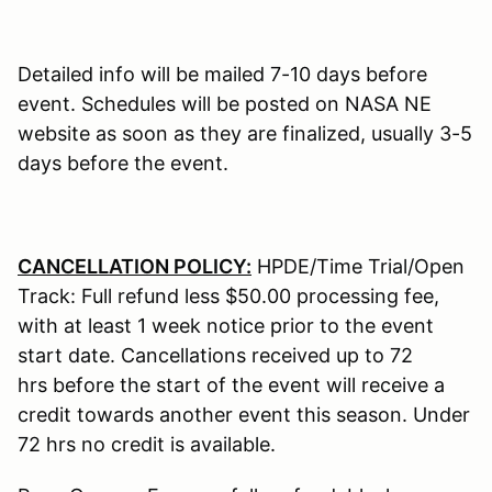
Detailed info will be mailed 7-10 days before
event. Schedules will be posted on NASA NE
website as soon as they are finalized, usually 3-5
days before the event.
CANCELLATION POLICY:
HPDE/Time Trial/Open
Track: Full refund less $50.00 processing fee,
with at least 1 week notice prior to the event
start date. Cancellations received up to 72
hrs before the start of the event will receive a
credit towards another event this season. Under
72 hrs no credit is available.