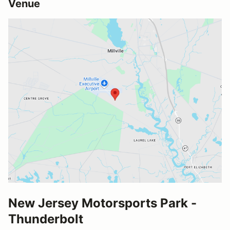
Venue
New Jersey Motorsports Park -
Thunderbolt