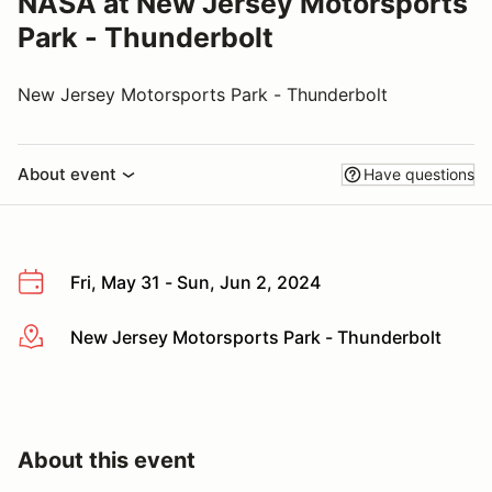
NASA at New Jersey Motorsports
Park - Thunderbolt
New Jersey Motorsports Park - Thunderbolt
About event
Have questions
Fri, May 31 - Sun, Jun 2, 2024
New Jersey Motorsports Park - Thunderbolt
More info
About this event