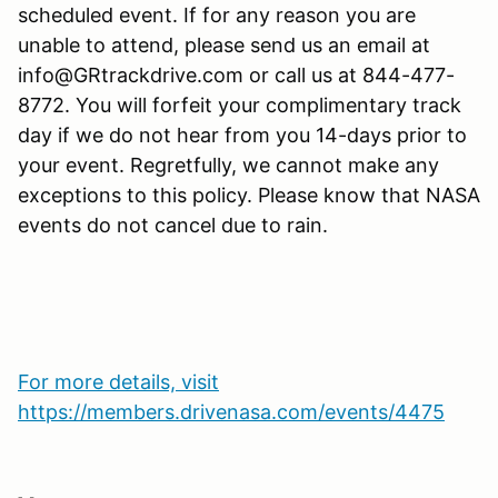
scheduled event. If for any reason you are
unable to attend, please send us an email at
info@GRtrackdrive.com or call us at 844-477-
8772. You will forfeit your complimentary track
day if we do not hear from you 14-days prior to
your event. Regretfully, we cannot make any
exceptions to this policy. Please know that NASA
events do not cancel due to rain.
For more details, visit
https://members.drivenasa.com/events/4475