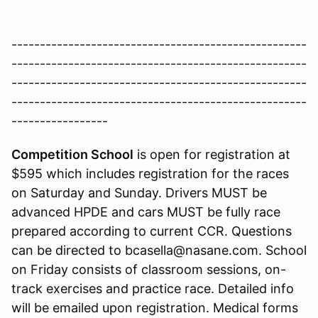
----------------------------------------------------
----------------------------------------------------
----------------------------------------------------
----------------------------------------------------
-----------------
Competition School
is open for registration at
$595 which includes registration for the races
on Saturday and Sunday. Drivers MUST be
advanced HPDE and cars MUST be fully race
prepared according to current CCR. Questions
can be directed to bcasella@nasane.com. School
on Friday consists of classroom sessions, on-
track exercises and practice race. Detailed info
will be emailed upon registration. Medical forms