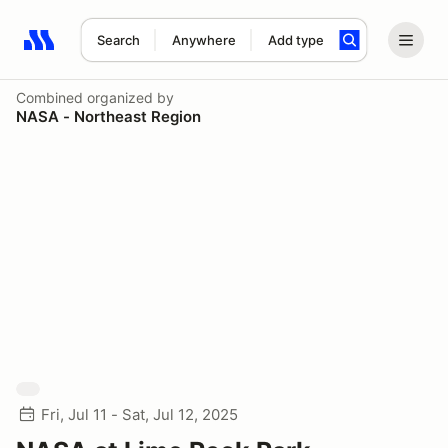
Search
Anywhere
Add type
Search results: No search term
Combined
organized by
NASA - Northeast Region
Fri, Jul 11 - Sat, Jul 12, 2025