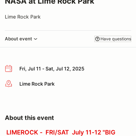
NASA at Lime Rock Park
Lime Rock Park
About event
Have questions
Fri, Jul 11 - Sat, Jul 12, 2025
Lime Rock Park
More info
About this event
LIMEROCK - FRI/SAT July 11-12 "BIG