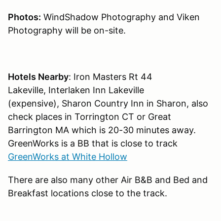
Photos:
WindShadow Photography and Viken
Photography will be on-site.
Hotels Nearby
: Iron Masters Rt 44
Lakeville, Interlaken Inn Lakeville
(expensive), Sharon Country Inn in Sharon, also
check places in Torrington CT or Great
Barrington MA which is 20-30 minutes away.
GreenWorks is a BB that is close to track
GreenWorks at White Hollow
There are also many other Air B&B and Bed and
Breakfast locations close to the track.