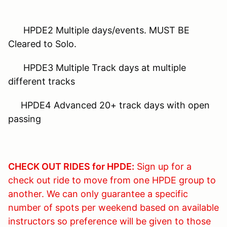
HPDE2 Multiple days/events. MUST BE
Cleared to Solo.
HPDE3 Multiple Track days at multiple
different tracks
HPDE4 Advanced 20+ track days with open
passing
CHECK OUT RIDES for HPDE:
Sign up for a
check out ride to move from one HPDE group to
another. We can only guarantee a specific
number of spots per weekend based on available
instructors so preference will be given to those