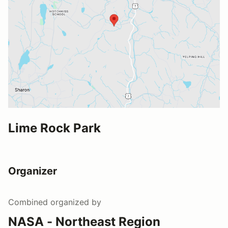
Lime Rock Park
Organizer
Combined
organized by
NASA - Northeast Region