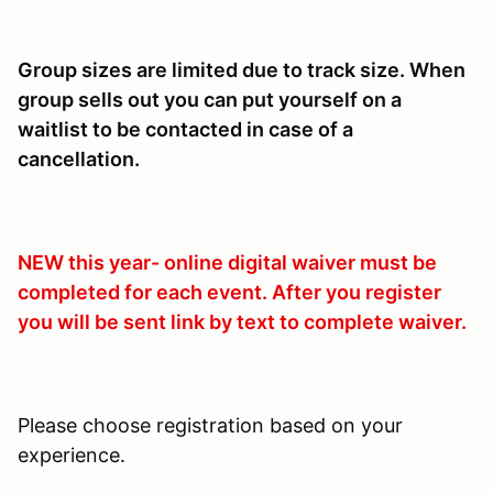
Group sizes are limited due to track size. When
group sells out you can put yourself on a
waitlist to be contacted in case of a
cancellation.
NEW this year- online digital waiver must be
completed for each event. After you register
you will be sent link by text to complete waiver.
Please choose registration based on your
experience.