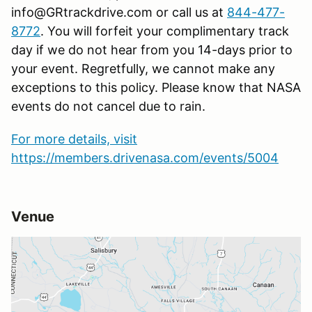
info@GRtrackdrive.com or call us at
844-477-
8772
. You will forfeit your complimentary track
day if we do not hear from you 14-days prior to
your event. Regretfully, we cannot make any
exceptions to this policy. Please know that NASA
events do not cancel due to rain.
For more details, visit
https://members.drivenasa.com/events/5004
Venue