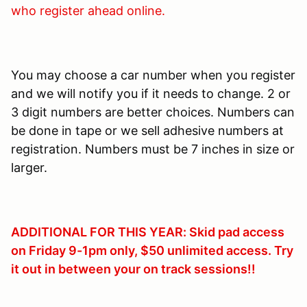
who register ahead online.
You may choose a car number when you register
and we will notify you if it needs to change. 2 or
3 digit numbers are better choices. Numbers can
be done in tape or we sell adhesive numbers at
registration. Numbers must be 7 inches in size or
larger.
ADDITIONAL FOR THIS YEAR: Skid pad access
on Friday 9-1pm only, $50 unlimited access. Try
it out in between your on track sessions!!