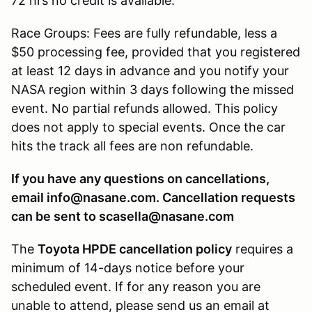
72 hrs no credit is available.
Race Groups: Fees are fully refundable, less a
$50 processing fee, provided that you registered
at least 12 days in advance and you notify your
NASA region within 3 days following the missed
event. No partial refunds allowed. This policy
does not apply to special events. Once the car
hits the track all fees are non refundable.
If you have any questions on cancellations,
email info@nasane.com. Cancellation requests
can be sent to scasella@nasane.com
The
Toyota HPDE cancellation policy
requires a
minimum of 14-days notice before your
scheduled event. If for any reason you are
unable to attend, please send us an email at