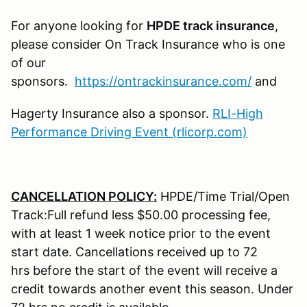
For anyone looking for
HPDE track insurance
,
please consider On Track Insurance who is one
of our
sponsors.
https://ontrackinsurance.com/
and
Hagerty Insurance also a sponsor.
RLI-High
Performance Driving Event (rlicorp.com)
CANCELLATION POLICY:
HPDE/Time Trial/Open
Track:Full refund less $50.00 processing fee,
with at least 1 week notice prior to the event
start date. Cancellations received up to 72
hrs before the start of the event will receive a
credit towards another event this season. Under