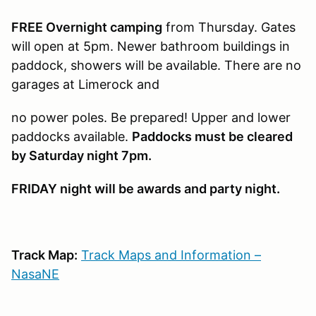
FREE Overnight camping
from Thursday. Gates
will open at 5pm. Newer bathroom buildings in
paddock, showers will be available. There are no
garages at Limerock and
no power poles. Be prepared! Upper and lower
paddocks available.
Paddocks must be cleared
by Saturday night 7pm.
FRIDAY night will be awards and party night.
Track Map:
Track Maps and Information –
NasaNE