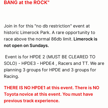
BANG at the ROCK"
Join in for this "no db restriction" event at
historic Limerock Park. A rare opportunity to
race above the normal 86db limit.
Limerock is
not open on Sundays.
Event is for HPDE 2 (MUST BE CLEARED TO
SOLO) - HPDE3 - HPDE4 , Racers and TT. We are
planning 3 groups for HPDE and 3 groups for
Racing.
THERE IS NO HPDE1 at this event. There is NO
Toyota novice at this event. You must have
previous track experience.