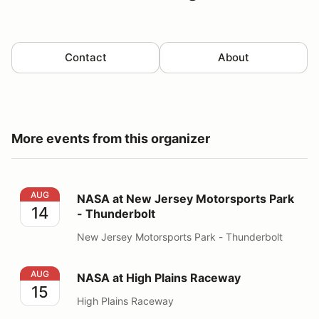
Contact
About
More events from this organizer
NASA at New Jersey Motorsports Park - Thunderbolt
AUG
NASA at New Jersey Motorsports Park
14
- Thunderbolt
New Jersey Motorsports Park - Thunderbolt
NASA at High Plains Raceway
AUG
NASA at High Plains Raceway
15
High Plains Raceway