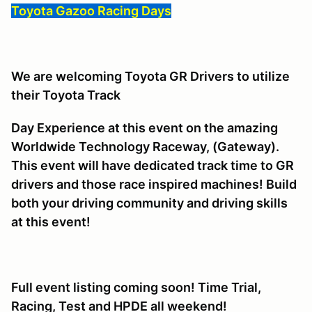
Toyota Gazoo Racing Days
We are welcoming Toyota GR Drivers to utilize
their Toyota Track
Day Experience at this event on the amazing
Worldwide Technology Raceway, (Gateway).
This event will have dedicated track time to GR
drivers and those race inspired machines! Build
both your driving community and driving skills
at this event!
Full event listing coming soon! Time Trial,
Racing, Test and HPDE all weekend!