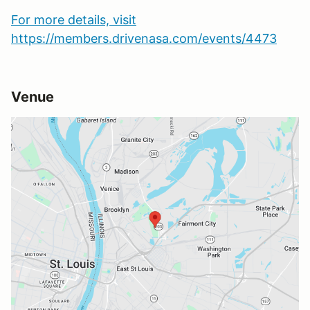
For more details, visit
https://members.drivenasa.com/events/4473
Venue