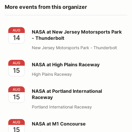
More events from this organizer
NASA at New Jersey Motorsports Park - Thunderbolt
AUG
NASA at New Jersey Motorsports Park
14
- Thunderbolt
New Jersey Motorsports Park - Thunderbolt
NASA at High Plains Raceway
AUG
NASA at High Plains Raceway
15
High Plains Raceway
NASA at Portland International Raceway
AUG
NASA at Portland International
15
Raceway
Portland International Raceway
NASA at M1 Concourse
AUG
NASA at M1 Concourse
15