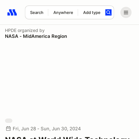
Search
Anywhere
Add type
Search results: No search term
HPDE
organized by
NASA - MidAmerica Region
Fri, Jun 28 - Sun, Jun 30, 2024