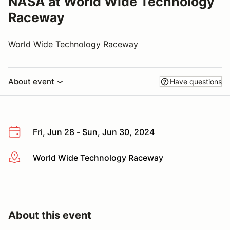
NASA at World Wide Technology
Raceway
World Wide Technology Raceway
About event
Have questions
Fri, Jun 28 - Sun, Jun 30, 2024
World Wide Technology Raceway
More info
About this event