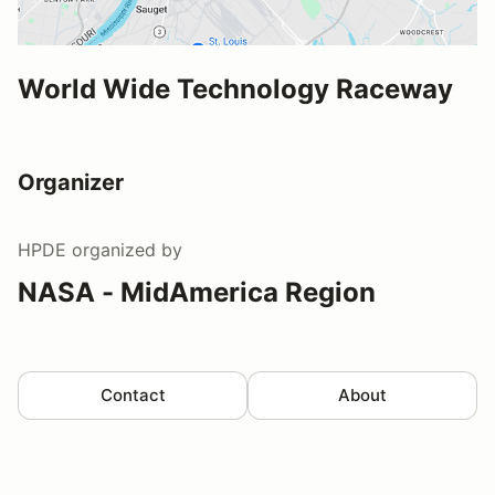
World Wide Technology Raceway
Organizer
HPDE
organized by
NASA - MidAmerica Region
Contact
About