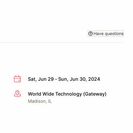
Have questions
Sat, Jun 29 - Sun, Jun 30, 2024
World Wide Technology (Gateway)
More info
Madison, IL