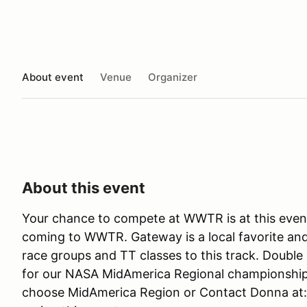
About event
Venue
Organizer
About this event
Your chance to compete at WWTR is at this event
coming to WWTR. Gateway is a local favorite and
race groups and TT classes to this track. Double 
for our NASA MidAmerica Regional championships
choose MidAmerica Region or Contact Donna at