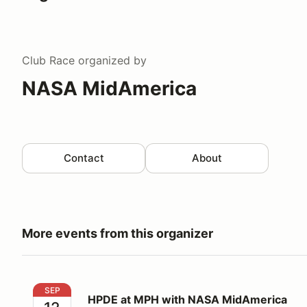
Club Race
organized by
NASA MidAmerica
Contact
About
More events from this organizer
HPDE at MPH with NASA MidAmerica
SEP
HPDE at MPH with NASA MidAmerica