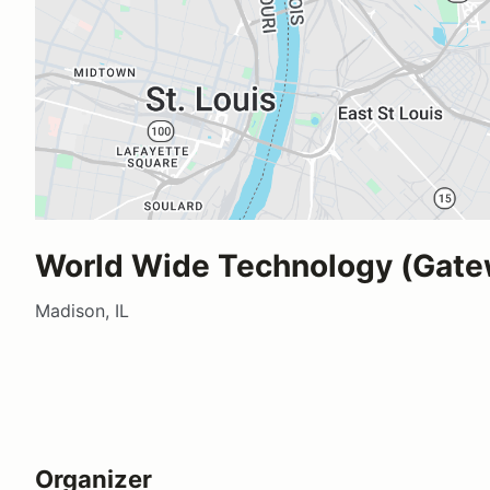
World Wide Technology (Gate
Madison, IL
Organizer