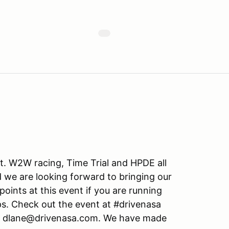
. W2W racing, Time Trial and HPDE all
 we are looking forward to bringing our
points at this event if you are running
. Check out the event at #drivenasa
: dlane@drivenasa.com. We have made