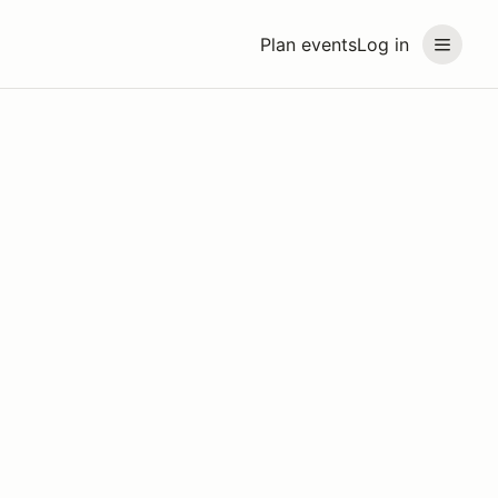
Plan events
Log in