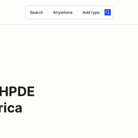
Search
Anywhere
Add type
r HPDE
ica