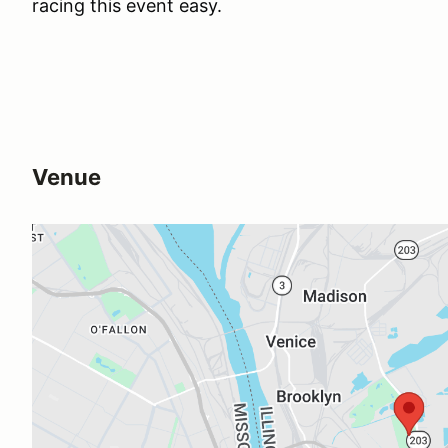
racing this event easy.
Venue