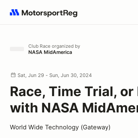
Search results: No search term
Club Race
organized by
NASA MidAmerica
Sat, Jun 29 - Sun, Jun 30, 2024
Race, Time Trial, o
with NASA MidAmer
World Wide Technology (Gateway)