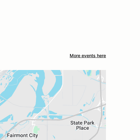
More events here