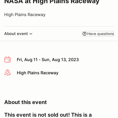
NASA at High Plains Raceway
High Plains Raceway
About event
Have questions
Fri, Aug 11 - Sun, Aug 13, 2023
High Plains Raceway
More info
About this event
This event is not sold out! This is a