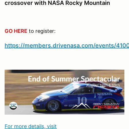
crossover with NASA Rocky Mountain
GO HERE
to register:
https://members.drivenasa.com/events/410
For more details, visit