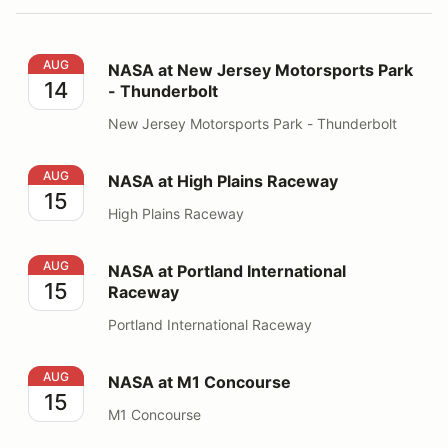
NASA at New Jersey Motorsports Park - Thunderbolt
AUG
NASA at New Jersey Motorsports Park
14
- Thunderbolt
New Jersey Motorsports Park - Thunderbolt
NASA at High Plains Raceway
AUG
NASA at High Plains Raceway
15
High Plains Raceway
NASA at Portland International Raceway
AUG
NASA at Portland International
15
Raceway
Portland International Raceway
NASA at M1 Concourse
AUG
NASA at M1 Concourse
15
M1 Concourse