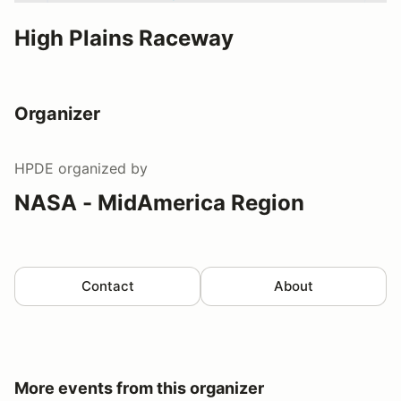
High Plains Raceway
Organizer
HPDE
organized by
NASA - MidAmerica Region
Contact
About
More events from this organizer