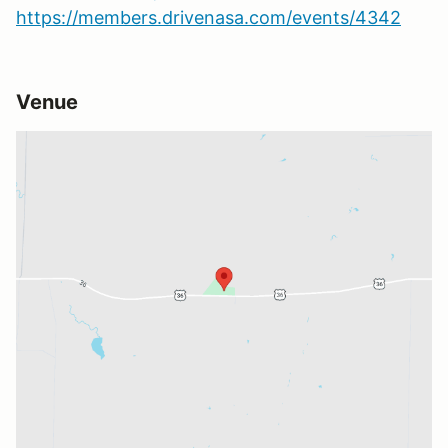
https://members.drivenasa.com/events/4342
Venue