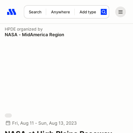
Search
Anywhere
Add type
Search results: No search term
HPDE
organized by
NASA - MidAmerica Region
Fri, Aug 11 - Sun, Aug 13, 2023