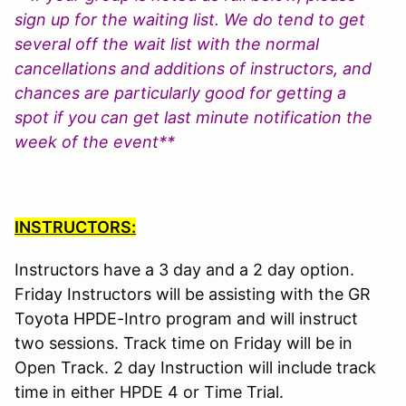
sign up for the waiting list. We do tend to get
several off the wait list with the normal
cancellations and additions of instructors, and
chances are particularly good for getting a
spot if you can get last minute notification the
week of the event**
INSTRUCTORS:
Instructors have a 3 day and a 2 day option.
Friday Instructors will be assisting with the GR
Toyota HPDE-Intro program and will instruct
two sessions. Track time on Friday will be in
Open Track. 2 day Instruction will include track
time in either HPDE 4 or Time Trial.