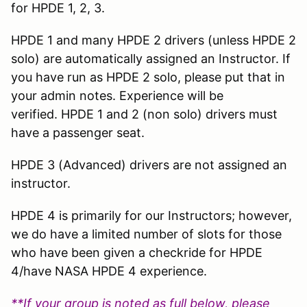
for HPDE 1, 2, 3.
HPDE 1 and many HPDE 2 drivers (unless HPDE 2
solo) are automatically assigned an Instructor. If
you have run as HPDE 2 solo, please put that in
your admin notes. Experience will be
verified. HPDE 1 and 2 (non solo) drivers must
have a passenger seat.
HPDE 3 (Advanced) drivers are not assigned an
instructor.
HPDE 4 is primarily for our Instructors; however,
we do have a limited number of slots for those
who have been given a checkride for HPDE
4/have NASA HPDE 4 experience.
**If your group is noted as full below, please