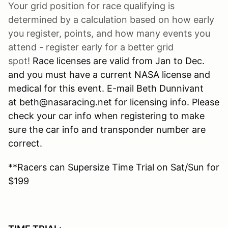
Your grid position for race qualifying is
determined by a calculation based on how early
you register, points, and how many events you
attend - register early for a better grid
spot!
Race licenses are valid from Jan to Dec.
and you must have a current NASA license and
medical for this event. E-mail Beth Dunnivant
at beth@nasaracing.net for licensing info. Please
check your car info when registering to make
sure the car info and transponder number are
correct.
**Racers can Supersize Time Trial on Sat/Sun for
$199