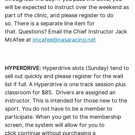
will be expected to instruct over the weekend as
part of the clinic, and please register to do
so. There is a separate line item for
that. Questions? Email the Chief Instructor Jack
McAfee at
jmcafee@nasaracing.net
HYPERDRIVE:
Hyperdrive slots (Sunday) tend to
sell out quickly and please register for the wait
list if full. A Hyperdrive is one track session plus
classroom for $85. Drivers are assigned an
instructor. This is intended for those new to the
sport. You do not have to be a member to
participate. When you get to the membership
screen, the system will allow for you to
click continue without purchasing a