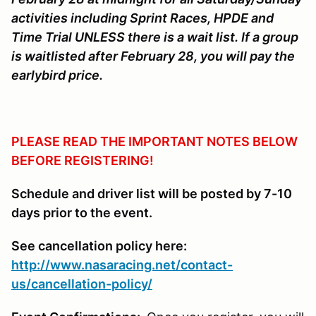
activities including Sprint Races, HPDE and
Time Trial UNLESS there is a wait list. If a group
is waitlisted after February 28, you will pay the
earlybird price.
PLEASE READ THE IMPORTANT NOTES BELOW
BEFORE REGISTERING!
Schedule and driver list will be posted by 7-10
days prior to the event.
See cancellation policy here:
http://www.nasaracing.net/contact-
us/cancellation-policy/