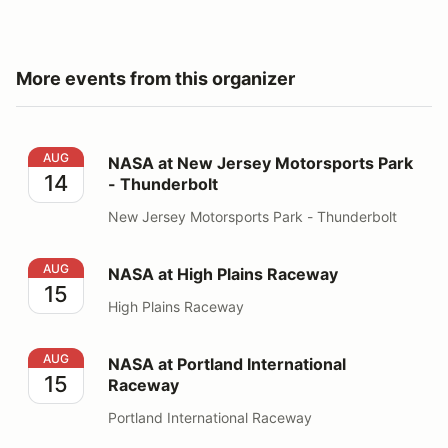
More events from this organizer
NASA at New Jersey Motorsports Park - Thunderbolt
AUG
NASA at New Jersey Motorsports Park
14
- Thunderbolt
New Jersey Motorsports Park - Thunderbolt
NASA at High Plains Raceway
AUG
NASA at High Plains Raceway
15
High Plains Raceway
NASA at Portland International Raceway
AUG
NASA at Portland International
15
Raceway
Portland International Raceway