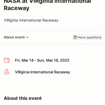
NASA at VIRginia International
Raceway
VIRginia International Raceway
About event
Have questions
Fri, Mar 14 - Sun, Mar 16, 2025
VIRginia International Raceway
More info
About this event