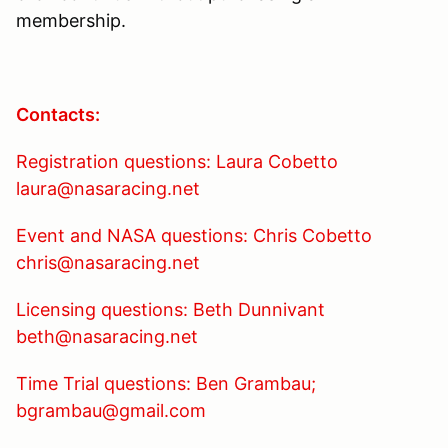
membership.
Contacts:
Registration questions: Laura Cobetto
laura@nasaracing.net
Event and NASA questions: Chris Cobetto
chris@nasaracing.net
Licensing questions: Beth Dunnivant
beth@nasaracing.net
Time Trial questions: Ben Grambau;
bgrambau@gmail.com