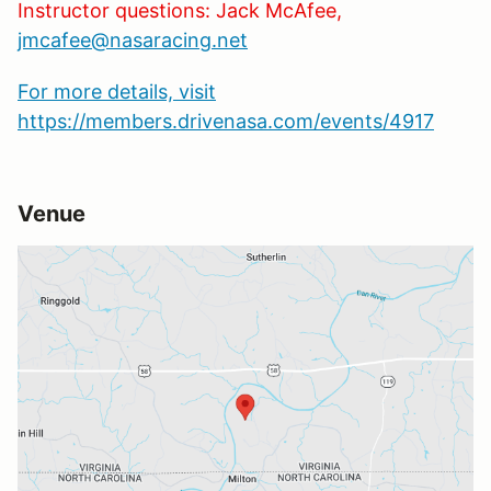
Instructor questions: Jack McAfee,
jmcafee@nasaracing.net
For more details, visit
https://members.drivenasa.com/events/4917
Venue