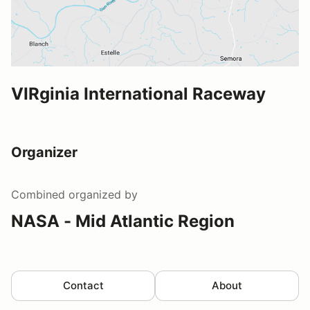
VIRginia International Raceway
Organizer
Combined
organized by
NASA - Mid Atlantic Region
Contact
About