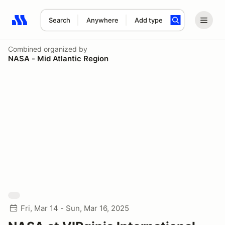
Search
Anywhere
Add type
Search results: No search term
Combined
organized by
NASA - Mid Atlantic Region
Fri, Mar 14 - Sun, Mar 16, 2025