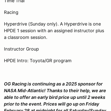
Time Trial
Racing
Hyperdrive (Sunday only). A Hyperdrive is one
HPDE 1 session with an assigned instructor plus
a classroom session.
Instructor Group
HPDE Intro: Toyota/GR program
OG Racing is continuing as a 2025 sponsor for
NASA Mid-Atlantic! Thanks to their help, we are
able to offer an early bird price up until 2 weeks
prior to the event. Prices will go up on Friday
February 28 at midnight for all Saturday/Sunday