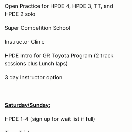
Open Practice for HPDE 4, HPDE 3, TT, and
HPDE 2 solo
Super Competition School
Instructor Clinic
HPDE Intro for GR Toyota Program (2 track
sessions plus Lunch laps)
3 day Instructor option
Saturday/Sunday:
HPDE 1-4 (sign up for wait list if full)