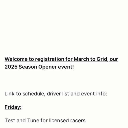
Welcome to registration for March to Grid, our
2025 Season Opener event!
Link to schedule, driver list and event info:
Friday:
Test and Tune for licensed racers