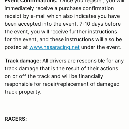
Event Confirmations:
Once you register, you will
immediately receive a purchase confirmation
receipt by e-mail which also indicates you have
been accepted into the event. 7-10 days before
the event, you will receive further instructions
for the event, and these instructions will also be
posted at
www.nasaracing.net
under the event.
Track damage:
All drivers are responsible for any
track damage that is the result of their actions
on or off the track and will be financially
responsible for repair/replacement of damaged
track property.
RACERS: