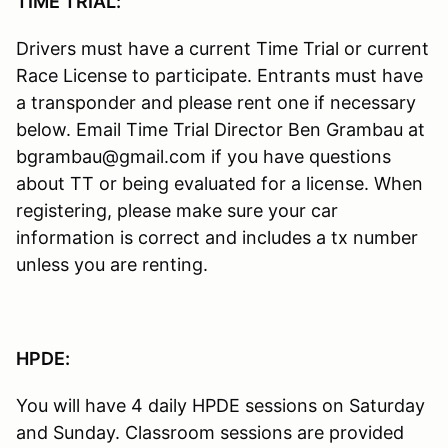
TIME TRIAL:
Drivers must have a current Time Trial or current
Race License to participate. Entrants must have
a transponder and please rent one if necessary
below. Email Time Trial Director Ben Grambau at
bgrambau@gmail.com if you have questions
about TT or being evaluated for a license. When
registering, please make sure your car
information is correct and includes a tx number
unless you are renting.
HPDE:
You will have 4 daily HPDE sessions on Saturday
and Sunday. Classroom sessions are provided