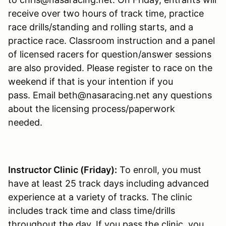
receive over two hours of track time, practice
race drills/standing and rolling starts, and a
practice race. Classroom instruction and a panel
of licensed racers for question/answer sessions
are also provided. Please register to race on the
weekend if that is your intention if you
pass. Email beth@nasaracing.net any questions
about the licensing process/paperwork
needed.
Instructor Clinic (Friday):
To enroll, you must
have at least 25 track days including advanced
experience at a variety of tracks. The clinic
includes track time and class time/drills
throughout the day. If you pass the clinic, you