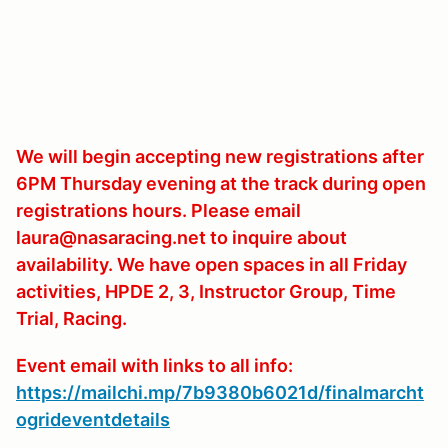
We will begin accepting new registrations after
6PM Thursday evening at the track during open
registrations hours. Please email
laura@nasaracing.net to inquire about
availability. We have open spaces in all Friday
activities, HPDE 2, 3, Instructor Group, Time
Trial, Racing.
Event email with links to all info:
https://mailchi.mp/7b9380b6021d/finalmarcht
ogrideventdetails