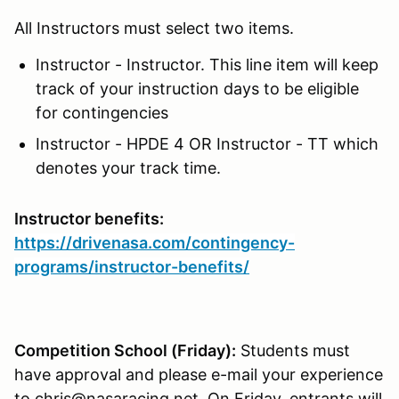
All Instructors must select two items.
Instructor - Instructor. This line item will keep
track of your instruction days to be eligible
for contingencies
Instructor - HPDE 4 OR Instructor - TT which
denotes your track time.
Instructor benefits:
https://drivenasa.com/contingency-
programs/instructor-benefits/
Competition School (Friday):
Students must
have approval and please e-mail your experience
to chris@nasaracing.net. On Friday, entrants will