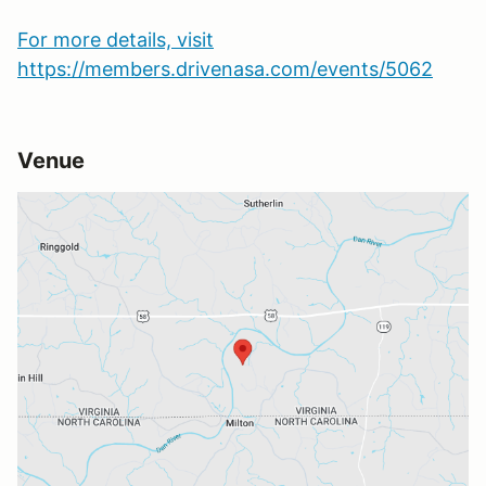
For more details, visit
https://members.drivenasa.com/events/5062
Venue