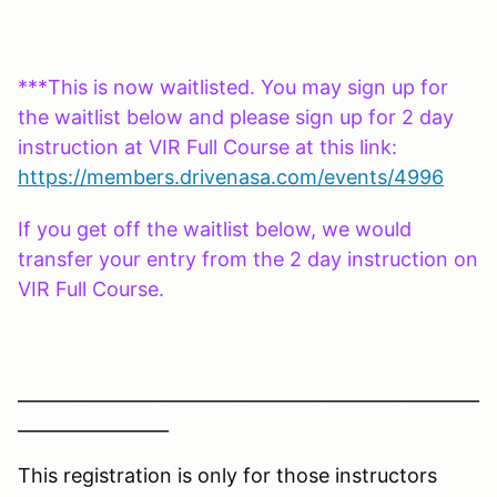
***This is now waitlisted. You may sign up for
the waitlist below and please sign up for 2 day
instruction at VIR Full Course at this link:
https://members.drivenasa.com/events/4996
If you get off the waitlist below, we would
transfer your entry from the 2 day instruction on
VIR Full Course.
____________________________________________________
_________________
This registration is only for those instructors