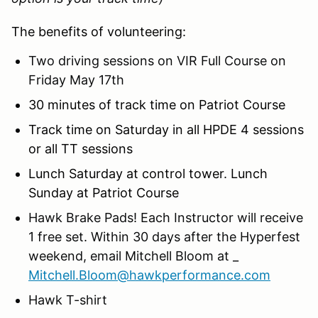
The benefits of volunteering:
Two driving sessions on VIR Full Course on
Friday May 17th
30 minutes of track time on Patriot Course
Track time on Saturday in all HPDE 4 sessions
or all TT sessions
Lunch Saturday at control tower. Lunch
Sunday at Patriot Course
Hawk Brake Pads! Each Instructor will receive
1 free set. Within 30 days after the Hyperfest
weekend, email Mitchell Bloom at _
Mitchell.Bloom@hawkperformance.com
Hawk T-shirt