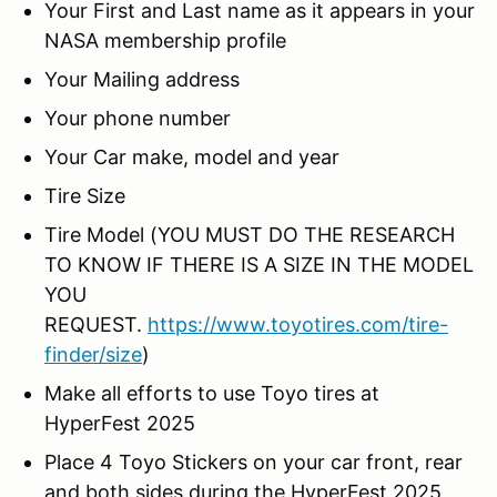
Your First and Last name as it appears in your
NASA membership profile
Your Mailing address
Your phone number
Your Car make, model and year
Tire Size
Tire Model (YOU MUST DO THE RESEARCH
TO KNOW IF THERE IS A SIZE IN THE MODEL
YOU
REQUEST.
https://www.toyotires.com/tire-
finder/size
)
Make all efforts to use Toyo tires at
HyperFest 2025
Place 4 Toyo Stickers on your car front, rear
and both sides during the HyperFest 2025