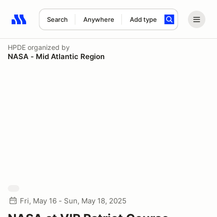
Search
Anywhere
Add type
Search results: No search term
HPDE
organized by
NASA - Mid Atlantic Region
Fri, May 16 - Sun, May 18, 2025