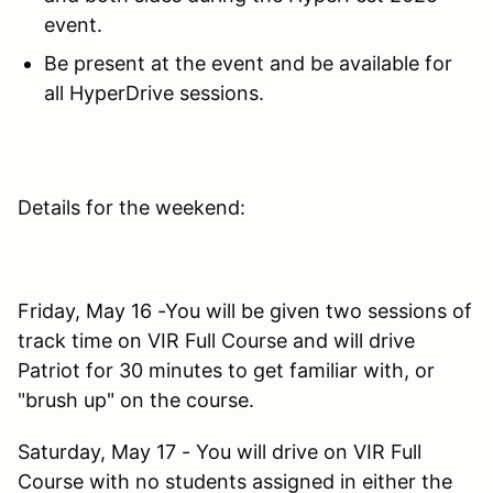
event.
Be present at the event and be available for
all HyperDrive sessions.
Details for the weekend:
Friday, May 16 -You will be given two sessions of
track time on VIR Full Course and will drive
Patriot for 30 minutes to get familiar with, or
"brush up" on the course.
Saturday, May 17 - You will drive on VIR Full
Course with no students assigned in either the