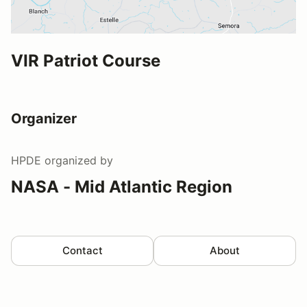
VIR Patriot Course
Organizer
HPDE
organized by
NASA - Mid Atlantic Region
Contact
About