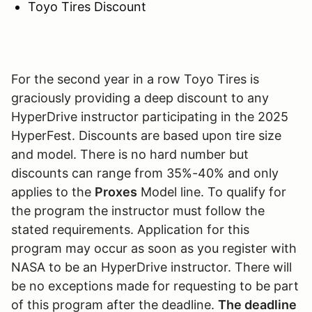
Toyo Tires Discount
For the second year in a row Toyo Tires is
graciously providing a deep discount to any
HyperDrive instructor participating in the 2025
HyperFest. Discounts are based upon tire size
and model. There is no hard number but
discounts can range from 35%-40% and only
applies to the
Proxes
Model line. To qualify for
the program the instructor must follow the
stated requirements. Application for this
program may occur as soon as you register with
NASA to be an HyperDrive instructor. There will
be no exceptions made for requesting to be part
of this program after the deadline.
The deadline