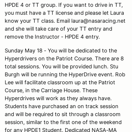
HPDE 4 or TT group. If you want to drive in TT,
you must have a TT license and please let Laura
know your TT class. Email laura@nasaracing.net
and she will take care of your TT entry and
remove the Instructor - HPDE 4 entry.
Sunday May 18 - You will be dedicated to the
Hyperdrivers on the Patriot Course. There are 8
total sessions. You will be provided lunch. Stu
Burgh will be running the HyperDrive event. Rob
Lee will facilitate classroom up at the Patriot
Course, in the Carriage House. These
Hyperdrives will work as they always have.
Students have purchased an on track session
and will be required to sit through a classroom
session, similar to the first one of the weekend
for any HPDE1 Student. Dedicated NASA-MA