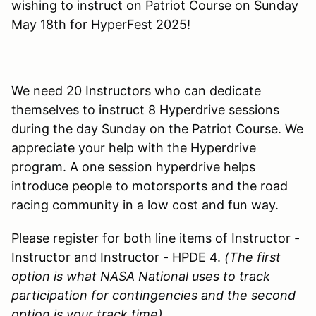
wishing to instruct on Patriot Course on Sunday
May 18th for HyperFest 2025!
We need 20 Instructors who can dedicate
themselves to instruct 8 Hyperdrive sessions
during the day Sunday on the Patriot Course. We
appreciate your help with the Hyperdrive
program. A one session hyperdrive helps
introduce people to motorsports and the road
racing community in a low cost and fun way.
Please register for both line items of Instructor -
Instructor and Instructor - HPDE 4.
(The first
option is what NASA National uses to track
participation for contingencies and the second
option is your track time)