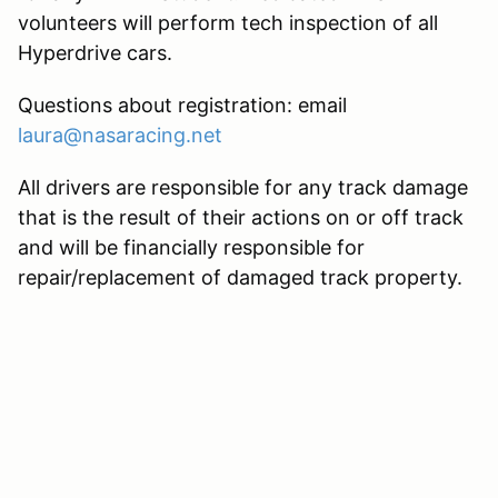
volunteers will perform tech inspection of all
Hyperdrive cars.
Questions about registration: email
laura@nasaracing.net
All drivers are responsible for any track damage
that is the result of their actions on or off track
and will be financially responsible for
repair/replacement of damaged track property.