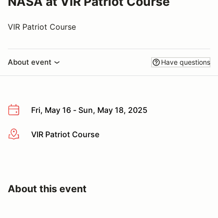
NASA at VIR Patriot Course
VIR Patriot Course
About event
Have questions
Fri, May 16 - Sun, May 18, 2025
VIR Patriot Course
More info
About this event