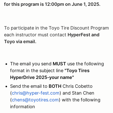
for this program is 12:00pm on June 1, 2025.
To participate in the Toyo Tire Discount Program
each instructor must contact
HyperFest and
Toyo via email.
The email you send
MUST
use the following
format in the subject line
"Toyo Tires
HyperDrive 2025-your name"
Send the email to
BOTH
Chris Cobetto
(
chris@hyper-fest.com
) and Stan Chen
(
chens@toyotires.com
) with the following
information