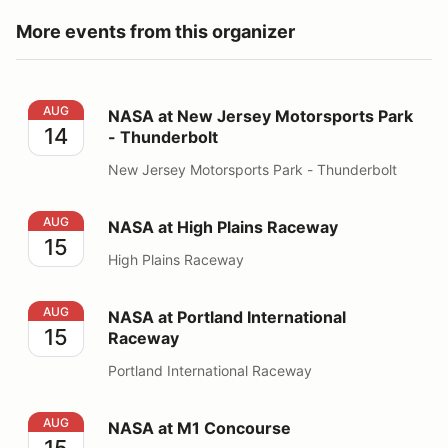
More events from this organizer
NASA at New Jersey Motorsports Park - Thunderbolt
AUG
NASA at New Jersey Motorsports Park
14
- Thunderbolt
New Jersey Motorsports Park - Thunderbolt
NASA at High Plains Raceway
AUG
NASA at High Plains Raceway
15
High Plains Raceway
NASA at Portland International Raceway
AUG
NASA at Portland International
15
Raceway
Portland International Raceway
NASA at M1 Concourse
AUG
NASA at M1 Concourse