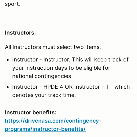
sport.
Instructors:
All Instructors must select two items.
Instructor - Instructor. This will keep track of
your instruction days to be eligible for
national contingencies
Instructor - HPDE 4 OR Instructor - TT which
denotes your track time.
Instructor benefits:
https://drivenasa.com/contingency-
programs/instructor-benefits/