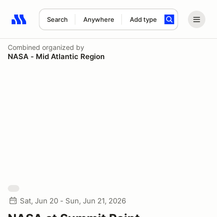
Search
Anywhere
Add type
Search results: No search term
Combined
organized by
NASA - Mid Atlantic Region
Sat, Jun 20 - Sun, Jun 21, 2026