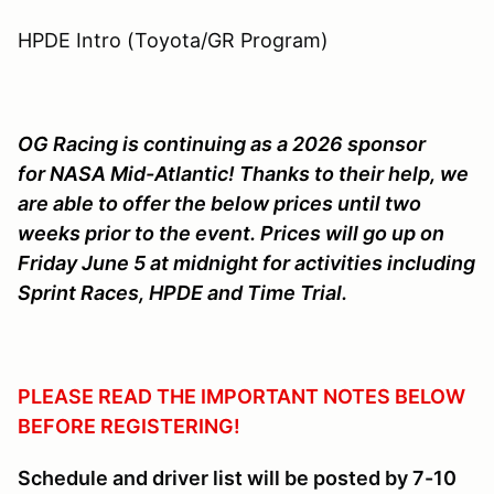
HPDE Intro (Toyota/GR Program)
OG Racing is continuing as a 2026 sponsor
for NASA Mid-Atlantic! Thanks to their help, we
are able to offer the below prices until two
weeks prior to the event. Prices will go up on
Friday June 5 at midnight for activities including
Sprint Races, HPDE and Time Trial.
PLEASE READ THE IMPORTANT NOTES BELOW
BEFORE REGISTERING!
Schedule and driver list will be posted by 7-10