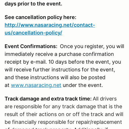
days prior to the event.
See cancellation policy here:
http://www.nasaracing.net/contact-
us/cancellation-policy/
Event Confirmations:
Once you register, you will
immediately receive a purchase confirmation
receipt by e-mail. 10 days before the event, you
will receive further instructions for the event,
and these instructions will also be posted
at
www.nasaracing.net
under the event.
Track damage and extra track time:
All drivers
are responsible for any track damage that is the
result of their actions on or off the track and will
be financially responsible for repair/replacement