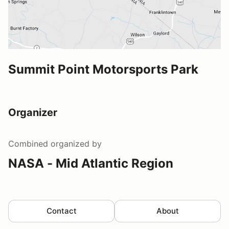
Summit Point Motorsports Park
Organizer
Combined
organized by
NASA - Mid Atlantic Region
Contact
About