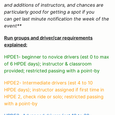
and additions of instructors, and chances are
particularly good for getting a spot if you
can get last minute notification the week of the
event**
Run groups and driver/car requirements
explained:
HPDE1- beginner to novice drivers (est 0 to max
of 6 HPDE days); instructor & classroom
provided; restricted passing with a point-by
HPDE2- Intermediate drivers (est 4 to 10
HPDE days); instructor assigned if first time in
HPDE 2, check ride or solo; restricted passing
with a point-by