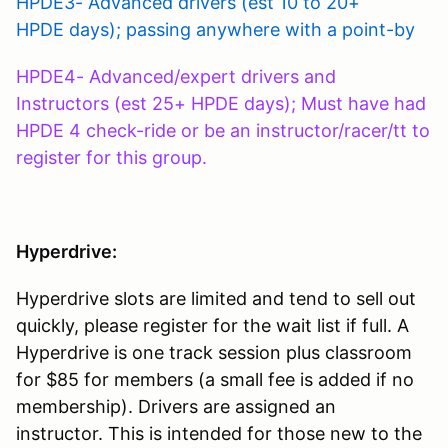
HPDE3- Advanced drivers (est 10 to 20+
HPDE days); passing anywhere with a point-by
HPDE4- Advanced/expert drivers and
Instructors (est 25+ HPDE days); Must have had
HPDE 4 check-ride or be an instructor/racer/tt to
register for this group.
Hyperdrive:
Hyperdrive slots are limited and tend to sell out
quickly, please register for the wait list if full. A
Hyperdrive is one track session plus classroom
for $85 for members (a small fee is added if no
membership). Drivers are assigned an
instructor. This is intended for those new to the