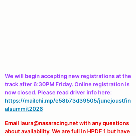
We will begin accepting new registrations at the
track after 6:30PM Friday. Online registration is
now closed. Please read driver info here:
https://mailchi.mp/e58b73d39505/junejoustfin
alsummit2026
Email laura@nasaracing.net with any questions
about availability. We are full in HPDE 1 but have