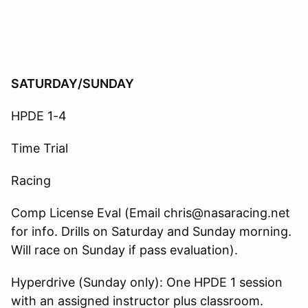
SATURDAY/SUNDAY
HPDE 1-4
Time Trial
Racing
Comp License Eval (Email chris@nasaracing.net
for info. Drills on Saturday and Sunday morning.
Will race on Sunday if pass evaluation).
Hyperdrive (Sunday only): One HPDE 1 session
with an assigned instructor plus classroom.