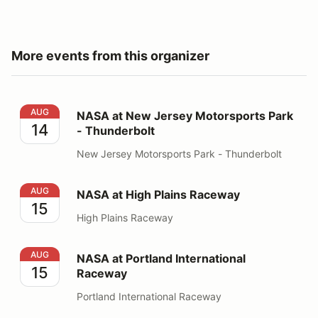
More events from this organizer
NASA at New Jersey Motorsports Park - Thunderbolt
AUG
NASA at New Jersey Motorsports Park
14
- Thunderbolt
New Jersey Motorsports Park - Thunderbolt
NASA at High Plains Raceway
AUG
NASA at High Plains Raceway
15
High Plains Raceway
NASA at Portland International Raceway
AUG
NASA at Portland International
15
Raceway
Portland International Raceway