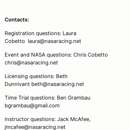
Contacts:
Registration questions: Laura
Cobetto laura@nasaracing.net
Event and NASA questions: Chris Cobetto
chris@nasaracing.net
Licensing questions: Beth
Dunnivant beth@nasaracing.net
Time Trial questions: Ben Grambau
bgrambau@gmail.com
Instructor questions: Jack McAfee,
jmcafee@nasaracing.net