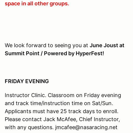
space in all other groups.
We look forward to seeing you at
June Joust at
Summit Point / Powered by HyperFest!
FRIDAY EVENING
Instructor Clinic. Classroom on Friday evening
and track time/instruction time on Sat/Sun.
Applicants must have 25 track days to enroll.
Please contact Jack McAfee, Chief Instructor,
with any questions. jmcafee@nasaracing.net