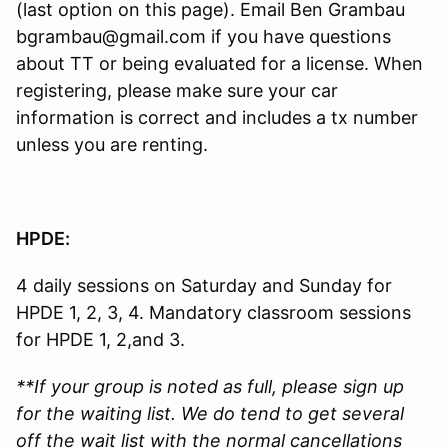
(last option on this page). Email Ben Grambau
bgrambau@gmail.com if you have questions
about TT or being evaluated for a license. When
registering, please make sure your car
information is correct and includes a tx number
unless you are renting.
HPDE:
4 daily sessions on Saturday and Sunday for
HPDE 1, 2, 3, 4. Mandatory classroom sessions
for HPDE 1, 2,and 3.
**If your group is noted as full, please sign up
for the waiting list. We do tend to get several
off the wait list with the normal cancellations