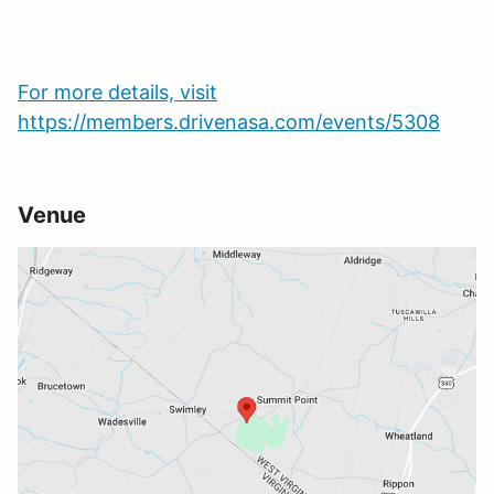
For more details, visit
https://members.drivenasa.com/events/5308
Venue