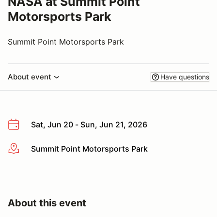
NASA at Summit Point
Motorsports Park
Summit Point Motorsports Park
About event
Have questions
Sat, Jun 20 - Sun, Jun 21, 2026
Summit Point Motorsports Park
More info
About this event