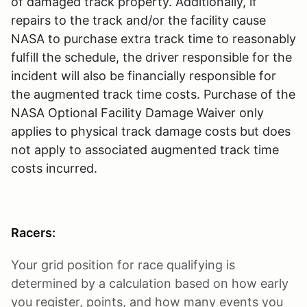
of damaged track property. Additionally, if
repairs to the track and/or the facility cause
NASA to purchase extra track time to reasonably
fulfill the schedule, the driver responsible for the
incident will also be financially responsible for
the augmented track time costs. Purchase of the
NASA Optional Facility Damage Waiver only
applies to physical track damage costs but does
not apply to associated augmented track time
costs incurred.
Racers:
Your grid position for race qualifying is
determined by a calculation based on how early
you register, points, and how many events you