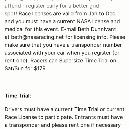
attend - register early for a better grid
spot!
Race licenses are valid from Jan to Dec.
and you must have a current NASA license and
medical for this event. E-mail Beth Dunnivant
at beth@nasaracing.net for licensing info. Please
make sure that you have a transponder number
associated with your car when you register (or
rent one). Racers can Supersize Time Trial on
Sat/Sun for $179.
Time Trial:
Drivers must have a current Time Trial or current
Race License to participate. Entrants must have
a transponder and please rent one if necessary