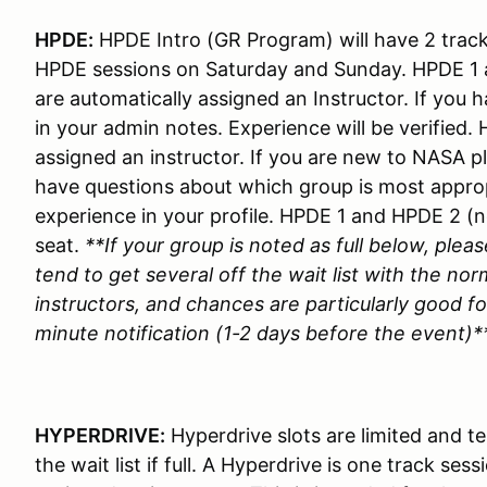
HPDE:
HPDE Intro (GR Program) will have 2 track 
HPDE sessions on Saturday and Sunday. HPDE 1 
are automatically assigned an Instructor. If you 
in your admin notes. Experience will be verified
assigned an instructor. If you are new to NASA p
have questions about which group is most appropri
experience in your profile. HPDE 1 and HPDE 2 (
seat.
**If your group is noted as full below, pleas
tend to get several off the wait list with the nor
instructors, and chances are particularly good for
minute notification (1-2 days before the event)*
HYPERDRIVE:
Hyperdrive slots are limited and ten
the wait list if full. A Hyperdrive is one track se