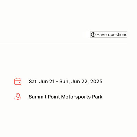
Have questions
Sat, Jun 21 - Sun, Jun 22, 2025
Summit Point Motorsports Park
More info