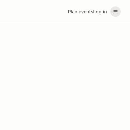
Plan events
Log in