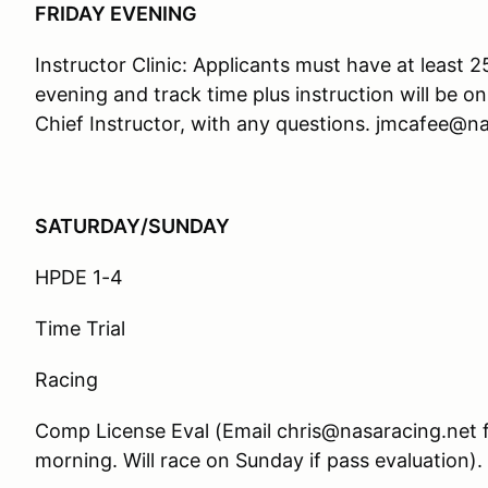
FRIDAY EVENING
Instructor Clinic: Applicants must have at least 
evening and track time plus instruction will be o
Chief Instructor, with any questions. jmcafee@n
SATURDAY/SUNDAY
HPDE 1-4
Time Trial
Racing
Comp License Eval (Email chris@nasaracing.net f
morning. Will race on Sunday if pass evaluation).