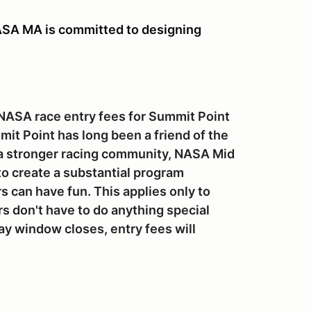
A MA is committed to designing
 NASA race entry fees for Summit Point
mit Point has long been a friend of the
 a stronger racing community, NASA Mid
to create a substantial program
s can have fun. This applies only to
 don't have to do anything special
ay window closes, entry fees will