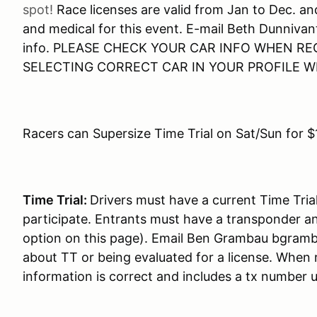
spot!
Race licenses are valid from Jan to Dec. a
and medical for this event. E-mail Beth Dunnivan
info. PLEASE CHECK YOUR CAR INFO WHEN RE
SELECTING CORRECT CAR IN YOUR PROFILE 
Racers can Supersize Time Trial on Sat/Sun for $
Time Trial:
Drivers must have a current Time Tria
participate. Entrants must have a transponder an
option on this page). Email Ben Grambau bgram
about TT or being evaluated for a license. When 
information is correct and includes a tx number 