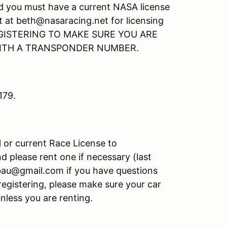
nd you must have a current NASA license
t at beth@nasaracing.net for licensing
GISTERING TO MAKE SURE YOU ARE
WITH A TRANSPONDER NUMBER.
179.
l or current Race License to
d please rent one if necessary (last
bau@gmail.com if you have questions
registering, please make sure your car
unless you are renting.