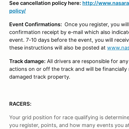
See cancellation policy here:
http://www.nasara
policy/
Event Confirmations:
Once you register, you wil
confirmation receipt by e-mail which also indica
event. 7-10 days before the event, you will receiv
these instructions will also be posted at
www.nas
Track damage:
All drivers are responsible for any
actions on or off the track and will be financiall
damaged track property.
RACERS:
Your grid position for race qualifying is determi
you register, points, and how many events you att