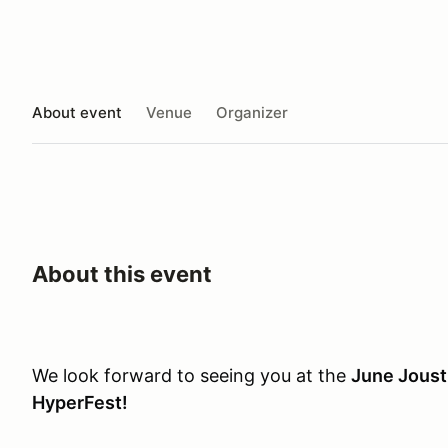
About event
Venue
Organizer
About this event
We look forward to seeing you at the
June Joust
HyperFest!