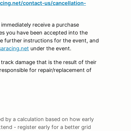
cing.net/contact-us/cancellation-
l immediately receive a purchase
tes you have been accepted into the
e further instructions for the event, and
aracing.net
under the event.
 track damage that is the result of their
y responsible for repair/replacement of
ned by a calculation based on how early
end - register early for a better grid