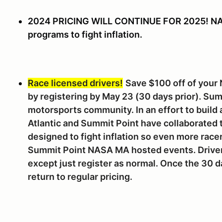
2024 PRICING WILL CONTINUE FOR 2025! NAS
programs to fight inflation.
Race licensed drivers!
Save $100 off of your
by registering by May 23 (30 days prior). Sum
motorsports community. In an effort to build
Atlantic and Summit Point have collaborated 
designed to fight inflation so even more racer
Summit Point NASA MA hosted events. Drivers
except just register as normal. Once the 30 d
return to regular pricing.