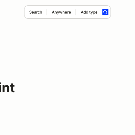
Search
Anywhere
Add type
int