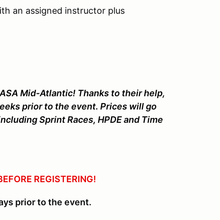
th an assigned instructor plus
ASA Mid-Atlantic! Thanks to their help,
eeks prior to the event. Prices will go
es including Sprint Races, HPDE and Time
BEFORE REGISTERING!
ays prior to the event.