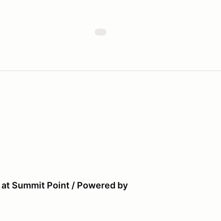
 at Summit Point / Powered by