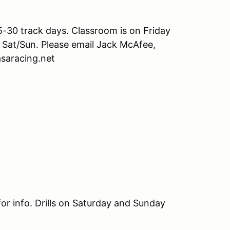
25-30 track days. Classroom is on Friday
n Sat/Sun. Please email Jack McAfee,
asaracing.net
or info. Drills on Saturday and Sunday