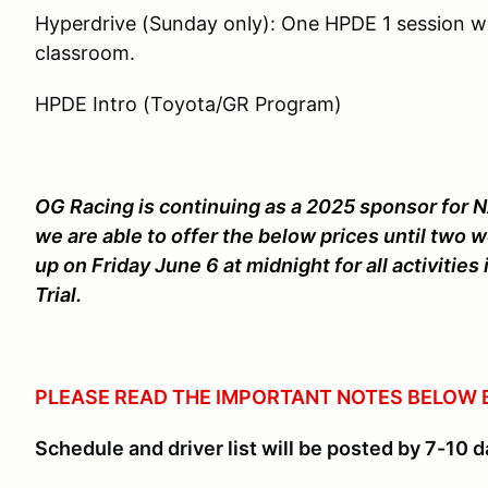
Hyperdrive (Sunday only): One HPDE 1 session wi
classroom.
HPDE Intro (Toyota/GR Program)
OG Racing is continuing as a 2025 sponsor for N
we are able to offer the below prices until two w
up on Friday June 6 at midnight for all activiti
Trial.
PLEASE READ THE IMPORTANT NOTES BELOW 
Schedule and driver list will be posted by 7-10 d