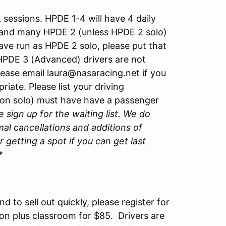
sessions. HPDE 1-4 will have 4 daily
and many HPDE 2 (unless HPDE 2 solo)
have run as HPDE 2 solo, please put that
. HPDE 3 (Advanced) drivers are not
lease email laura@nasaracing.net if you
ate. Please list your driving
non solo) must have have a passenger
e sign up for the waiting list. We do
mal cancellations and additions of
 getting a spot if you can get last
*
d to sell out quickly, please register for
ssion plus classroom for $85. Drivers are