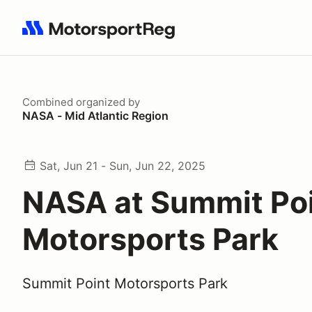
Search results: No search term
Combined
organized by
NASA - Mid Atlantic Region
Sat, Jun 21 - Sun, Jun 22, 2025
NASA at Summit Po
Motorsports Park
Summit Point Motorsports Park