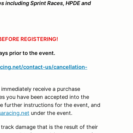
ties including Sprint Races, HPDE and
BEFORE REGISTERING!
ays prior to the event.
cing.net/contact-us/cancellation-
l immediately receive a purchase
tes you have been accepted into the
e further instructions for the event, and
aracing.net
under the event.
 track damage that is the result of their