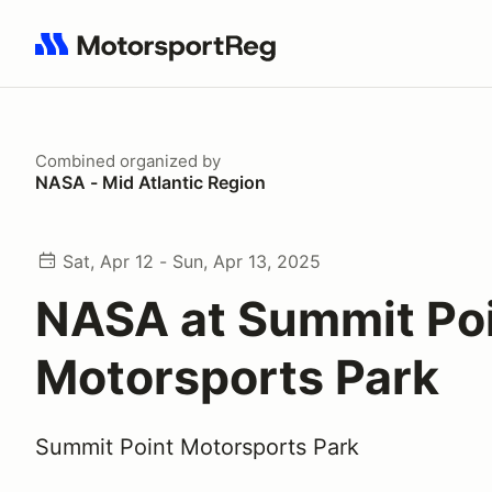
Search results: No search term
Combined
organized by
NASA - Mid Atlantic Region
Sat, Apr 12 - Sun, Apr 13, 2025
NASA at Summit Po
Motorsports Park
Summit Point Motorsports Park