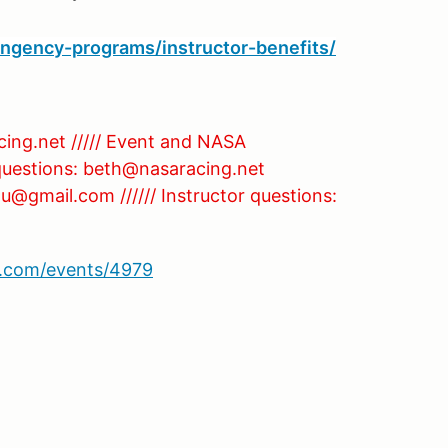
ingency-programs/instructor-benefits/
cing.net ///// Event and NASA
 questions: beth@nasaracing.net
u@gmail.com ////// Instructor questions:
sa.com/events/4979