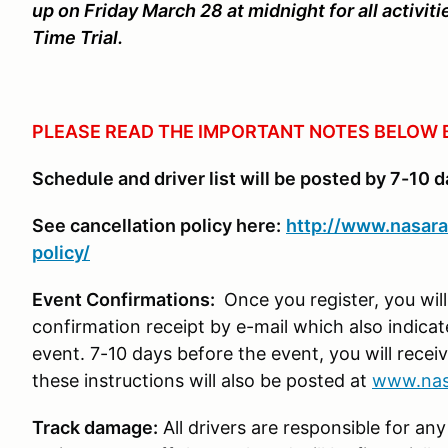
up on Friday March 28 at midnight for all activi
Time Trial.
PLEASE READ THE IMPORTANT NOTES BELOW 
Schedule and driver list will be posted by 7-10 d
See cancellation policy here:
http://www.nasara
policy/
Event Confirmations:
Once you register, you wil
confirmation receipt by e-mail which also indica
event. 7-10 days before the event, you will receiv
these instructions will also be posted at
www.nas
Track damage:
All drivers are responsible for any