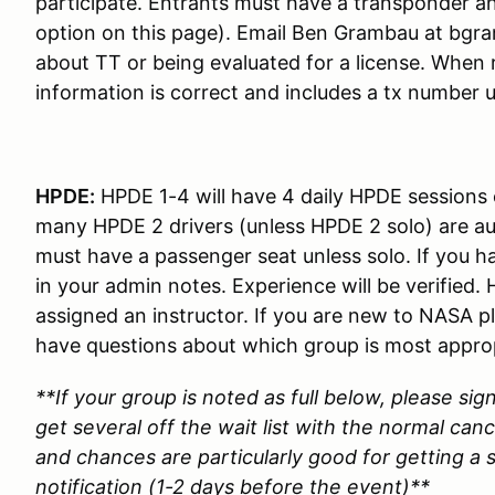
participate. Entrants must have a transponder an
option on this page). Email Ben Grambau at bgr
about TT or being evaluated for a license. When 
information is correct and includes a tx number 
HPDE:
HPDE 1-4 will have 4 daily HPDE sessions
many HPDE 2 drivers (unless HPDE 2 solo) are au
must have a passenger seat unless solo. If you h
in your admin notes. Experience will be verified
assigned an instructor. If you are new to NASA p
have questions about which group is most appro
**If your group is noted as full below, please sig
get several off the wait list with the normal canc
and chances are particularly good for getting a s
notification (1-2 days before the event)**