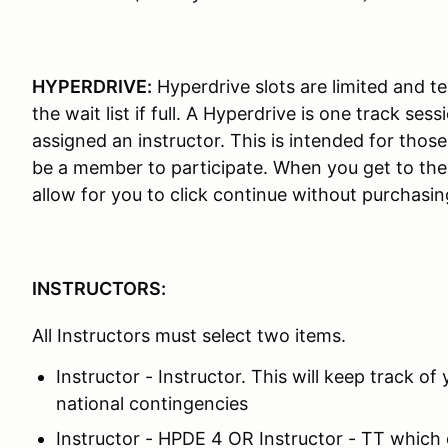
HYPERDRIVE:
Hyperdrive slots are limited and ten
the wait list if full. A Hyperdrive is one track se
assigned an instructor. This is intended for thos
be a member to participate. When you get to the
allow for you to click continue without purchas
INSTRUCTORS:
All Instructors must select two items.
Instructor - Instructor. This will keep track of 
national contingencies
Instructor - HPDE 4 OR Instructor - TT which 