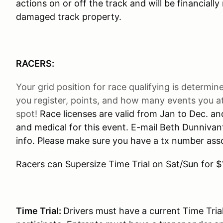
actions on or off the track and will be financiall
damaged track property.
RACERS:
Your grid position for race qualifying is determi
you register, points, and how many events you att
spot!
Race licenses are valid from Jan to Dec. a
and medical for this event. E-mail Beth Dunnivan
info. Please make sure you have a tx number asso
Racers can Supersize Time Trial on Sat/Sun for $
Time Trial:
Drivers must have a current Time Tria