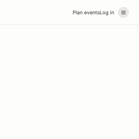
Plan events
Log in