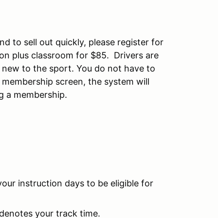
d to sell out quickly, please register for
ssion plus classroom for $85. Drivers are
e new to the sport. You do not have to
 membership screen, the system will
ing a membership.
your instruction days to be eligible for
denotes your track time.