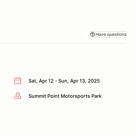
Have questions
Sat, Apr 12 - Sun, Apr 13, 2025
Summit Point Motorsports Park
More info