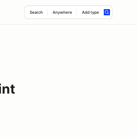
Search
Anywhere
Add type
int