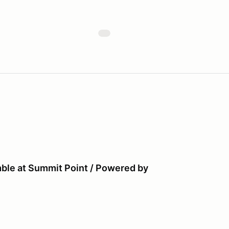
ble at Summit Point / Powered by