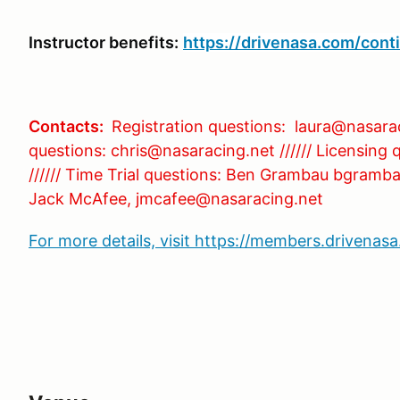
Instructor benefits:
https://drivenasa.com/cont
Contacts:
Registration questions: laura@nasara
questions: chris@nasaracing.net ////// Licensing
////// Time Trial questions: Ben Grambau bgramba
Jack McAfee, jmcafee@nasaracing.net
For more details, visit https://members.drivena