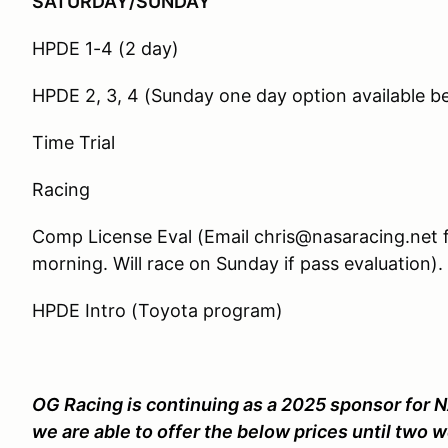
SATURDAY/SUNDAY
HPDE 1-4 (2 day)
HPDE 2, 3, 4 (Sunday one day option available b
Time Trial
Racing
Comp License Eval (Email chris@nasaracing.net f
morning. Will race on Sunday if pass evaluation).
HPDE Intro (Toyota program)
OG Racing is continuing as a 2025 sponsor for N
we are able to offer the below prices until two w