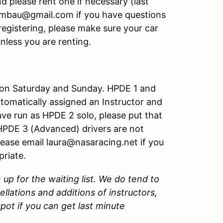
d please rent one if necessary (last
ambau@gmail.com if you have questions
registering, please make sure your car
unless you are renting.
 on Saturday and Sunday. HPDE 1 and
tomatically assigned an Instructor and
ave run as HPDE 2 solo, please put that
. HPDE 3 (Advanced) drivers are not
lease email laura@nasaracing.net if you
priate.
n up for the waiting list. We do tend to
ellations and additions of instructors,
pot if you can get last minute