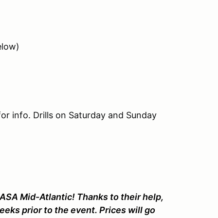
elow)
or info. Drills on Saturday and Sunday
ASA Mid-Atlantic! Thanks to their help,
eeks prior to the event. Prices will go