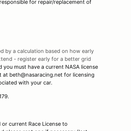
y responsible for repair/replacement of
ned by a calculation based on how early
end - register early for a better grid
nd you must have a current NASA license
t at beth@nasaracing.net for licensing
ciated with your car.
179.
l or current Race License to