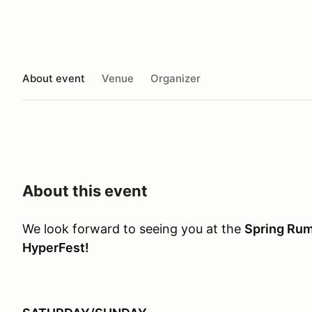
About event
Venue
Organizer
About this event
We look forward to seeing you at the
Spring Rum
HyperFest!